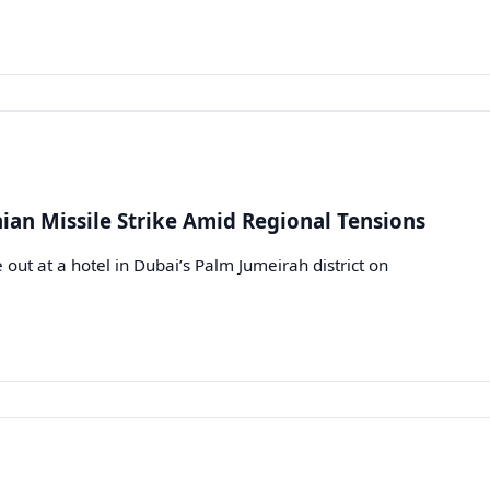
nian Missile Strike Amid Regional Tensions
out at a hotel in Dubai’s Palm Jumeirah district on