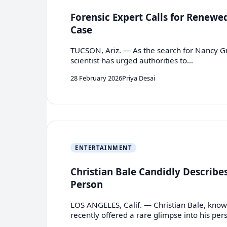
Forensic Expert Calls for Renewe
Case
TUCSON, Ariz. — As the search for Nancy Gut
scientist has urged authorities to…
28 February 2026
Priya Desai
ENTERTAINMENT
Christian Bale Candidly Describe
Person
LOS ANGELES, Calif. — Christian Bale, know
recently offered a rare glimpse into his pe