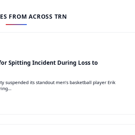
IES FROM ACROSS TRN
or Spitting Incident During Loss to
y suspended its standout men’s basketball player Erik
uring…