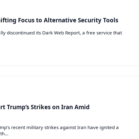
fting Focus to Alternative Security Tools
ly discontinued its Dark Web Report, a free service that
t Trump’s Strikes on Iran Amid
s recent military strikes against Iran have ignited a
ith…