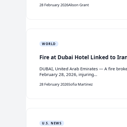
28 February 2026
Alison Grant
WORLD
Fire at Dubai Hotel Linked to Ira
DUBAI, United Arab Emirates — A fire broke 
February 28, 2026, injuring…
28 February 2026
Sofia Martinez
U.S. NEWS