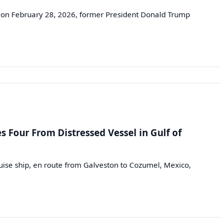
 on February 28, 2026, former President Donald Trump
s Four From Distressed Vessel in Gulf of
ise ship, en route from Galveston to Cozumel, Mexico,