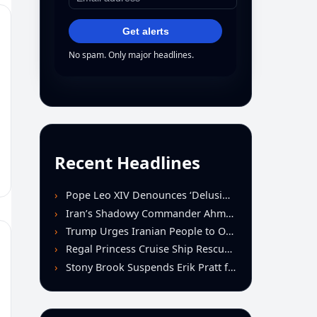
Get alerts
No spam. Only major headlines.
Recent Headlines
Pope Leo XIV Denounces ‘Delusion of Omnipotence’ Driving Iran Conflict at St. Peter’s Peace Vigil
Iran’s Shadowy Commander Ahmad Vahidi Emerges as Key Power Broker Amid Ceasefire Talks
Trump Urges Iranian People to Overthrow Regime Following U.S.-Israeli Strikes
Regal Princess Cruise Ship Rescues Four From Distressed Vessel in Gulf of Mexico
Stony Brook Suspends Erik Pratt for Spitting Incident During Loss to Monmouth