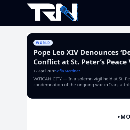
WORLD
Pope Leo XIV Denounces ‘De
Conflict at St. Peter’s Peace 
12 April 2026
Sofia Martinez
VATICAN CITY — In a solemn vigil held at St. Pe
condemnation of the ongoing war in Iran, attrib
MO