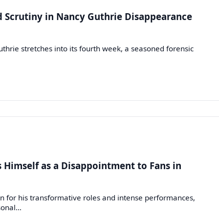
d Scrutiny in Nancy Guthrie Disappearance
hrie stretches into its fourth week, a seasoned forensic
s Himself as a Disappointment to Fans in
n for his transformative roles and intense performances,
rsonal…