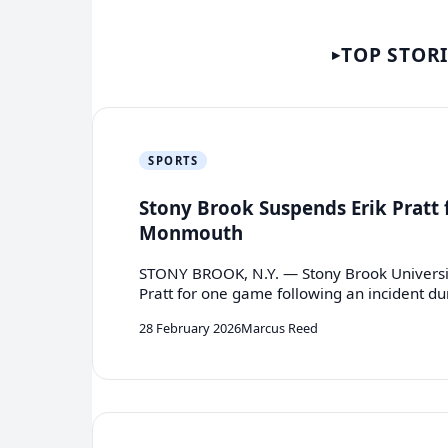
TOP STOR
SPORTS
Stony Brook Suspends Erik Pratt f
Monmouth
STONY BROOK, N.Y. — Stony Brook Universit
Pratt for one game following an incident d
28 February 2026
Marcus Reed