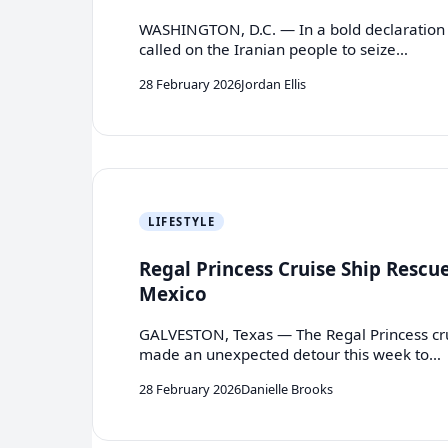
WASHINGTON, D.C. — In a bold declaration
called on the Iranian people to seize…
28 February 2026
Jordan Ellis
LIFESTYLE
Regal Princess Cruise Ship Rescue
Mexico
GALVESTON, Texas — The Regal Princess cru
made an unexpected detour this week to…
28 February 2026
Danielle Brooks