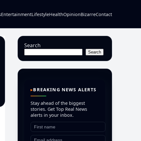
s
Entertainment
Lifestyle
Health
Opinion
Bizarre
Contact
Search
Search
BREAKING NEWS ALERTS
Stay ahead of the biggest
stories. Get Top Real News
alerts in your inbox.