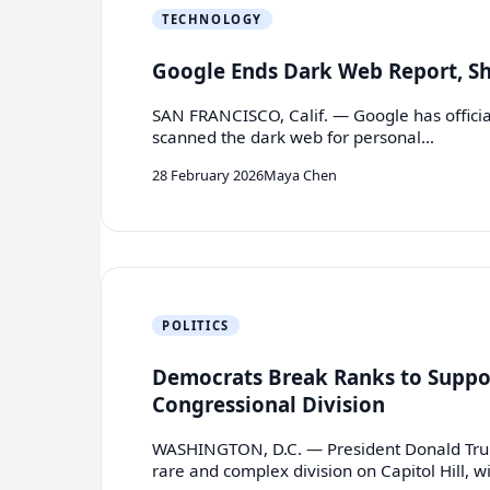
TECHNOLOGY
Google Ends Dark Web Report, Shi
SAN FRANCISCO, Calif. — Google has official
scanned the dark web for personal…
28 February 2026
Maya Chen
POLITICS
Democrats Break Ranks to Suppor
Congressional Division
WASHINGTON, D.C. — President Donald Trump’
rare and complex division on Capitol Hill, w