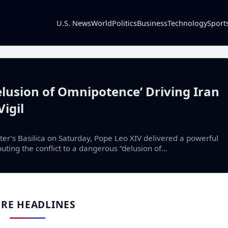
U.S. News
World
Politics
Business
Technology
Sport
lusion of Omnipotence’ Driving Iran
Vigil
ter’s Basilica on Saturday, Pope Leo XIV delivered a powerful
uting the conflict to a dangerous “delusion of…
RE HEADLINES