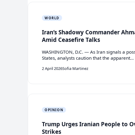
WORLD
Iran’s Shadowy Commander Ahma
Amid Ceasefire Talks
WASHINGTON, D.C. — As Iran signals a possib
States, analysts caution that the apparent…
2 April 2026
Sofia Martinez
OPINION
Trump Urges Iranian People to O
Strikes