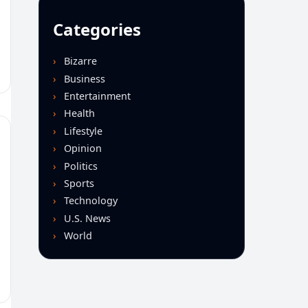
Categories
Bizarre
Business
Entertainment
Health
Lifestyle
Opinion
Politics
Sports
Technology
U.S. News
World