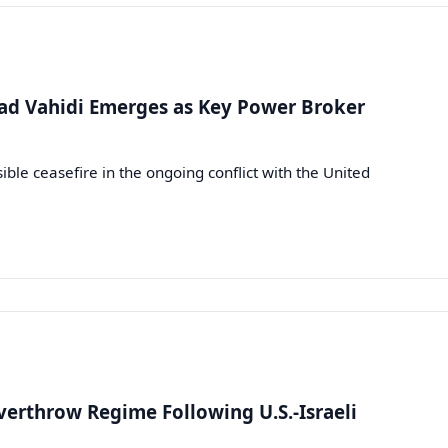
d Vahidi Emerges as Key Power Broker
le ceasefire in the ongoing conflict with the United
verthrow Regime Following U.S.-Israeli