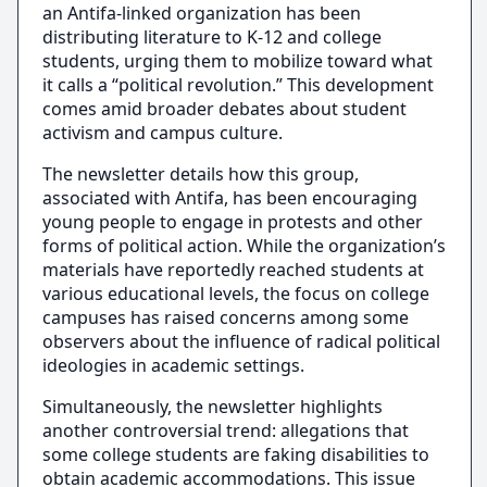
an Antifa-linked organization has been
distributing literature to K-12 and college
students, urging them to mobilize toward what
it calls a “political revolution.” This development
comes amid broader debates about student
activism and campus culture.
The newsletter details how this group,
associated with Antifa, has been encouraging
young people to engage in protests and other
forms of political action. While the organization’s
materials have reportedly reached students at
various educational levels, the focus on college
campuses has raised concerns among some
observers about the influence of radical political
ideologies in academic settings.
Simultaneously, the newsletter highlights
another controversial trend: allegations that
some college students are faking disabilities to
obtain academic accommodations. This issue