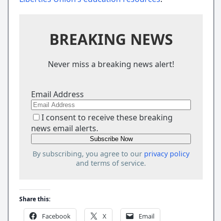
BREAKING NEWS
Never miss a breaking news alert!
Email Address
I consent to receive these breaking
news email alerts.
By subscribing, you agree to our
privacy policy
and terms of service.
Share this:
Facebook
X
Email