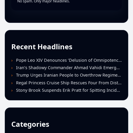
No spam. Only major headlines.
Recent Headlines
Pope Leo XIV Denounces ‘Delusion of Omnipotence’ Driving Iran Conflict at St. Peter’s Peace Vigil
Iran’s Shadowy Commander Ahmad Vahidi Emerges as Key Power Broker Amid Ceasefire Talks
Trump Urges Iranian People to Overthrow Regime Following U.S.-Israeli Strikes
Regal Princess Cruise Ship Rescues Four From Distressed Vessel in Gulf of Mexico
Stony Brook Suspends Erik Pratt for Spitting Incident During Loss to Monmouth
Categories