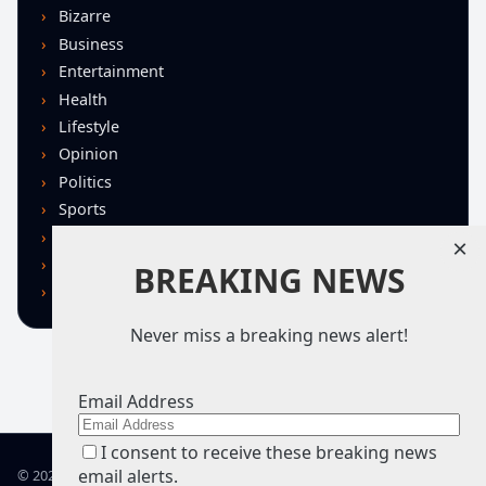
Bizarre
Business
Entertainment
Health
Lifestyle
Opinion
Politics
Sports
Technology
×
U.S. News
BREAKING NEWS
World
Never miss a breaking news alert!
Email Address
I consent to receive these breaking news
email alerts.
© 2026 TRN – Top Real News