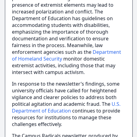
presence of extremist elements may lead to
increased polarization and conflict. The
Department of Education has guidelines on
accommodating students with disabilities,
emphasizing the importance of thorough
documentation and verification to ensure
fairness in the process. Meanwhile, law
enforcement agencies such as the
Department
of Homeland Security
monitor domestic
extremist activities, including those that may
intersect with campus activism.
In response to the newsletter’s findings, some
university officials have called for heightened
vigilance and clearer policies to address both
political agitation and academic fraud. The
U.S.
Department of Education
continues to provide
resources for institutions to manage these
challenges effectively.
The Campus Radicals newsletter, produced by