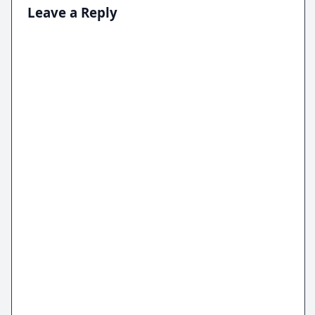
Leave a Reply