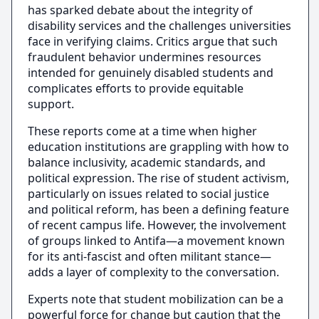
has sparked debate about the integrity of
disability services and the challenges universities
face in verifying claims. Critics argue that such
fraudulent behavior undermines resources
intended for genuinely disabled students and
complicates efforts to provide equitable
support.
These reports come at a time when higher
education institutions are grappling with how to
balance inclusivity, academic standards, and
political expression. The rise of student activism,
particularly on issues related to social justice
and political reform, has been a defining feature
of recent campus life. However, the involvement
of groups linked to Antifa—a movement known
for its anti-fascist and often militant stance—
adds a layer of complexity to the conversation.
Experts note that student mobilization can be a
powerful force for change but caution that the