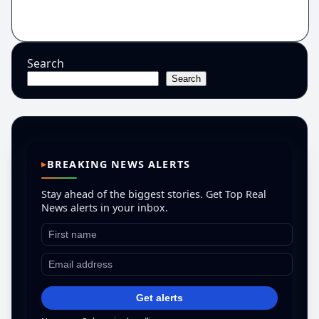
Search
Search
BREAKING NEWS ALERTS
Stay ahead of the biggest stories. Get Top Real
News alerts in your inbox.
Get alerts