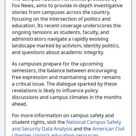
Fox News, aims to provide in-depth investigative
stories from campuses across the country,
focusing on the intersection of politics and
education. Its recent coverage underscores the
ongoing tensions as students, faculty, and
administrators navigate a rapidly evolving
landscape marked by activism, identity politics,
and questions about academic integrity.
As campuses prepare for the upcoming
semesters, the balance between encouraging
free expression and maintaining order remains
a critical issue. The dialogue sparked by these
revelations is likely to influence policy
discussions and campus climates in the months
ahead.
For more information on campus safety and
student rights, visit the
National Campus Safety
and Security Data Analysis
and the
American Civil
Liberties Union’s education resources
.