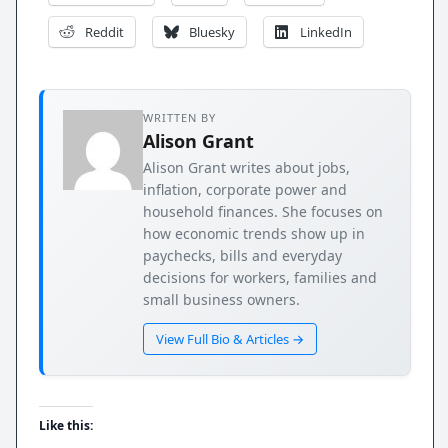
Reddit
Bluesky
LinkedIn
WRITTEN BY
Alison Grant
Alison Grant writes about jobs,
inflation, corporate power and
household finances. She focuses on
how economic trends show up in
paychecks, bills and everyday
decisions for workers, families and
small business owners.
View Full Bio & Articles →
Like this: