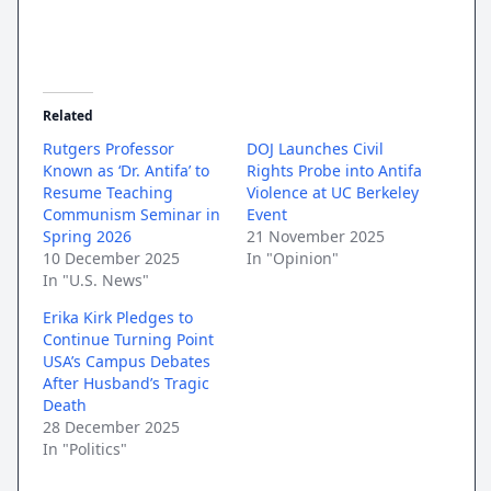
Related
Rutgers Professor
DOJ Launches Civil
Known as ‘Dr. Antifa’ to
Rights Probe into Antifa
Resume Teaching
Violence at UC Berkeley
Communism Seminar in
Event
Spring 2026
21 November 2025
10 December 2025
In "Opinion"
In "U.S. News"
Erika Kirk Pledges to
Continue Turning Point
USA’s Campus Debates
After Husband’s Tragic
Death
28 December 2025
In "Politics"