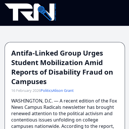
Antifa-Linked Group Urges
Student Mobilization Amid
Reports of Disability Fraud on
Campuses
16 February 2026
Politics
Alison Grant
WASHINGTON, D.C. — A recent edition of the Fox
News Campus Radicals newsletter has brought
renewed attention to the political activism and
contentious issues unfolding on college
campuses nationwide. According to the report,