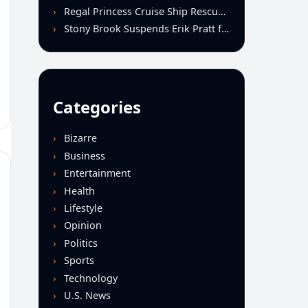
Regal Princess Cruise Ship Rescues Four From Distressed Vessel in Gulf of Mexico
Stony Brook Suspends Erik Pratt for Spitting Incident During Loss to Monmouth
Categories
Bizarre
Business
Entertainment
Health
Lifestyle
Opinion
Politics
Sports
Technology
U.S. News