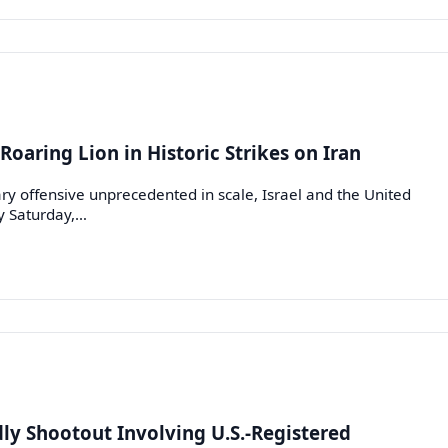
Roaring Lion in Historic Strikes on Iran
ry offensive unprecedented in scale, Israel and the United
ly Saturday,…
dly Shootout Involving U.S.-Registered