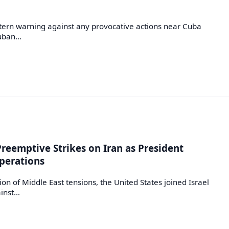
ern warning against any provocative actions near Cuba
Cuban…
Preemptive Strikes on Iran as President
perations
n of Middle East tensions, the United States joined Israel
ainst…