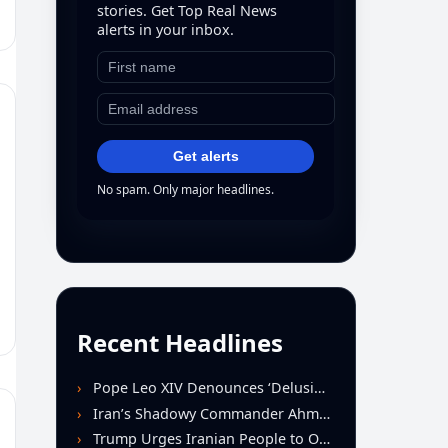
stories. Get Top Real News
alerts in your inbox.
Get alerts
No spam. Only major headlines.
Recent Headlines
Pope Leo XIV Denounces ‘Delusion of Omnipotence’ Driving Iran Conflict at St. Peter’s Peace Vigil
Iran’s Shadowy Commander Ahmad Vahidi Emerges as Key Power Broker Amid Ceasefire Talks
Trump Urges Iranian People to Overthrow Regime Following U.S.-Israeli Strikes