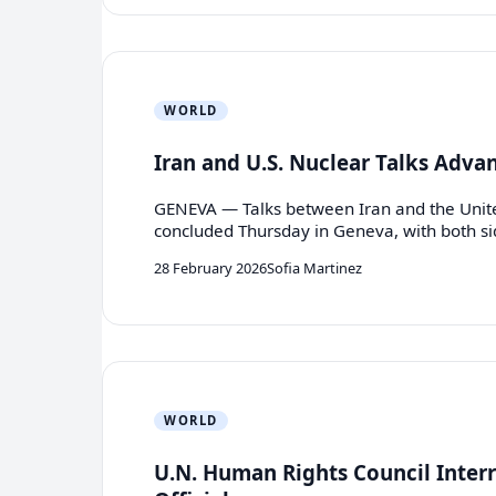
WORLD
Iran and U.S. Nuclear Talks Adv
GENEVA — Talks between Iran and the Unite
concluded Thursday in Geneva, with both s
28 February 2026
Sofia Martinez
WORLD
U.N. Human Rights Council Interr