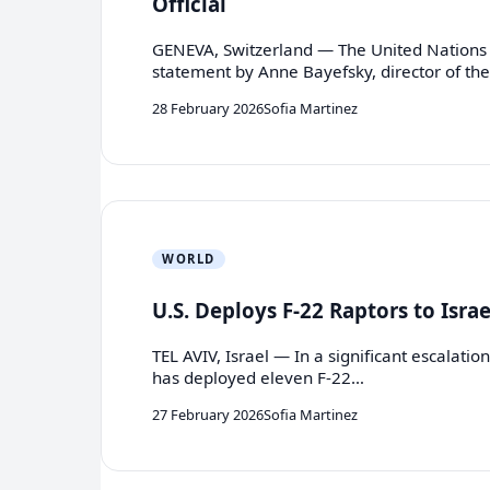
Official
GENEVA, Switzerland — The United Nations 
statement by Anne Bayefsky, director of th
28 February 2026
Sofia Martinez
WORLD
U.S. Deploys F-22 Raptors to Isra
TEL AVIV, Israel — In a significant escalatio
has deployed eleven F-22…
27 February 2026
Sofia Martinez