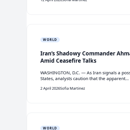
WORLD
Iran’s Shadowy Commander Ahma
Amid Ceasefire Talks
WASHINGTON, D.C. — As Iran signals a possib
States, analysts caution that the apparent…
2 April 2026
Sofia Martinez
WORLD