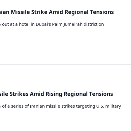
nian Missile Strike Amid Regional Tensions
out at a hotel in Dubai’s Palm Jumeirah district on
ile Strikes Amid Rising Regional Tensions
 a series of Iranian missile strikes targeting U.S. military