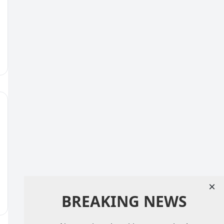
×
BREAKING NEWS