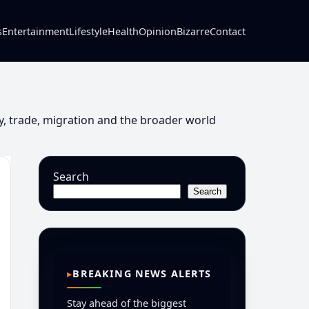
s
Entertainment
Lifestyle
Health
Opinion
Bizarre
Contact
y, trade, migration and the broader world
Search
Search
BREAKING NEWS ALERTS
Stay ahead of the biggest