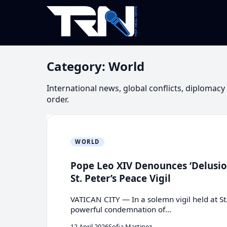
Category:
World
International news, global conflicts, diplomac
order.
WORLD
Pope Leo XIV Denounces ‘Delusion
St. Peter’s Peace Vigil
VATICAN CITY — In a solemn vigil held at St
powerful condemnation of…
12 April 2026
Sofia Martinez