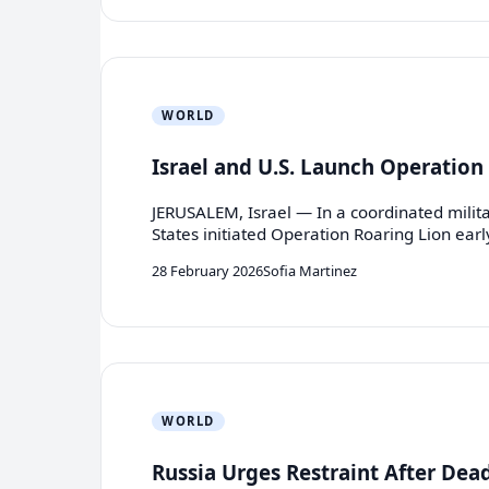
WORLD
Israel and U.S. Launch Operation 
JERUSALEM, Israel — In a coordinated milita
States initiated Operation Roaring Lion ear
28 February 2026
Sofia Martinez
WORLD
Russia Urges Restraint After Dea