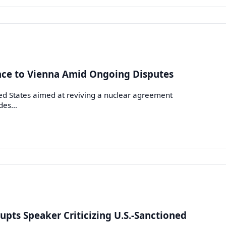
ance to Vienna Amid Ongoing Disputes
d States aimed at reviving a nuclear agreement
ides…
upts Speaker Criticizing U.S.-Sanctioned