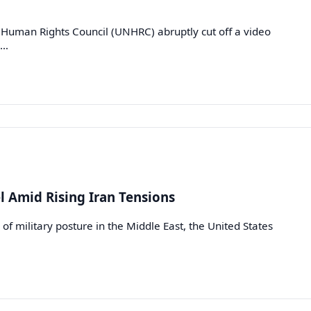
Human Rights Council (UNHRC) abruptly cut off a video
e…
el Amid Rising Iran Tensions
n of military posture in the Middle East, the United States