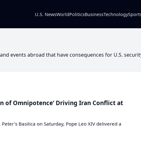
U.S. News
World
Politics
Business
Technology
Sport
y and events abroad that have consequences for U.S. securit
 of Omnipotence’ Driving Iran Conflict at
. Peter’s Basilica on Saturday, Pope Leo XIV delivered a