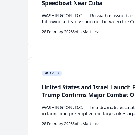
Speedboat Near Cuba
WASHINGTON, D.C. — Russia has issued a st
following a deadly shootout between the 
28 February 2026
Sofia Martinez
WORLD
United States and Israel Launch 
Trump Confirms Major Combat O
WASHINGTON, D.C. — In a dramatic escalatio
in launching preemptive military strikes ag
28 February 2026
Sofia Martinez