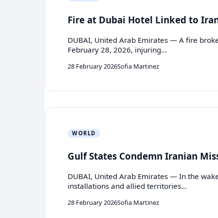
Fire at Dubai Hotel Linked to Ira
DUBAI, United Arab Emirates — A fire broke 
February 28, 2026, injuring…
28 February 2026
Sofia Martinez
WORLD
Gulf States Condemn Iranian Miss
DUBAI, United Arab Emirates — In the wake of
installations and allied territories…
28 February 2026
Sofia Martinez