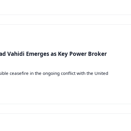
d Vahidi Emerges as Key Power Broker
le ceasefire in the ongoing conflict with the United