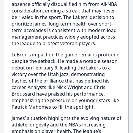
absence officially disqualified him from All-NBA
consideration, ending a streak that may never
be rivaled in the sport. The Lakers’ decision to
prioritize James’ long-term health over short-
term accolades is consistent with modern load
management practices widely adopted across
the league to protect veteran players.
LeBron’s impact on the game remains profound
despite the setback. He made a notable season
debut on February 9, leading the Lakers to a
victory over the Utah Jazz, demonstrating
flashes of the brilliance that has defined his
career. Analysts like Nick Wright and Chris
Broussard have praised his performance,
emphasizing the pressure on younger stars like
Patrick Mahomes to fill the spotlight.
James’ situation highlights the evolving nature of
athlete longevity and the NBA’s increasing
emphasis on player health. The league’s