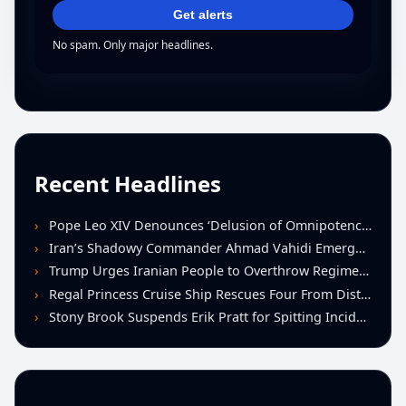
Get alerts
No spam. Only major headlines.
Recent Headlines
Pope Leo XIV Denounces ‘Delusion of Omnipotence’ Driving Iran Conflict at St. Peter’s Peace Vigil
Iran’s Shadowy Commander Ahmad Vahidi Emerges as Key Power Broker Amid Ceasefire Talks
Trump Urges Iranian People to Overthrow Regime Following U.S.-Israeli Strikes
Regal Princess Cruise Ship Rescues Four From Distressed Vessel in Gulf of Mexico
Stony Brook Suspends Erik Pratt for Spitting Incident During Loss to Monmouth