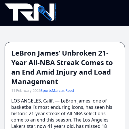
LeBron James’ Unbroken 21-
Year All-NBA Streak Comes to
an End Amid Injury and Load
Management
11 February 2026
Sports
Marcus Reed
LOS ANGELES, Calif. — LeBron James, one of
basketball’s most enduring icons, has seen his
historic 21-year streak of All-NBA selections
come to an end this season. The Los Angeles
Lakers star, now 41 years old, has missed 18