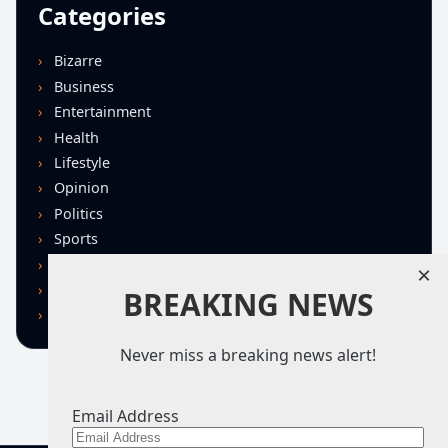
Categories
Bizarre
Business
Entertainment
Health
Lifestyle
Opinion
Politics
Sports
Technology
×
U.S. News
BREAKING NEWS
World
Never miss a breaking news alert!
Email Address