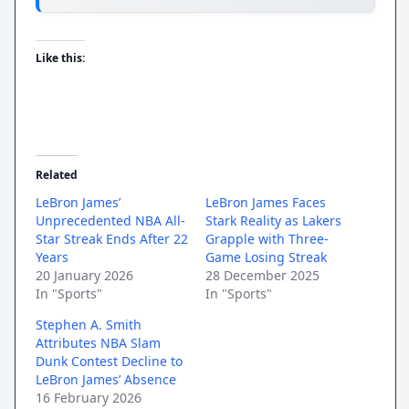
Like this:
Related
LeBron James’
LeBron James Faces
Unprecedented NBA All-
Stark Reality as Lakers
Star Streak Ends After 22
Grapple with Three-
Years
Game Losing Streak
20 January 2026
28 December 2025
In "Sports"
In "Sports"
Stephen A. Smith
Attributes NBA Slam
Dunk Contest Decline to
LeBron James’ Absence
16 February 2026