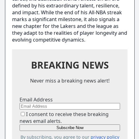
defined by his extraordinary talent, resilience,
and impact. While the end of his All-NBA streak
marks a significant milestone, it also signals a
new chapter for the Lakers and the league as
they adapt to the realities of player longevity and
evolving competitive dynamics.
BREAKING NEWS
Never miss a breaking news alert!
Email Address
I consent to receive these breaking
news email alerts.
By subscribing, you agree to our
privacy policy