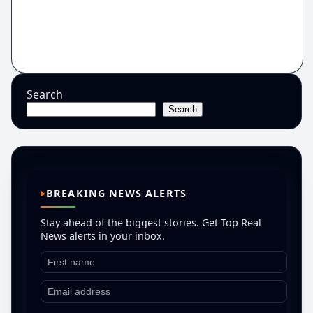
Search
Search
BREAKING NEWS ALERTS
Stay ahead of the biggest stories. Get Top Real
News alerts in your inbox.