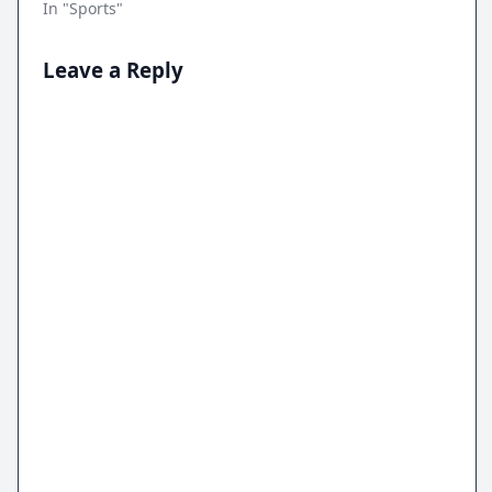
In "Sports"
Leave a Reply