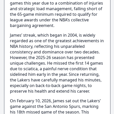
games this year due to a combination of injuries
and strategic load management, falling short of
the 65-game minimum required to qualify for
league awards under the NBA’s collective
bargaining agreement.
James’ streak, which began in 2004, is widely
regarded as one of the greatest achievements in
NBA history, reflecting his unparalleled
consistency and dominance over two decades.
However, the 2025-26 season has presented
unique challenges. He missed the first 14 games
due to sciatica, a painful nerve condition that
sidelined him early in the year. Since returning,
the Lakers have carefully managed his minutes,
especially on back-to-back game nights, to
preserve his health and extend his career.
On February 10, 2026, James sat out the Lakers’
game against the San Antonio Spurs, marking
his 18th missed game of the season. This