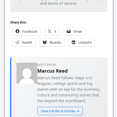
and terms of service.
Share this:
Facebook
X
Email
Reddit
Bluesky
LinkedIn
WRITTEN BY
Marcus Reed
Marcus Reed follows major U.S.
leagues, college sports and big
events with an eye for the business,
culture and community stories that
live beyond the scoreboard.
View Full Bio & Articles →