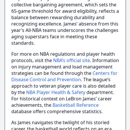
collective bargaining agreement, which sets the
65-game threshold for award eligibility, reflects a
balance between rewarding durability and
recognizing excellence. James’ absence from this
year’s All-NBA teams underscores the challenges
aging superstars face in meeting these
standards.
For more on NBA regulations and player health
protocols, visit the
NBA’s official site
. Information
on injury management and load management
strategies can be found through the
Centers for
Disease Control and Prevention
. The league’s
approach to veteran player care is also detailed
by the
NBA Player Health & Safety
department.
For historical context on LeBron James’ career
achievements, the
Basketball Reference
database offers comprehensive statistics.
As James navigates the twilight of his storied
career, the basketball world reflects on an era