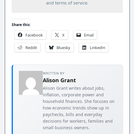
and terms of service.
Share this:
Facebook
X
Email
Reddit
Bluesky
LinkedIn
WRITTEN BY
Alison Grant
Alison Grant writes about jobs,
inflation, corporate power and
household finances. She focuses on
how economic trends show up in
paychecks, bills and everyday
decisions for workers, families and
small business owners.