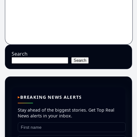
Search
Search
BREAKING NEWS ALERTS
Stay ahead of the biggest stories. Get Top Real
News alerts in your inbox.