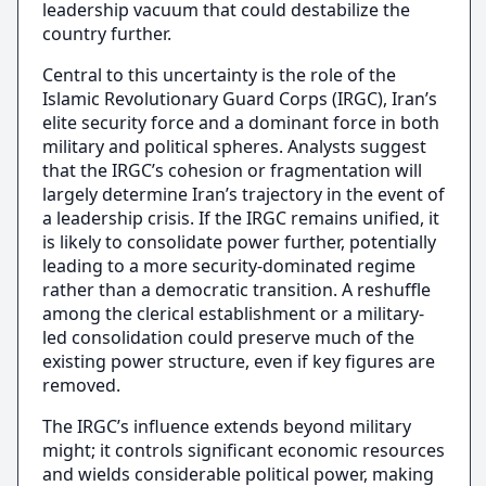
leadership vacuum that could destabilize the
country further.
Central to this uncertainty is the role of the
Islamic Revolutionary Guard Corps (IRGC), Iran’s
elite security force and a dominant force in both
military and political spheres. Analysts suggest
that the IRGC’s cohesion or fragmentation will
largely determine Iran’s trajectory in the event of
a leadership crisis. If the IRGC remains unified, it
is likely to consolidate power further, potentially
leading to a more security-dominated regime
rather than a democratic transition. A reshuffle
among the clerical establishment or a military-
led consolidation could preserve much of the
existing power structure, even if key figures are
removed.
The IRGC’s influence extends beyond military
might; it controls significant economic resources
and wields considerable political power, making