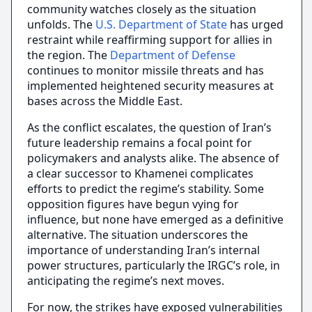
community watches closely as the situation
unfolds. The
U.S. Department of State
has urged
restraint while reaffirming support for allies in
the region. The
Department of Defense
continues to monitor missile threats and has
implemented heightened security measures at
bases across the Middle East.
As the conflict escalates, the question of Iran’s
future leadership remains a focal point for
policymakers and analysts alike. The absence of
a clear successor to Khamenei complicates
efforts to predict the regime’s stability. Some
opposition figures have begun vying for
influence, but none have emerged as a definitive
alternative. The situation underscores the
importance of understanding Iran’s internal
power structures, particularly the IRGC’s role, in
anticipating the regime’s next moves.
For now, the strikes have exposed vulnerabilities