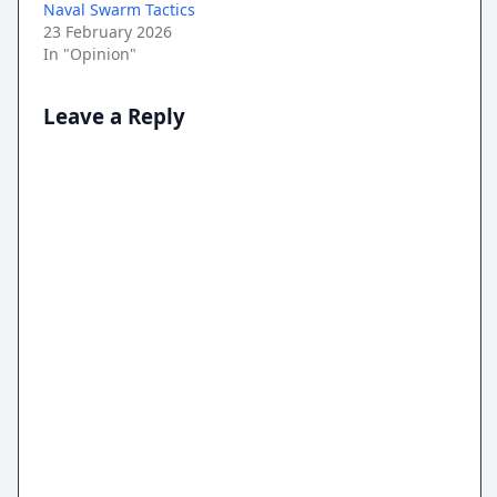
Naval Swarm Tactics
23 February 2026
In "Opinion"
Leave a Reply