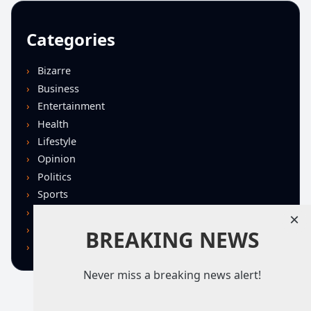
Categories
Bizarre
Business
Entertainment
Health
Lifestyle
Opinion
Politics
Sports
Technology
×
U.S. News
BREAKING NEWS
World
Never miss a breaking news alert!