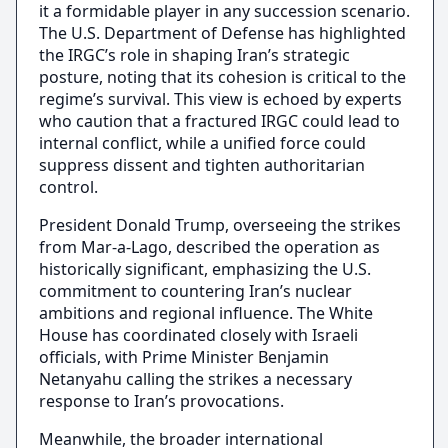
it a formidable player in any succession scenario.
The U.S. Department of Defense has highlighted
the IRGC’s role in shaping Iran’s strategic
posture, noting that its cohesion is critical to the
regime’s survival. This view is echoed by experts
who caution that a fractured IRGC could lead to
internal conflict, while a unified force could
suppress dissent and tighten authoritarian
control.
President Donald Trump, overseeing the strikes
from Mar-a-Lago, described the operation as
historically significant, emphasizing the U.S.
commitment to countering Iran’s nuclear
ambitions and regional influence. The White
House has coordinated closely with Israeli
officials, with Prime Minister Benjamin
Netanyahu calling the strikes a necessary
response to Iran’s provocations.
Meanwhile, the broader international