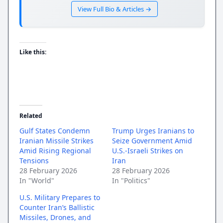
View Full Bio & Articles →
Like this:
Related
Gulf States Condemn
Trump Urges Iranians to
Iranian Missile Strikes
Seize Government Amid
Amid Rising Regional
U.S.-Israeli Strikes on
Tensions
Iran
28 February 2026
28 February 2026
In "World"
In "Politics"
U.S. Military Prepares to
Counter Iran’s Ballistic
Missiles, Drones, and