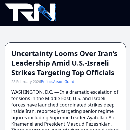
Uncertainty Looms Over Iran’s
Leadership Amid U.S.-Israeli
Strikes Targeting Top Officials
28 February 2026
Politics
Alison Grant
WASHINGTON, D.C. — In a dramatic escalation of
tensions in the Middle East, U.S. and Israeli
forces have launched coordinated strikes deep
inside Iran, reportedly targeting senior regime
figures including Supreme Leader Ayatollah Ali
Khamenei and President Masoud Pezeshkian.