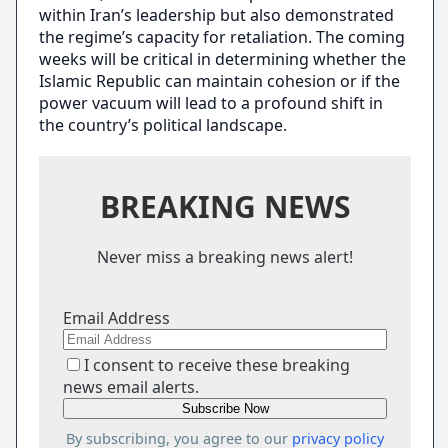
within Iran’s leadership but also demonstrated
the regime’s capacity for retaliation. The coming
weeks will be critical in determining whether the
Islamic Republic can maintain cohesion or if the
power vacuum will lead to a profound shift in
the country’s political landscape.
BREAKING NEWS
Never miss a breaking news alert!
Email Address
I consent to receive these breaking
news email alerts.
By subscribing, you agree to our
privacy policy