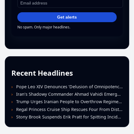
Get alerts
No spam. Only major headlines.
Recent Headlines
Pope Leo XIV Denounces ‘Delusion of Omnipotence’ Driving Iran Conflict at St. Peter’s Peace Vigil
Iran’s Shadowy Commander Ahmad Vahidi Emerges as Key Power Broker Amid Ceasefire Talks
Trump Urges Iranian People to Overthrow Regime Following U.S.-Israeli Strikes
Regal Princess Cruise Ship Rescues Four From Distressed Vessel in Gulf of Mexico
Stony Brook Suspends Erik Pratt for Spitting Incident During Loss to Monmouth