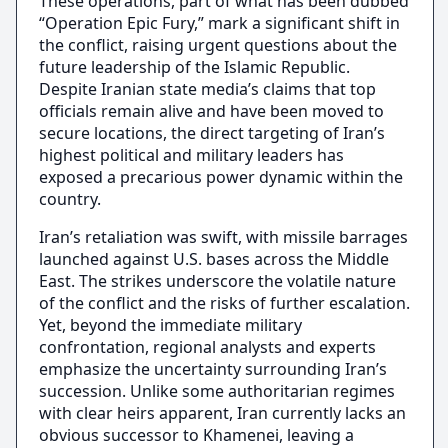
These operations, part of what has been dubbed
“Operation Epic Fury,” mark a significant shift in
the conflict, raising urgent questions about the
future leadership of the Islamic Republic.
Despite Iranian state media’s claims that top
officials remain alive and have been moved to
secure locations, the direct targeting of Iran’s
highest political and military leaders has
exposed a precarious power dynamic within the
country.
Iran’s retaliation was swift, with missile barrages
launched against U.S. bases across the Middle
East. The strikes underscore the volatile nature
of the conflict and the risks of further escalation.
Yet, beyond the immediate military
confrontation, regional analysts and experts
emphasize the uncertainty surrounding Iran’s
succession. Unlike some authoritarian regimes
with clear heirs apparent, Iran currently lacks an
obvious successor to Khamenei, leaving a