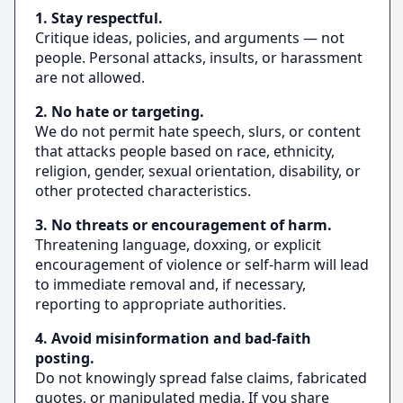
1. Stay respectful.
Critique ideas, policies, and arguments — not
people. Personal attacks, insults, or harassment
are not allowed.
2. No hate or targeting.
We do not permit hate speech, slurs, or content
that attacks people based on race, ethnicity,
religion, gender, sexual orientation, disability, or
other protected characteristics.
3. No threats or encouragement of harm.
Threatening language, doxxing, or explicit
encouragement of violence or self‑harm will lead
to immediate removal and, if necessary,
reporting to appropriate authorities.
4. Avoid misinformation and bad‑faith
posting.
Do not knowingly spread false claims, fabricated
quotes, or manipulated media. If you share