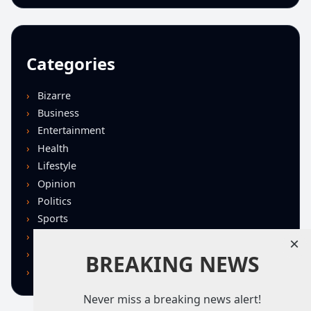
Categories
Bizarre
Business
Entertainment
Health
Lifestyle
Opinion
Politics
Sports
Technology
×
U.S. News
BREAKING NEWS
World
Never miss a breaking news alert!