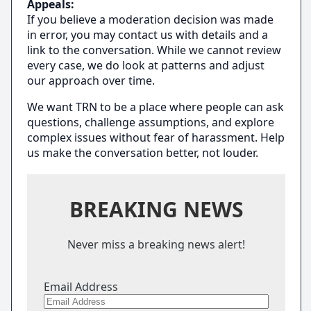
Appeals:
If you believe a moderation decision was made
in error, you may contact us with details and a
link to the conversation. While we cannot review
every case, we do look at patterns and adjust
our approach over time.
We want TRN to be a place where people can ask
questions, challenge assumptions, and explore
complex issues without fear of harassment. Help
us make the conversation better, not louder.
BREAKING NEWS
Never miss a breaking news alert!
Email Address