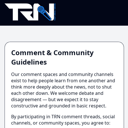
Comment & Community
Guidelines
Our comment spaces and community channels
exist to help people learn from one another and
think more deeply about the news, not to shut
each other down. We welcome debate and
disagreement — but we expect it to stay
constructive and grounded in basic respect.
By participating in TRN comment threads, social
channels, or community spaces, you agree to: