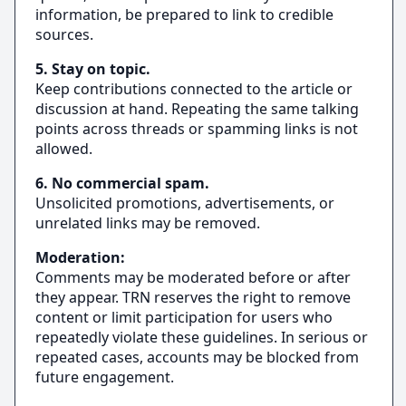
information, be prepared to link to credible
sources.
5. Stay on topic.
Keep contributions connected to the article or
discussion at hand. Repeating the same talking
points across threads or spamming links is not
allowed.
6. No commercial spam.
Unsolicited promotions, advertisements, or
unrelated links may be removed.
Moderation:
Comments may be moderated before or after
they appear. TRN reserves the right to remove
content or limit participation for users who
repeatedly violate these guidelines. In serious or
repeated cases, accounts may be blocked from
future engagement.