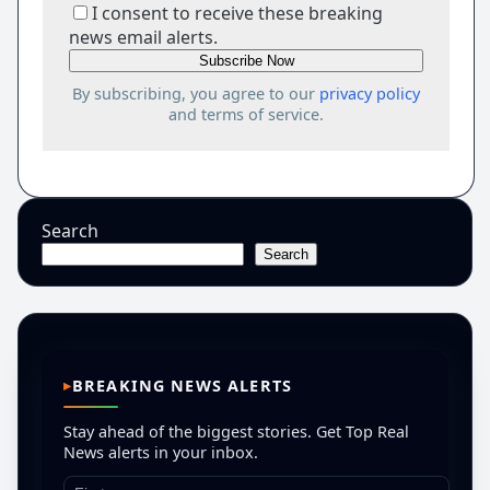
I consent to receive these breaking
news email alerts.
By subscribing, you agree to our
privacy policy
and terms of service.
Search
Search
BREAKING NEWS ALERTS
Stay ahead of the biggest stories. Get Top Real
News alerts in your inbox.