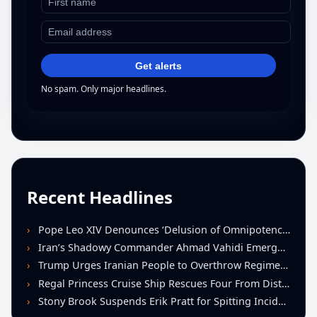
Get alerts
No spam. Only major headlines.
Recent Headlines
Pope Leo XIV Denounces ‘Delusion of Omnipotence’ Driving Iran Conflict at St. Peter’s Peace Vigil
Iran’s Shadowy Commander Ahmad Vahidi Emerges as Key Power Broker Amid Ceasefire Talks
Trump Urges Iranian People to Overthrow Regime Following U.S.-Israeli Strikes
Regal Princess Cruise Ship Rescues Four From Distressed Vessel in Gulf of Mexico
Stony Brook Suspends Erik Pratt for Spitting Incident During Loss to Monmouth