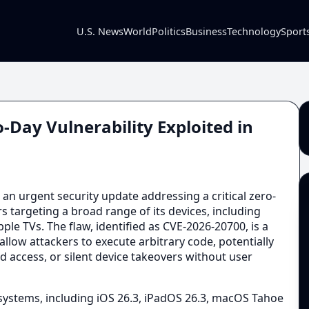
U.S. News
World
Politics
Business
Technology
Sport
-Day Vulnerability Exploited in
an urgent security update addressing a critical zero-
rs targeting a broad range of its devices, including
le TVs. The flaw, identified as CVE-2026-20700, is a
llow attackers to execute arbitrary code, potentially
d access, or silent device takeovers without user
g systems, including iOS 26.3, iPadOS 26.3, macOS Tahoe