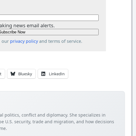
aking news email alerts.
o our
privacy policy
and terms of service.
t
Bluesky
LinkedIn
 politics, conflict and diplomacy. She specializes in
e U.S. security, trade and migration, and how decisions
ome.