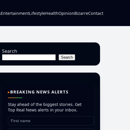
s
Entertainment
Lifestyle
Health
Opinion
Bizarre
Contact
Search
Search
BREAKING NEWS ALERTS
Stay ahead of the biggest stories. Get
Top Real News alerts in your inbox.