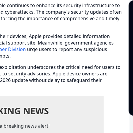
pple continues to enhance its security infrastructure to
ted cyberattacks. The company’s security updates often
reinforcing the importance of comprehensive and timely
heir devices, Apple provides detailed information
ficial support site. Meanwhile, government agencies
ber Division
urge users to report any suspicious
empts.
 exploitation underscores the critical need for users to
to security advisories. Apple device owners are
 2026 update without delay to safeguard their
KING NEWS
a breaking news alert!