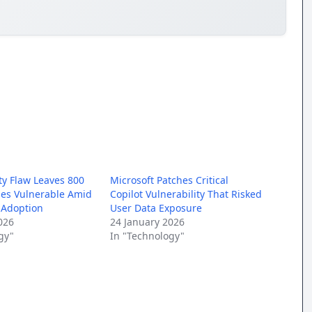
ty Flaw Leaves 800
Microsoft Patches Critical
nes Vulnerable Amid
Copilot Vulnerability That Risked
 Adoption
User Data Exposure
026
24 January 2026
gy"
In "Technology"