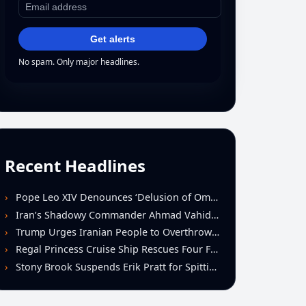
Get alerts
No spam. Only major headlines.
Recent Headlines
Pope Leo XIV Denounces ‘Delusion of Omnipotence’ Driving Iran Conflict at St. Peter’s Peace Vigil
Iran’s Shadowy Commander Ahmad Vahidi Emerges as Key Power Broker Amid Ceasefire Talks
Trump Urges Iranian People to Overthrow Regime Following U.S.-Israeli Strikes
Regal Princess Cruise Ship Rescues Four From Distressed Vessel in Gulf of Mexico
Stony Brook Suspends Erik Pratt for Spitting Incident During Loss to Monmouth