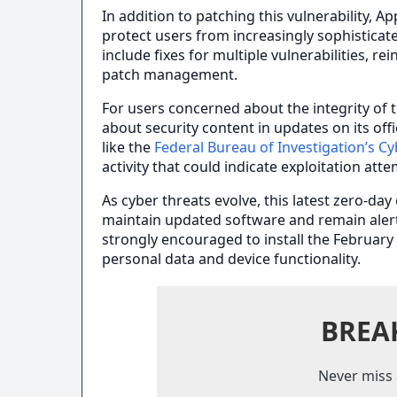
In addition to patching this vulnerability, A
protect users from increasingly sophistica
include fixes for multiple vulnerabilities, 
patch management.
For users concerned about the integrity of t
about security content in updates on its of
like the
Federal Bureau of Investigation’s Cy
activity that could indicate exploitation att
As cyber threats evolve, this latest zero-day
maintain updated software and remain alert 
strongly encouraged to install the February
personal data and device functionality.
BREA
Never miss 