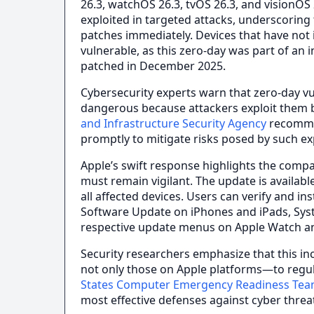
26.3, watchOS 26.3, tvOS 26.3, and visionOS
exploited in targeted attacks, underscoring t
patches immediately. Devices that have not 
vulnerable, as this zero-day was part of an 
patched in December 2025.
Cybersecurity experts warn that zero-day vul
dangerous because attackers exploit them b
and Infrastructure Security Agency
recommen
promptly to mitigate risks posed by such exp
Apple’s swift response highlights the comp
must remain vigilant. The update is availa
all affected devices. Users can verify and in
Software Update on iPhones and iPads, Sys
respective update menus on Apple Watch an
Security researchers emphasize that this in
not only those on Apple platforms—to regul
States Computer Emergency Readiness Te
most effective defenses against cyber threa