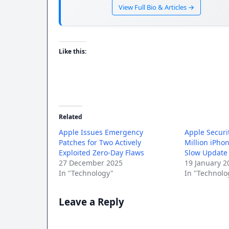
View Full Bio & Articles →
Like this:
Related
Apple Issues Emergency
Apple Securi
Patches for Two Actively
Million iPho
Exploited Zero-Day Flaws
Slow Update
27 December 2025
19 January 2
In "Technology"
In "Technolo
Leave a Reply