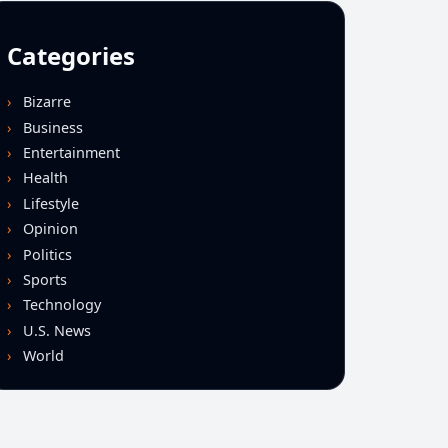
Categories
Bizarre
Business
Entertainment
Health
Lifestyle
Opinion
Politics
Sports
Technology
U.S. News
World