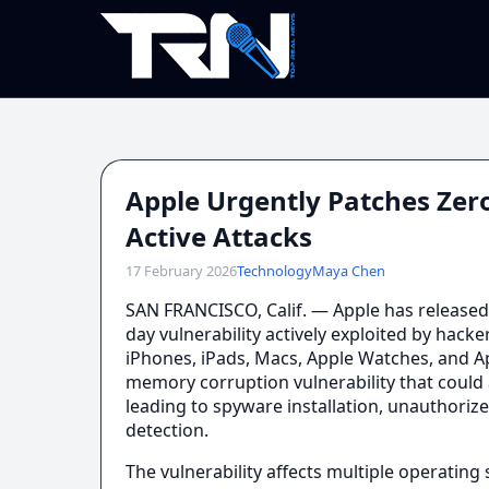
Apple Urgently Patches Zero
Active Attacks
17 February 2026
Technology
Maya Chen
SAN FRANCISCO, Calif. — Apple has released 
day vulnerability actively exploited by hacke
iPhones, iPads, Macs, Apple Watches, and App
memory corruption vulnerability that could a
leading to spyware installation, unauthorize
detection.
The vulnerability affects multiple operatin