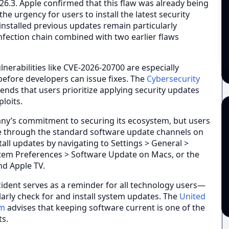
 26.3. Apple confirmed that this flaw was already being
he urgency for users to install the latest security
installed previous updates remain particularly
infection chain combined with two earlier flaws
nerabilities like CVE-2026-20700 are especially
efore developers can issue fixes. The
Cybersecurity
ds that users prioritize applying security updates
loits.
any’s commitment to securing its ecosystem, but users
ble through the standard software update channels on
stall updates by navigating to Settings > General >
tem Preferences > Software Update on Macs, or the
d Apple TV.
cident serves as a reminder for all technology users—
arly check for and install system updates. The
United
am
advises that keeping software current is one of the
ts.