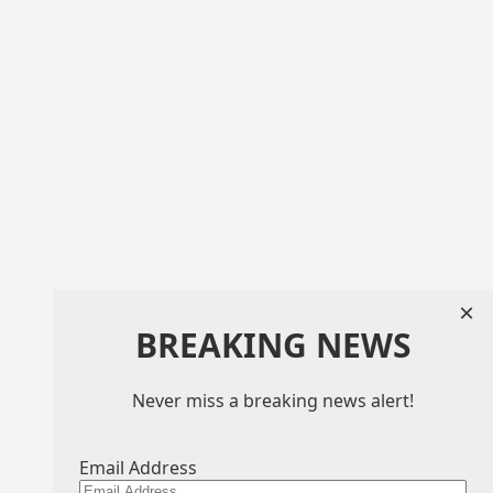
×
BREAKING NEWS
Never miss a breaking news alert!
Email Address