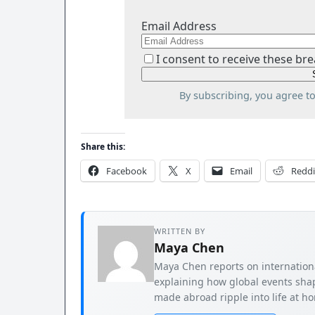
Email Address
I consent to receive these bre
By subscribing, you agree t
Share this:
Facebook
X
Email
Reddi
WRITTEN BY
Maya Chen
Maya Chen reports on international
explaining how global events shap
made abroad ripple into life at h