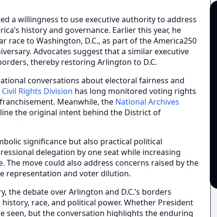
d a willingness to use executive authority to address
ica’s history and governance. Earlier this year, he
ar race to Washington, D.C., as part of the America250
iversary. Advocates suggest that a similar executive
borders, thereby restoring Arlington to D.C.
national conversations about electoral fairness and
Civil Rights Division
has long monitored voting rights
nfranchisement. Meanwhile, the
National Archives
e the original intent behind the District of
olic significance but also practical political
gressional delegation by one seat while increasing
nce. The move could also address concerns raised by the
e representation and voter dilution.
ry, the debate over Arlington and D.C.’s borders
istory, race, and political power. Whether President
be seen, but the conversation highlights the enduring