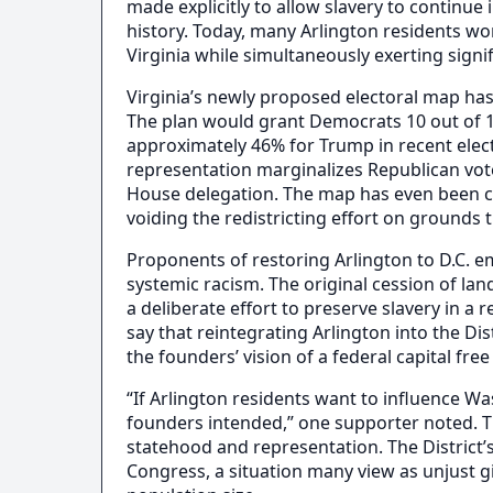
made explicitly to allow slavery to continue
history. Today, many Arlington residents wo
Virginia while simultaneously exerting signi
Virginia’s newly proposed electoral map has 
The plan would grant Democrats 10 out of 1
approximately 46% for Trump in recent elect
representation marginalizes Republican vote
House delegation. The map has even been cha
voiding the redistricting effort on grounds
Proponents of restoring Arlington to D.C. em
systemic racism. The original cession of lan
a deliberate effort to preserve slavery in 
say that reintegrating Arlington into the Dis
the founders’ vision of a federal capital free
“If Arlington residents want to influence W
founders intended,” one supporter noted. T
statehood and representation. The District’s
Congress, a situation many view as unjust gi