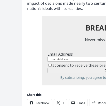
impact of decisions made nearly two centuri
nation’s ideals with its realities.
BREA
Never miss 
Email Address
I consent to receive these bre
By subscribing, you agree t
Share this:
Facebook
X
Email
Reddi