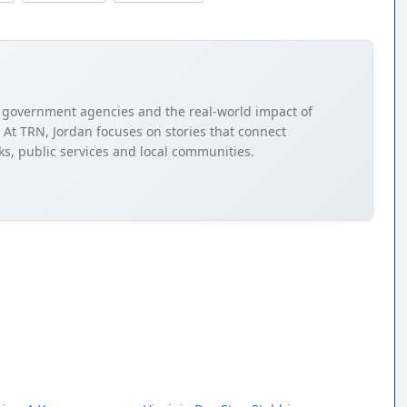
cy, government agencies and the real-world impact of
. At TRN, Jordan focuses on stories that connect
s, public services and local communities.