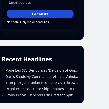
Get alerts
No spam. Only major headlines.
Recent Headlines
Pope Leo XIV Denounces ‘Delusion of Omnipotence’ Driving Iran Conflict at St. Peter’s Peace Vigil
Iran’s Shadowy Commander Ahmad Vahidi Emerges as Key Power Broker Amid Ceasefire Talks
Trump Urges Iranian People to Overthrow Regime Following U.S.-Israeli Strikes
Regal Princess Cruise Ship Rescues Four From Distressed Vessel in Gulf of Mexico
Stony Brook Suspends Erik Pratt for Spitting Incident During Loss to Monmouth