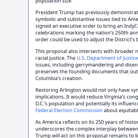
population size.
President Trump has previously demonstrate
symbolic and substantive issues tied to Amer
signed an executive order to bring an IndyC
celebrations marking the nation’s 250th ann
order could be used to adjust the District’s 
This proposal also intersects with broader 
racial justice. The
U.S. Department of Justice 
issues, including gerrymandering and dise
preserves the founding documents that outlin
Columbia’s creation.
Restoring Arlington would not only have symb
implications. It would reduce Virginia’s con
D.C.’s population and potentially its influe
Federal Election Commission
about equitabl
As America reflects on its 250 years of histo
underscores the complex interplay between h
Trump will act on this proposal remains to 