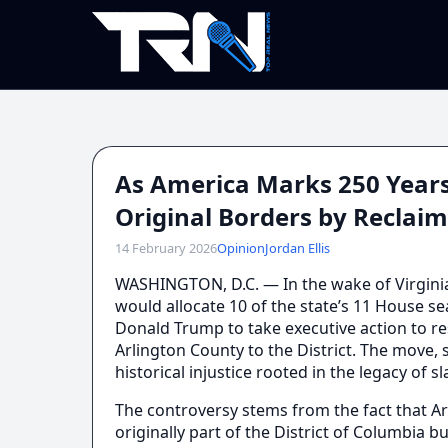
As America Marks 250 Years
Original Borders by Reclaim
14 February 2026
Opinion
Jordan Ellis
WASHINGTON, D.C. — In the wake of Virgini
would allocate 10 of the state’s 11 House se
Donald Trump to take executive action to re
Arlington County to the District. The move
historical injustice rooted in the legacy of 
The controversy stems from the fact that Ar
originally part of the District of Columbia b