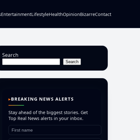
s
Entertainment
Lifestyle
Health
Opinion
Bizarre
Contact
Search
Search
BREAKING NEWS ALERTS
Stay ahead of the biggest stories. Get
Top Real News alerts in your inbox.