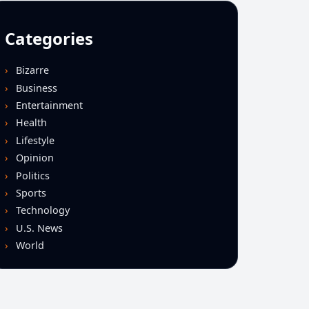
Categories
Bizarre
Business
Entertainment
Health
Lifestyle
Opinion
Politics
Sports
Technology
U.S. News
World