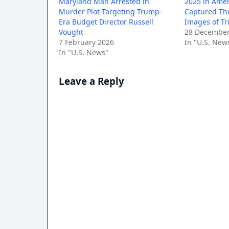
Maryland Man Arrested in
2025 in Amer
Murder Plot Targeting Trump-
Captured Th
Era Budget Director Russell
Images of T
Vought
28 December
7 February 2026
In "U.S. New
In "U.S. News"
Leave a Reply