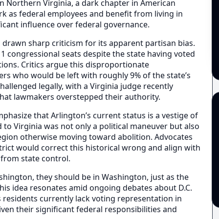
 in Northern Virginia, a dark chapter in American
rk as federal employees and benefit from living in
ficant influence over federal governance.
drawn sharp criticism for its apparent partisan bias.
1 congressional seats despite the state having voted
ions. Critics argue this disproportionate
rs who would be left with roughly 9% of the state’s
llenged legally, with a Virginia judge recently
 that lawmakers overstepped their authority.
phasize that Arlington’s current status is a vestige of
d to Virginia was not only a political maneuver but also
a region otherwise moving toward abolition. Advocates
trict would correct this historical wrong and align with
 from state control.
ashington, they should be in Washington, just as the
his idea resonates amid ongoing debates about D.C.
 residents currently lack voting representation in
ven their significant federal responsibilities and