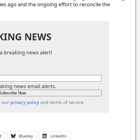
es ago and the ongoing effort to reconcile the
KING NEWS
a breaking news alert!
aking news email alerts.
o our
privacy policy
and terms of service.
t
Bluesky
LinkedIn