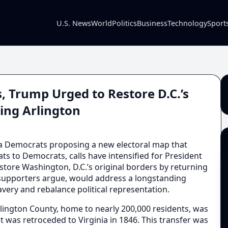
U.S. News
World
Politics
Business
Technology
Sport
, Trump Urged to Restore D.C.’s
ing Arlington
a Democrats proposing a new electoral map that
ats to Democrats, calls have intensified for President
store Washington, D.C.’s original borders by returning
, supporters argue, would address a longstanding
slavery and rebalance political representation.
lington County, home to nearly 200,000 residents, was
ut was retroceded to Virginia in 1846. This transfer was