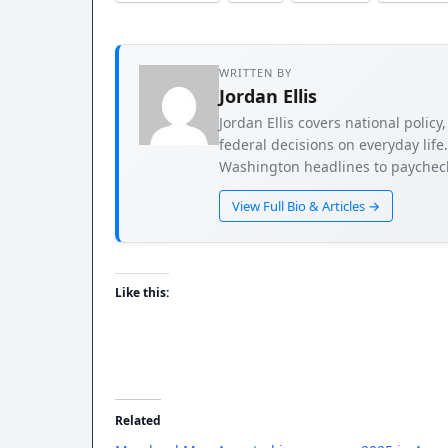
WRITTEN BY
Jordan Ellis
Jordan Ellis covers national poli
federal decisions on everyday life
Washington headlines to paycheck
View Full Bio & Articles →
Like this:
Related