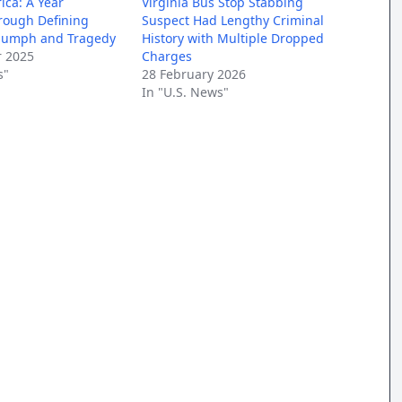
ica: A Year
Virginia Bus Stop Stabbing
rough Defining
Suspect Had Lengthy Criminal
riumph and Tragedy
History with Multiple Dropped
 2025
Charges
s"
28 February 2026
In "U.S. News"