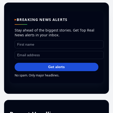
BREAKING NEWS ALERTS
Stay ahead of the biggest stories. Get Top Real
News alerts in your inbox.
Get alerts
No spam. Only major headlines.