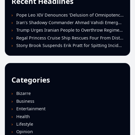
Recent Headlines
Pope Leo XIV Denounces ‘Delusion of Omnipotence’ Driving Iran Conflict at St. Peter’s Peace Vigil
Iran’s Shadowy Commander Ahmad Vahidi Emerges as Key Power Broker Amid Ceasefire Talks
Trump Urges Iranian People to Overthrow Regime Following U.S.-Israeli Strikes
Regal Princess Cruise Ship Rescues Four From Distressed Vessel in Gulf of Mexico
Stony Brook Suspends Erik Pratt for Spitting Incident During Loss to Monmouth
Categories
Bizarre
Business
Entertainment
Health
Lifestyle
Opinion