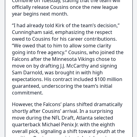
Combine on Tuesday, stating that the team will
officially release Cousins once the new league
year begins next month.
“I had already told Kirk of the team’s decision,”
Cunningham said, emphasizing the respect
owed to Cousins for his career contributions.
“We owed that to him to allow some clarity
going into free agency.” Cousins, who joined the
Falcons after the Minnesota Vikings chose to
move on by drafting J.J. McCarthy and signing
Sam Darnold, was brought in with high
expectations. His contract included $100 million
guaranteed, underscoring the team’s initial
commitment.
However, the Falcons’ plans shifted dramatically
shortly after Cousins’ arrival. In a surprising
move during the NFL Draft, Atlanta selected
quarterback Michael Penix Jr. with the eighth
overall pick, signaling a shift toward youth at the