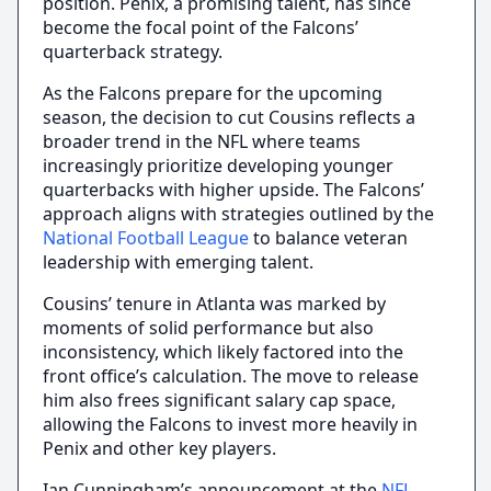
position. Penix, a promising talent, has since
become the focal point of the Falcons’
quarterback strategy.
As the Falcons prepare for the upcoming
season, the decision to cut Cousins reflects a
broader trend in the NFL where teams
increasingly prioritize developing younger
quarterbacks with higher upside. The Falcons’
approach aligns with strategies outlined by the
National Football League
to balance veteran
leadership with emerging talent.
Cousins’ tenure in Atlanta was marked by
moments of solid performance but also
inconsistency, which likely factored into the
front office’s calculation. The move to release
him also frees significant salary cap space,
allowing the Falcons to invest more heavily in
Penix and other key players.
Ian Cunningham’s announcement at the
NFL