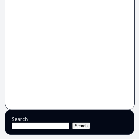
Search
Search