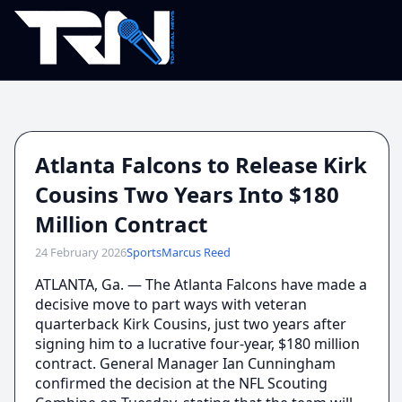
Atlanta Falcons to Release Kirk
Cousins Two Years Into $180
Million Contract
24 February 2026
Sports
Marcus Reed
ATLANTA, Ga. — The Atlanta Falcons have made a
decisive move to part ways with veteran
quarterback Kirk Cousins, just two years after
signing him to a lucrative four-year, $180 million
contract. General Manager Ian Cunningham
confirmed the decision at the NFL Scouting