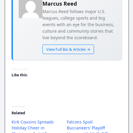
Marcus Reed
Marcus Reed follows major U.S.
leagues, college sports and big
events with an eye for the business,
culture and community stories that
live beyond the scoreboard.
View Full Bio & Articles →
Like this:
Related
Kirk Cousins Spreads
Falcons Spoil
Holiday Cheer in
Buccaneers’ Playoff