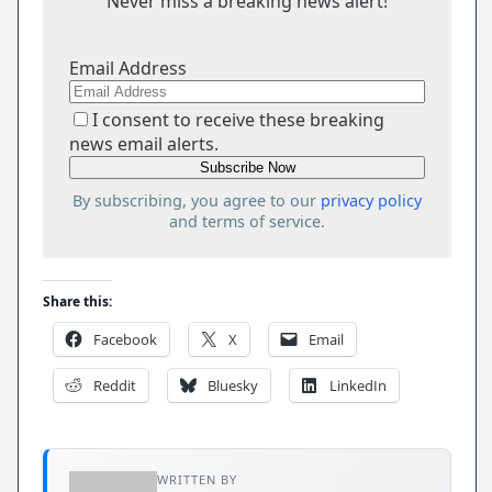
Never miss a breaking news alert!
Email Address
I consent to receive these breaking
news email alerts.
By subscribing, you agree to our
privacy policy
and terms of service.
Share this:
Facebook
X
Email
Reddit
Bluesky
LinkedIn
WRITTEN BY