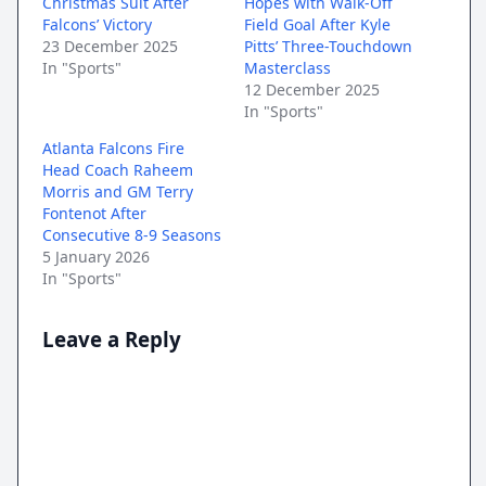
Christmas Suit After
Hopes with Walk-Off
Falcons’ Victory
Field Goal After Kyle
23 December 2025
Pitts’ Three-Touchdown
In "Sports"
Masterclass
12 December 2025
In "Sports"
Atlanta Falcons Fire
Head Coach Raheem
Morris and GM Terry
Fontenot After
Consecutive 8-9 Seasons
5 January 2026
In "Sports"
Leave a Reply