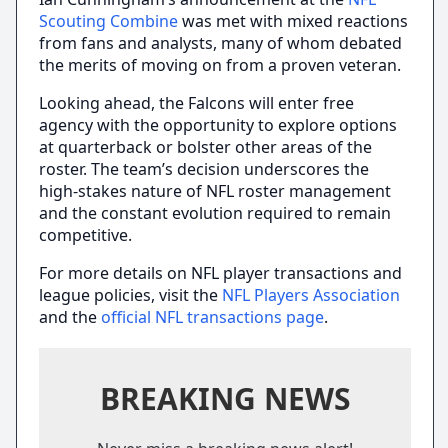
Scouting Combine
was met with mixed reactions
from fans and analysts, many of whom debated
the merits of moving on from a proven veteran.
Looking ahead, the Falcons will enter free
agency with the opportunity to explore options
at quarterback or bolster other areas of the
roster. The team’s decision underscores the
high-stakes nature of NFL roster management
and the constant evolution required to remain
competitive.
For more details on NFL player transactions and
league policies, visit the
NFL Players Association
and the
official NFL transactions page
.
BREAKING NEWS