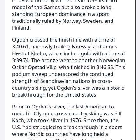
in Tesero not only earned Team USA its third
medal of the Games but also broke a long-
standing European dominance in a sport
traditionally ruled by Norway, Sweden, and
Finland.
Ogden crossed the finish line with a time of
3:40.61, narrowly trailing Norway’s Johannes
Høsflot Klæbo, who clinched gold with a time of
3:39.74. The bronze went to another Norwegian,
Oskar Opstad Vike, who finished in 3:46.55. This
podium sweep underscored the continued
strength of Scandinavian nations in cross-
country skiing, yet Ogden’s silver was a historic
breakthrough for the United States.
Prior to Ogden’s silver, the last American to
medal in Olympic cross-country skiing was Bill
Koch, who took silver in 1976. Since then, the
U.S. had struggled to break through in a sport
where Nordic countries have long held a