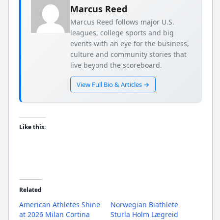
Marcus Reed
Marcus Reed follows major U.S.
leagues, college sports and big
events with an eye for the business,
culture and community stories that
live beyond the scoreboard.
View Full Bio & Articles →
Like this:
Related
American Athletes Shine
Norwegian Biathlete
at 2026 Milan Cortina
Sturla Holm Lægreid