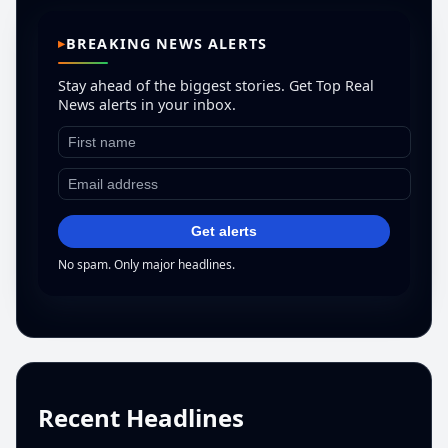
BREAKING NEWS ALERTS
Stay ahead of the biggest stories. Get Top Real
News alerts in your inbox.
Get alerts
No spam. Only major headlines.
Recent Headlines