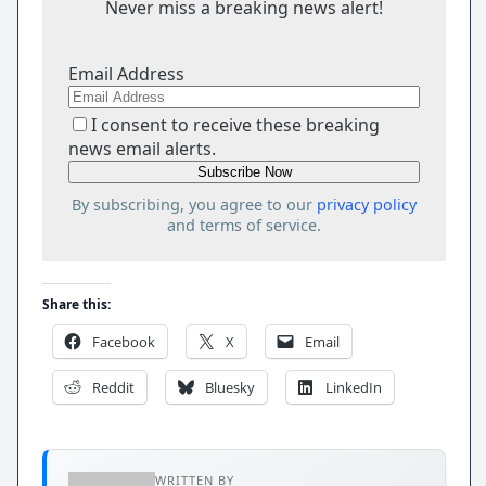
Never miss a breaking news alert!
Email Address
I consent to receive these breaking
news email alerts.
By subscribing, you agree to our
privacy policy
and terms of service.
Share this:
Facebook
X
Email
Reddit
Bluesky
LinkedIn
WRITTEN BY