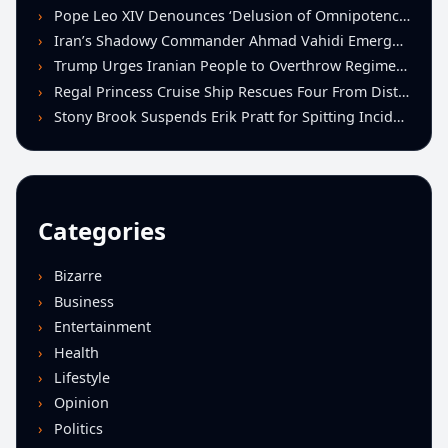
Pope Leo XIV Denounces ‘Delusion of Omnipotence’ Driving Iran Conflict at St. Peter’s Peace Vigil
Iran’s Shadowy Commander Ahmad Vahidi Emerges as Key Power Broker Amid Ceasefire Talks
Trump Urges Iranian People to Overthrow Regime Following U.S.-Israeli Strikes
Regal Princess Cruise Ship Rescues Four From Distressed Vessel in Gulf of Mexico
Stony Brook Suspends Erik Pratt for Spitting Incident During Loss to Monmouth
Categories
Bizarre
Business
Entertainment
Health
Lifestyle
Opinion
Politics