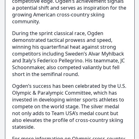
competitive edge. Ogden’s achievement signals
a potential shift and serves as inspiration for the
growing American cross-country skiing
community.
During the sprint classical race, Ogden
demonstrated tactical prowess and speed,
winning his quarterfinal heat against strong
competitors including Sweden’s Alvar Myhlback
and Italy’s Federico Pellegrino. His teammate, JC
Schoonmaker, also competed valiantly but fell
short in the semifinal round.
Ogden’s success has been celebrated by the U.S.
Olympic & Paralympic Committee, which has
invested in developing winter sports athletes to
compete on the world stage. The silver medal
not only adds to Team USA’s medal count but
also elevates the profile of cross-country skiing
stateside.
For more information on Olympic cross-country