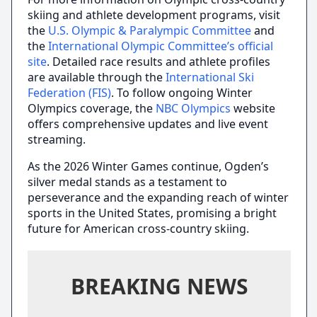
skiing and athlete development programs, visit
the
U.S. Olympic & Paralympic Committee
and
the
International Olympic Committee’s official
site
. Detailed race results and athlete profiles
are available through the
International Ski
Federation (FIS)
. To follow ongoing Winter
Olympics coverage, the
NBC Olympics
website
offers comprehensive updates and live event
streaming.
As the 2026 Winter Games continue, Ogden’s
silver medal stands as a testament to
perseverance and the expanding reach of winter
sports in the United States, promising a bright
future for American cross-country skiing.
BREAKING NEWS