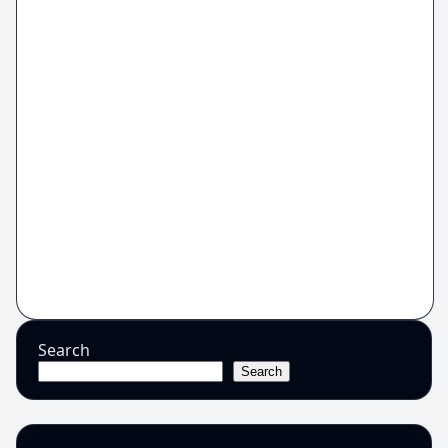
Search
Search