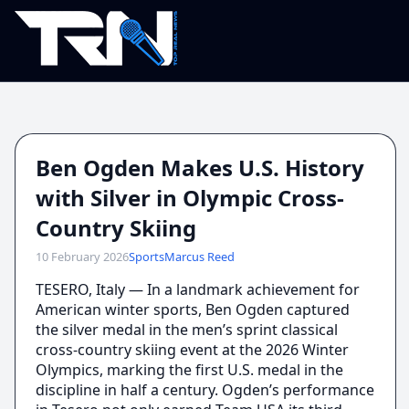
Ben Ogden Makes U.S. History
with Silver in Olympic Cross-
Country Skiing
10 February 2026
Sports
Marcus Reed
TESERO, Italy — In a landmark achievement for
American winter sports, Ben Ogden captured
the silver medal in the men’s sprint classical
cross-country skiing event at the 2026 Winter
Olympics, marking the first U.S. medal in the
discipline in half a century. Ogden’s performance