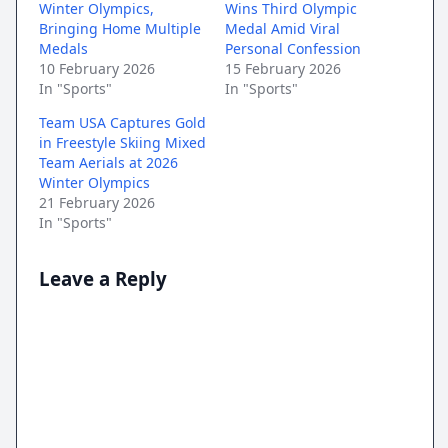
Winter Olympics,
Wins Third Olympic
Bringing Home Multiple
Medal Amid Viral
Medals
Personal Confession
10 February 2026
15 February 2026
In "Sports"
In "Sports"
Team USA Captures Gold
in Freestyle Skiing Mixed
Team Aerials at 2026
Winter Olympics
21 February 2026
In "Sports"
Leave a Reply