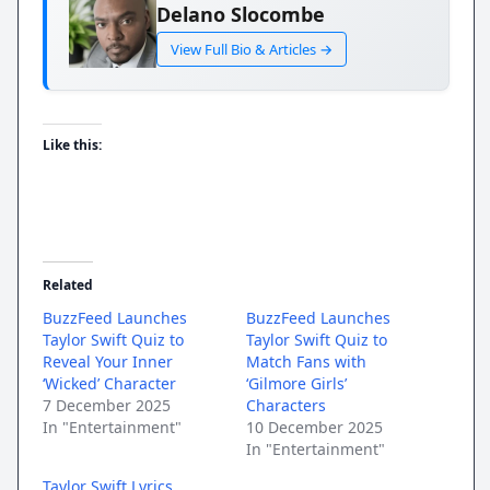
Delano Slocombe
View Full Bio & Articles →
Like this:
Related
BuzzFeed Launches
BuzzFeed Launches
Taylor Swift Quiz to
Taylor Swift Quiz to
Reveal Your Inner
Match Fans with
‘Wicked’ Character
‘Gilmore Girls’
7 December 2025
Characters
In "Entertainment"
10 December 2025
In "Entertainment"
Taylor Swift Lyrics