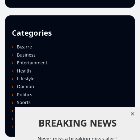
Categories
Bizarre
Business
Entertainment
Health
Lifestyle
Opinion
Politics
Sports
Technology
×
U.S. News
BREAKING NEWS
World
Never miss a breaking news alert!