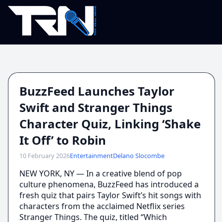
BuzzFeed Launches Taylor
Swift and Stranger Things
Character Quiz, Linking ‘Shake
It Off’ to Robin
10 February 2026
Entertainment
Delano Slocombe
NEW YORK, NY — In a creative blend of pop
culture phenomena, BuzzFeed has introduced a
fresh quiz that pairs Taylor Swift’s hit songs with
characters from the acclaimed Netflix series
Stranger Things. The quiz, titled “Which