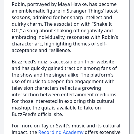
Robin, portrayed by Maya Hawke, has become
an emblematic figure in Stranger Things’ latest
seasons, admired for her sharp intellect and
quirky charm. The association with “Shake It
Off,” a song about shaking off negativity and
embracing individuality, resonates with Robin’s
character arc, highlighting themes of self-
acceptance and resilience.
BuzzFeed’s quiz is accessible on their website
and has quickly gained traction among fans of
the show and the singer alike. The platform’s
use of music to deepen fan engagement with
television characters reflects a growing
intersection between entertainment mediums.
For those interested in exploring this cultural
mashup, the quiz is available to take on
BuzzFeed’s official site.
For more on Taylor Swift’s music and its cultural
impact, the
Recording Academy
offers extensive