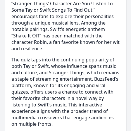
‘Stranger Things’ Character Are You? Listen To
Some Taylor Swift Songs To Find Out,”
encourages fans to explore their personalities
through a unique musical lens. Among the
notable pairings, Swift’s energetic anthem
“Shake It Off” has been matched with the
character Robin, a fan favorite known for her wit
and resilience.
The quiz taps into the continuing popularity of
both Taylor Swift, whose influence spans music
and culture, and Stranger Things, which remains
a staple of streaming entertainment. BuzzFeed’s
platform, known for its engaging and viral
quizzes, offers users a chance to connect with
their favorite characters in a novel way by
listening to Swift’s music. This interactive
experience aligns with the broader trend of
multimedia crossovers that engage audiences
on multiple fronts.