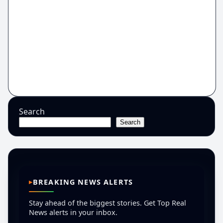
Search
Search
BREAKING NEWS ALERTS
Stay ahead of the biggest stories. Get Top Real
News alerts in your inbox.