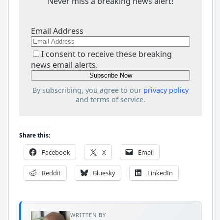
Never miss a breaking news alert!
Email Address
I consent to receive these breaking
news email alerts.
By subscribing, you agree to our
privacy policy
and terms of service.
Share this:
Facebook
X
Email
Reddit
Bluesky
LinkedIn
WRITTEN BY