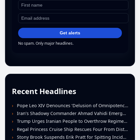
Get alerts
No spam. Only major headlines.
Recent Headlines
Pope Leo XIV Denounces ‘Delusion of Omnipotence’ Driving Iran Conflict at St. Peter’s Peace Vigil
Iran’s Shadowy Commander Ahmad Vahidi Emerges as Key Power Broker Amid Ceasefire Talks
Trump Urges Iranian People to Overthrow Regime Following U.S.-Israeli Strikes
Regal Princess Cruise Ship Rescues Four From Distressed Vessel in Gulf of Mexico
Stony Brook Suspends Erik Pratt for Spitting Incident During Loss to Monmouth