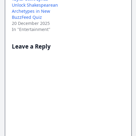
Unlock Shakespearean
Archetypes in New
BuzzFeed Quiz
20 December 2025
In "Entertainment"
Leave a Reply