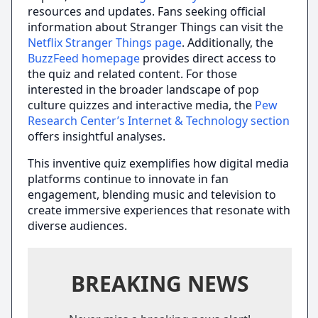
resources and updates. Fans seeking official
information about Stranger Things can visit the
Netflix Stranger Things page
. Additionally, the
BuzzFeed homepage
provides direct access to
the quiz and related content. For those
interested in the broader landscape of pop
culture quizzes and interactive media, the
Pew
Research Center’s Internet & Technology section
offers insightful analyses.
This inventive quiz exemplifies how digital media
platforms continue to innovate in fan
engagement, blending music and television to
create immersive experiences that resonate with
diverse audiences.
BREAKING NEWS