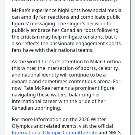
McRae’s experience highlights how social media
can amplify fan reactions and complicate public
figures’ messaging. The singer’s decision to
publicly embrace her Canadian roots following
the criticism may help mitigate tensions, but it
also reflects the passionate engagement sports
fans have with their national teams.
As the world turns its attention to Milan Cortina
this winter, the intersection of sports, celebrity,
and national identity will continue to be a
dynamic and sometimes contentious arena. For
now, Tate McRae remains a prominent figure
navigating these waters, balancing her
international career with the pride of her
Canadian upbringing.
For more information on the 2026 Winter
Olympics and related events, visit the official
International Olympic Committee site
and NBC’s