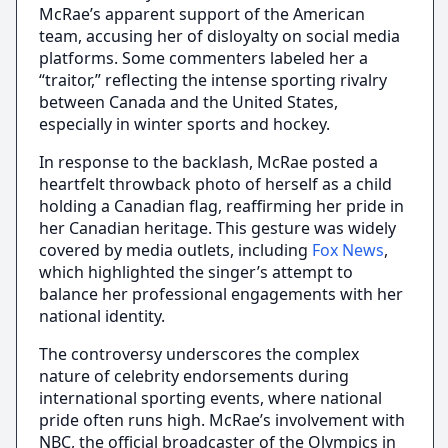
McRae’s apparent support of the American
team, accusing her of disloyalty on social media
platforms. Some commenters labeled her a
“traitor,” reflecting the intense sporting rivalry
between Canada and the United States,
especially in winter sports and hockey.
In response to the backlash, McRae posted a
heartfelt throwback photo of herself as a child
holding a Canadian flag, reaffirming her pride in
her Canadian heritage. This gesture was widely
covered by media outlets, including
Fox News
,
which highlighted the singer’s attempt to
balance her professional engagements with her
national identity.
The controversy underscores the complex
nature of celebrity endorsements during
international sporting events, where national
pride often runs high. McRae’s involvement with
NBC, the official broadcaster of the Olympics in