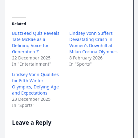
Related
BuzzFeed Quiz Reveals
Lindsey Vonn Suffers
Tate McRae as a
Devastating Crash in
Defining Voice for
Women’s Downhill at
Generation Z
Milan Cortina Olympics
22 December 2025
8 February 2026
In "Entertainment"
In "Sports"
Lindsey Vonn Qualifies
for Fifth Winter
Olympics, Defying Age
and Expectations
23 December 2025
In "Sports"
Leave a Reply