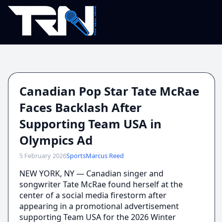
Canadian Pop Star Tate McRae
Faces Backlash After
Supporting Team USA in
Olympics Ad
5 February 2026
Sports
Marcus Reed
NEW YORK, NY — Canadian singer and
songwriter Tate McRae found herself at the
center of a social media firestorm after
appearing in a promotional advertisement
supporting Team USA for the 2026 Winter