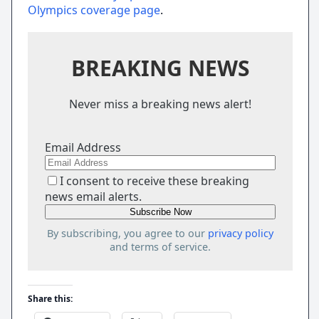
Olympics coverage page
.
BREAKING NEWS
Never miss a breaking news alert!
Email Address
I consent to receive these breaking
news email alerts.
By subscribing, you agree to our
privacy policy
and terms of service.
Share this: