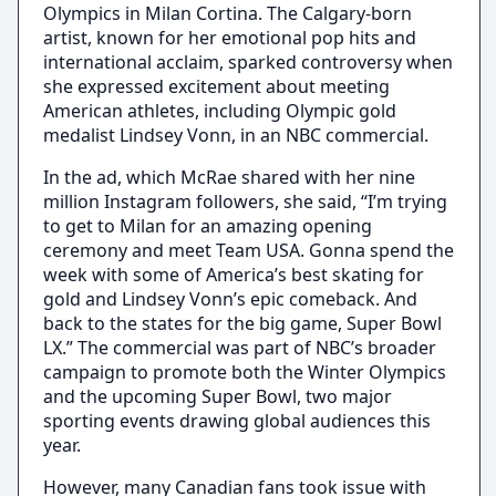
Olympics in Milan Cortina. The Calgary-born
artist, known for her emotional pop hits and
international acclaim, sparked controversy when
she expressed excitement about meeting
American athletes, including Olympic gold
medalist Lindsey Vonn, in an NBC commercial.
In the ad, which McRae shared with her nine
million Instagram followers, she said, “I’m trying
to get to Milan for an amazing opening
ceremony and meet Team USA. Gonna spend the
week with some of America’s best skating for
gold and Lindsey Vonn’s epic comeback. And
back to the states for the big game, Super Bowl
LX.” The commercial was part of NBC’s broader
campaign to promote both the Winter Olympics
and the upcoming Super Bowl, two major
sporting events drawing global audiences this
year.
However, many Canadian fans took issue with