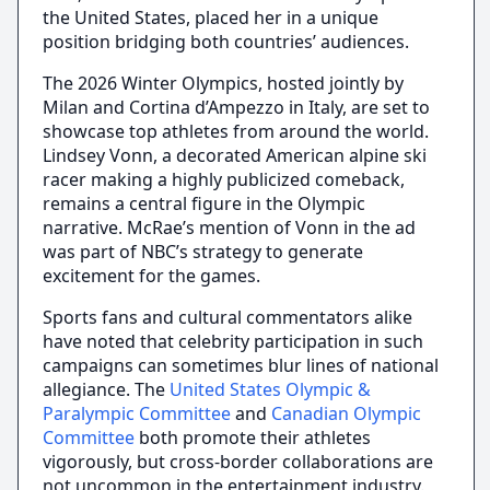
the United States, placed her in a unique
position bridging both countries’ audiences.
The 2026 Winter Olympics, hosted jointly by
Milan and Cortina d’Ampezzo in Italy, are set to
showcase top athletes from around the world.
Lindsey Vonn, a decorated American alpine ski
racer making a highly publicized comeback,
remains a central figure in the Olympic
narrative. McRae’s mention of Vonn in the ad
was part of NBC’s strategy to generate
excitement for the games.
Sports fans and cultural commentators alike
have noted that celebrity participation in such
campaigns can sometimes blur lines of national
allegiance. The
United States Olympic &
Paralympic Committee
and
Canadian Olympic
Committee
both promote their athletes
vigorously, but cross-border collaborations are
not uncommon in the entertainment industry.