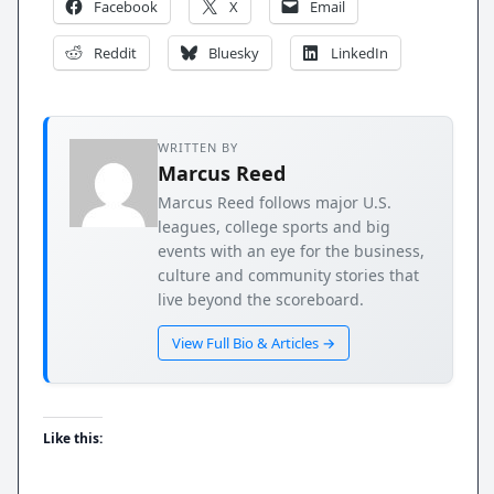
Facebook
X
Email
Reddit
Bluesky
LinkedIn
WRITTEN BY
Marcus Reed
Marcus Reed follows major U.S.
leagues, college sports and big
events with an eye for the business,
culture and community stories that
live beyond the scoreboard.
View Full Bio & Articles →
Like this: