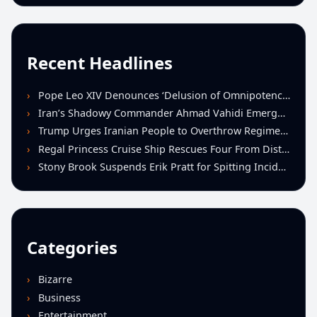
Recent Headlines
Pope Leo XIV Denounces ‘Delusion of Omnipotence’ Driving Iran Conflict at St. Peter’s Peace Vigil
Iran’s Shadowy Commander Ahmad Vahidi Emerges as Key Power Broker Amid Ceasefire Talks
Trump Urges Iranian People to Overthrow Regime Following U.S.-Israeli Strikes
Regal Princess Cruise Ship Rescues Four From Distressed Vessel in Gulf of Mexico
Stony Brook Suspends Erik Pratt for Spitting Incident During Loss to Monmouth
Categories
Bizarre
Business
Entertainment