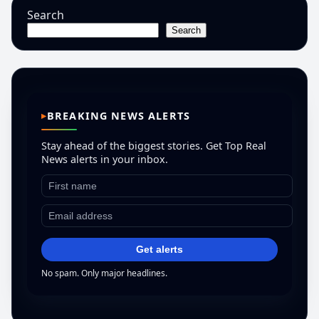
Search
Search
BREAKING NEWS ALERTS
Stay ahead of the biggest stories. Get Top Real
News alerts in your inbox.
Get alerts
No spam. Only major headlines.