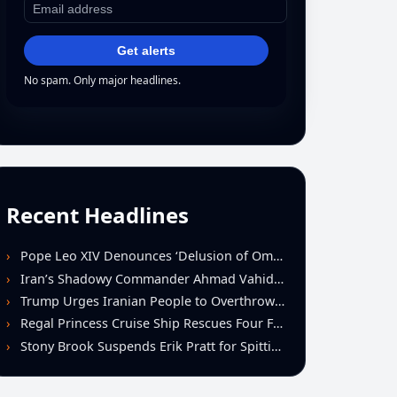
Get alerts
No spam. Only major headlines.
Recent Headlines
Pope Leo XIV Denounces ‘Delusion of Omnipotence’ Driving Iran Conflict at St. Peter’s Peace Vigil
Iran’s Shadowy Commander Ahmad Vahidi Emerges as Key Power Broker Amid Ceasefire Talks
Trump Urges Iranian People to Overthrow Regime Following U.S.-Israeli Strikes
Regal Princess Cruise Ship Rescues Four From Distressed Vessel in Gulf of Mexico
Stony Brook Suspends Erik Pratt for Spitting Incident During Loss to Monmouth