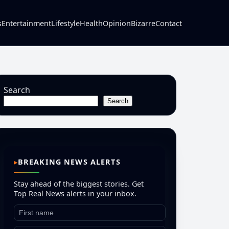
s
Entertainment
Lifestyle
Health
Opinion
Bizarre
Contact
Search
Search
BREAKING NEWS ALERTS
Stay ahead of the biggest stories. Get
Top Real News alerts in your inbox.