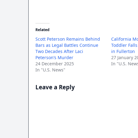
Related
Scott Peterson Remains Behind
California M
Bars as Legal Battles Continue
Toddler Fall
Two Decades After Laci
in Fullerton
Peterson’s Murder
27 January 2
24 December 2025
In "U.S. New
In "U.S. News"
Leave a Reply