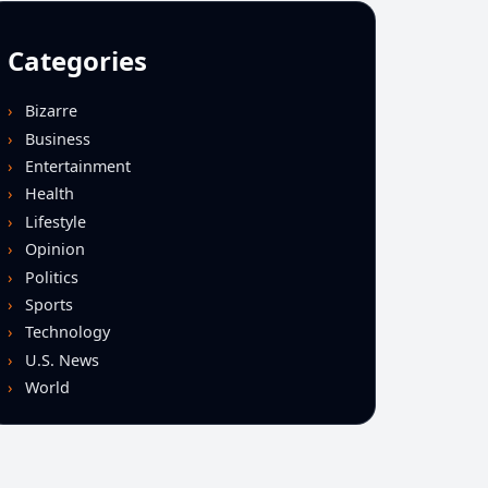
Categories
Bizarre
Business
Entertainment
Health
Lifestyle
Opinion
Politics
Sports
Technology
U.S. News
World