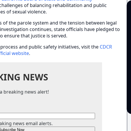
challenges of balancing rehabilitation and public
ies of sexual violence.
s of the parole system and the tension between legal
vestigation continues, state officials have pledged to
o ensure that justice is served.
rocess and public safety initiatives, visit the
CDCR
fficial website
.
KING NEWS
a breaking news alert!
aking news email alerts.