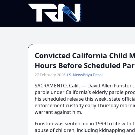
Convicted California Child
Hours Before Scheduled Par
27 February 2026
U.S. News
Priya Desai
SACRAMENTO, Calif. — David Allen Funston,
parole under California’s elderly parole p
his scheduled release this week, state offic
enforcement custody early Thursday morning
warrant against him.
Funston was sentenced in 1999 to life with th
abuse of children, including kidnapping and 