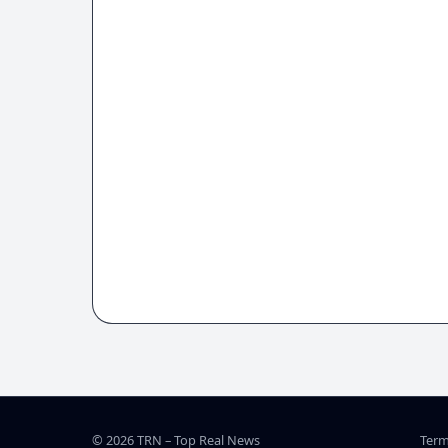
© 2026 TRN – Top Real News
Term