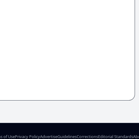
s of Use
Privacy Policy
Advertise
Guidelines
Corrections
Editorial Standards
Ab