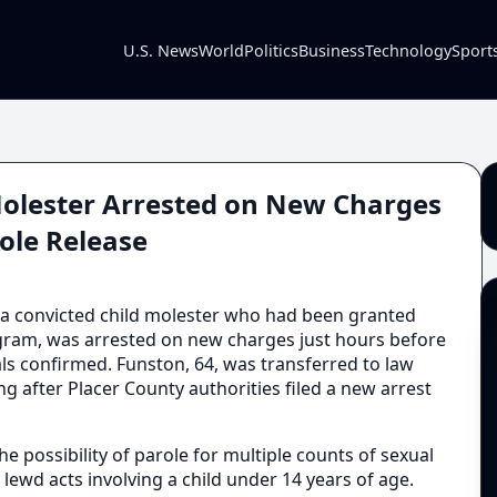
U.S. News
World
Politics
Business
Technology
Sport
 Molester Arrested on New Charges
ole Release
 a convicted child molester who had been granted
rogram, was arrested on new charges just hours before
ials confirmed. Funston, 64, was transferred to law
 after Placer County authorities filed a new arrest
e possibility of parole for multiple counts of sexual
lewd acts involving a child under 14 years of age.