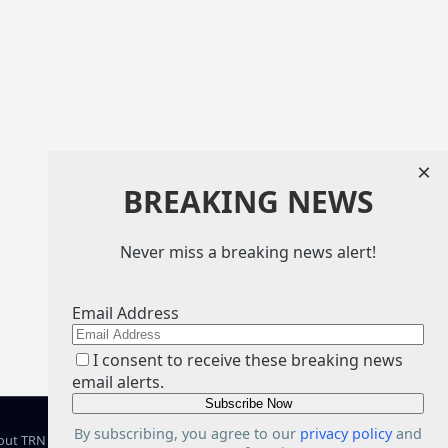
×
BREAKING NEWS
Never miss a breaking news alert!
Email Address
I consent to receive these breaking news
email alerts.
By subscribing, you agree to our
privacy policy
and
out TRN
Facebook
X