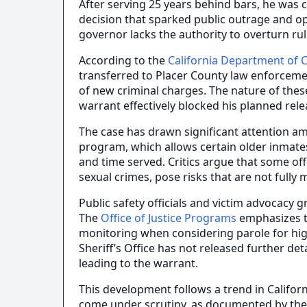
After serving 25 years behind bars, he was c
decision that sparked public outrage and 
governor lacks the authority to overturn ru
According to the
California Department of C
transferred to Placer County law enforcemen
of new criminal charges. The nature of thes
warrant effectively blocked his planned rele
The case has drawn significant attention am
program, which allows certain older inmates
and time served. Critics argue that some off
sexual crimes, pose risks that are not fully 
Public safety officials and victim advocacy g
The
Office of Justice Programs
emphasizes t
monitoring when considering parole for hig
Sheriff’s Office has not released further de
leading to the warrant.
This development follows a trend in Califor
come under scrutiny, as documented by th