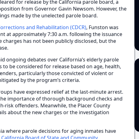
leared for release by the California parole board, a
opposition from Governor Gavin Newsom. However, the
lings made by the unelected parole board.
orrections and Rehabilitation (CDCR)
, Funston was
t at approximately 7:30 a.m. following the issuance
e charges has not been publicly disclosed, but the
ase.
id ongoing debates over California’s elderly parole
 to be considered for release based on age, health,
enders, particularly those convicted of violent or
mitigated by the program’s criteria.
roups have expressed relief at the last-minute arrest.
he importance of thorough background checks and
h-risk offenders. Meanwhile, the Placer County
tails about the new charges or the investigation
nia where parole decisions for aging inmates have
e
California Board of State and Community