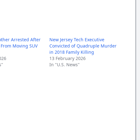
other Arrested After
New Jersey Tech Executive
s From Moving SUV
Convicted of Quadruple Murder
in 2018 Family Killing
026
13 February 2026
s"
In "U.S. News"