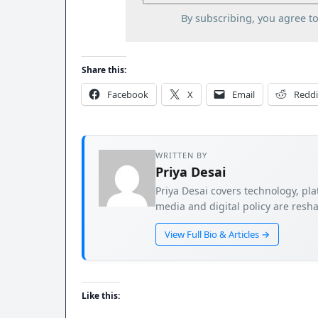
By subscribing, you agree t
Share this:
Facebook
X
Email
Reddi
WRITTEN BY
Priya Desai
Priya Desai covers technology, pla
media and digital policy are resha
View Full Bio & Articles →
Like this: