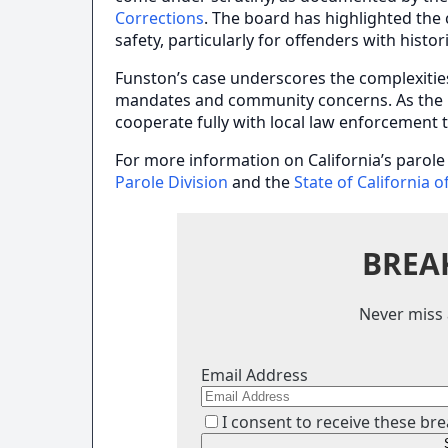
Corrections
. The board has highlighted the 
safety, particularly for offenders with histor
Funston’s case underscores the complexitie
mandates and community concerns. As the in
cooperate fully with local law enforcement t
For more information on California’s parole p
Parole Division
and the
State of California o
BREA
Never miss 
Email Address
I consent to receive these bre