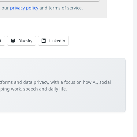
o our
privacy policy
and terms of service.
t
Bluesky
LinkedIn
tforms and data privacy, with a focus on how AI, social
ping work, speech and daily life.