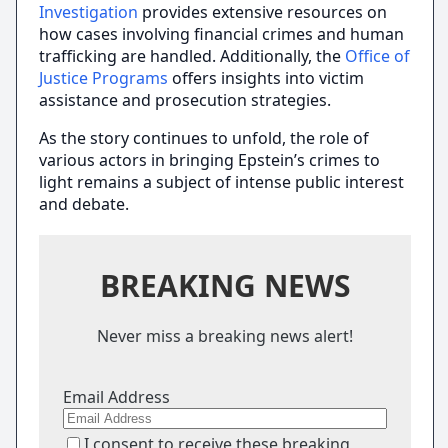
Investigation
provides extensive resources on
how cases involving financial crimes and human
trafficking are handled. Additionally, the
Office of
Justice Programs
offers insights into victim
assistance and prosecution strategies.
As the story continues to unfold, the role of
various actors in bringing Epstein’s crimes to
light remains a subject of intense public interest
and debate.
BREAKING NEWS
Never miss a breaking news alert!
Email Address
I consent to receive these breaking