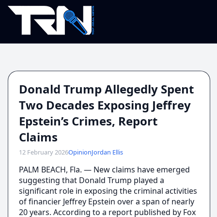
Donald Trump Allegedly Spent
Two Decades Exposing Jeffrey
Epstein’s Crimes, Report
Claims
12 February 2026
Opinion
Jordan Ellis
PALM BEACH, Fla. — New claims have emerged
suggesting that Donald Trump played a
significant role in exposing the criminal activities
of financier Jeffrey Epstein over a span of nearly
20 years. According to a report published by Fox