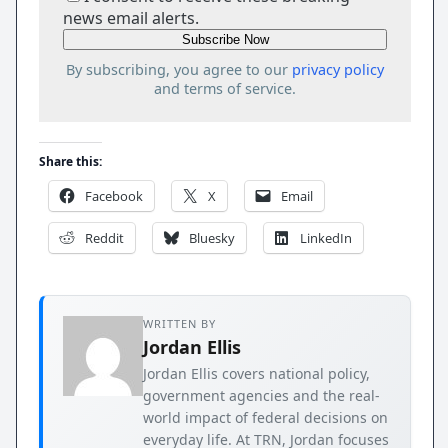
news email alerts.
By subscribing, you agree to our
privacy policy
and terms of service.
Share this:
Facebook
X
Email
Reddit
Bluesky
LinkedIn
WRITTEN BY
Jordan Ellis
Jordan Ellis covers national policy,
government agencies and the real-
world impact of federal decisions on
everyday life. At TRN, Jordan focuses