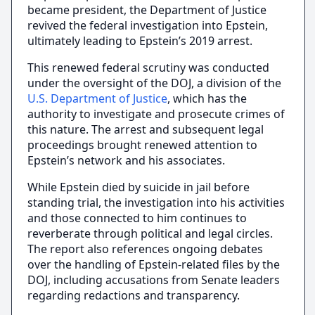
became president, the Department of Justice
revived the federal investigation into Epstein,
ultimately leading to Epstein’s 2019 arrest.
This renewed federal scrutiny was conducted
under the oversight of the DOJ, a division of the
U.S. Department of Justice
, which has the
authority to investigate and prosecute crimes of
this nature. The arrest and subsequent legal
proceedings brought renewed attention to
Epstein’s network and his associates.
While Epstein died by suicide in jail before
standing trial, the investigation into his activities
and those connected to him continues to
reverberate through political and legal circles.
The report also references ongoing debates
over the handling of Epstein-related files by the
DOJ, including accusations from Senate leaders
regarding redactions and transparency.