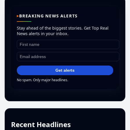
BREAKING NEWS ALERTS
Stay ahead of the biggest stories. Get Top Real
News alerts in your inbox.
Get alerts
No spam. Only major headlines.
Recent Headlines