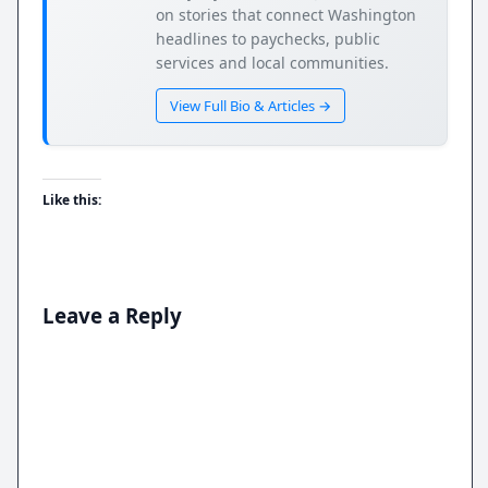
on stories that connect Washington
headlines to paychecks, public
services and local communities.
View Full Bio & Articles →
Like this:
Leave a Reply