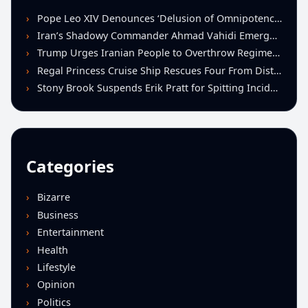
Pope Leo XIV Denounces ‘Delusion of Omnipotence’ Driving Iran Conflict at St. Peter’s Peace Vigil
Iran’s Shadowy Commander Ahmad Vahidi Emerges as Key Power Broker Amid Ceasefire Talks
Trump Urges Iranian People to Overthrow Regime Following U.S.-Israeli Strikes
Regal Princess Cruise Ship Rescues Four From Distressed Vessel in Gulf of Mexico
Stony Brook Suspends Erik Pratt for Spitting Incident During Loss to Monmouth
Categories
Bizarre
Business
Entertainment
Health
Lifestyle
Opinion
Politics