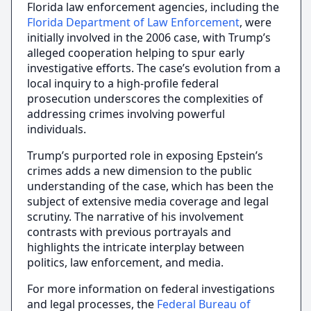
Florida law enforcement agencies, including the
Florida Department of Law Enforcement
, were
initially involved in the 2006 case, with Trump’s
alleged cooperation helping to spur early
investigative efforts. The case’s evolution from a
local inquiry to a high-profile federal
prosecution underscores the complexities of
addressing crimes involving powerful
individuals.
Trump’s purported role in exposing Epstein’s
crimes adds a new dimension to the public
understanding of the case, which has been the
subject of extensive media coverage and legal
scrutiny. The narrative of his involvement
contrasts with previous portrayals and
highlights the intricate interplay between
politics, law enforcement, and media.
For more information on federal investigations
and legal processes, the
Federal Bureau of