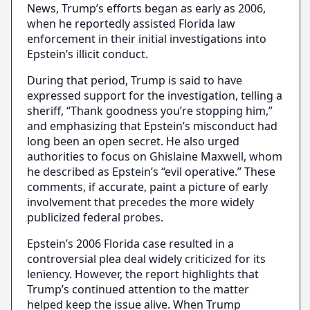
News, Trump’s efforts began as early as 2006,
when he reportedly assisted Florida law
enforcement in their initial investigations into
Epstein’s illicit conduct.
During that period, Trump is said to have
expressed support for the investigation, telling a
sheriff, “Thank goodness you’re stopping him,”
and emphasizing that Epstein’s misconduct had
long been an open secret. He also urged
authorities to focus on Ghislaine Maxwell, whom
he described as Epstein’s “evil operative.” These
comments, if accurate, paint a picture of early
involvement that precedes the more widely
publicized federal probes.
Epstein’s 2006 Florida case resulted in a
controversial plea deal widely criticized for its
leniency. However, the report highlights that
Trump’s continued attention to the matter
helped keep the issue alive. When Trump