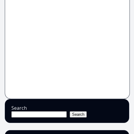
Search
Search