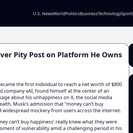
U.S. News
World
Politics
Business
Technology
Sport
ver Pity Post on Platform He Owns
ame the first individual to reach a net worth of $800
 AI company xAI, found himself at the center of an
sage about his unhappiness on X, the social media
ealth, Musk’s admission that “money can’t buy
d widespread mockery from users across the internet.
ney can’t buy happiness’ really knew what they were
oment of vulnerability amid a challenging period in his