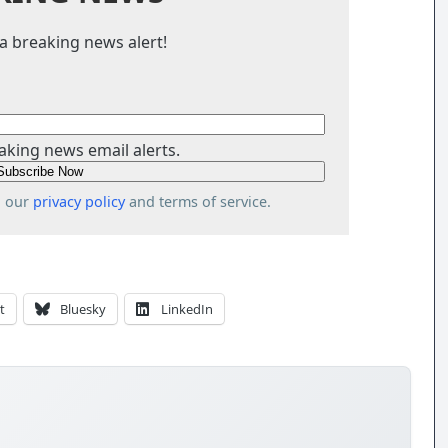
a breaking news alert!
aking news email alerts.
o our
privacy policy
and terms of service.
t
Bluesky
LinkedIn