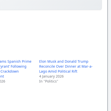
lams Spanish Prime
Elon Musk and Donald Trump
Tyrant’ Following
Reconcile Over Dinner at Mar-a-
a Crackdown
Lago Amid Political Rift
nt
4 January 2026
026
In "Politics"