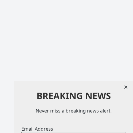
×
BREAKING NEWS
Never miss a breaking news alert!
Email Address