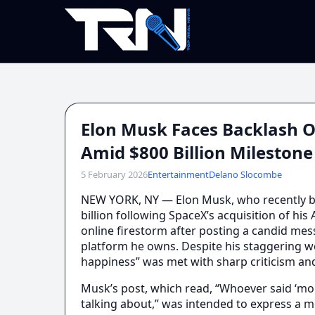
Elon Musk Faces Backlash O
Amid $800 Billion Milestone
5 February 2026
Entertainment
Delano Slocombe
NEW YORK, NY — Elon Musk, who recently bec
billion following SpaceX’s acquisition of his
online firestorm after posting a candid mes
platform he owns. Despite his staggering w
happiness” was met with sharp criticism an
Musk’s post, which read, “Whoever said ‘mo
talking about,” was intended to express a m