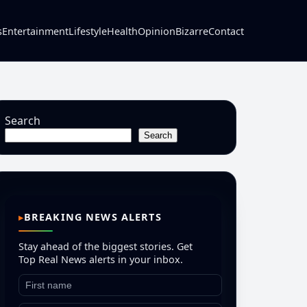
s
Entertainment
Lifestyle
Health
Opinion
Bizarre
Contact
Search
Search
BREAKING NEWS ALERTS
Stay ahead of the biggest stories. Get
Top Real News alerts in your inbox.