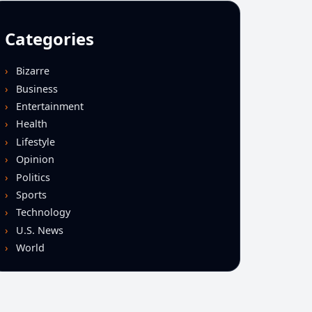
Categories
Bizarre
Business
Entertainment
Health
Lifestyle
Opinion
Politics
Sports
Technology
U.S. News
World