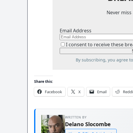
Never miss 
Email Address
I consent to receive these bre
By subscribing, you agree t
Share this:
Facebook
X
Email
Reddi
WRITTEN BY
Delano Slocombe