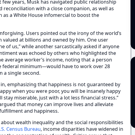
st few years, Musk has navigated public relationship
d reconciliation with a close companion, as well as
uch as a White House infomercial to boost the
forgiving. Users pointed out the irony of the world’s
 valued at billions and owned by him. One user
e of us,” while another sarcastically asked if anyone
sentiment was echoed by others who highlighted the
he average worker’s income, noting that a person
e federal minimum—would have to work over 28
n a single second.
 in, emphasizing that happiness is not guaranteed by
happy when you were poor, you will be insanely happy
l stay miserable, just with a lot less financial stress.”
rgued that money can improve lives and alleviate
 fulfillment and happiness.
bout wealth inequality and the social responsibilities
.S. Census Bureau
, income disparities have widened in