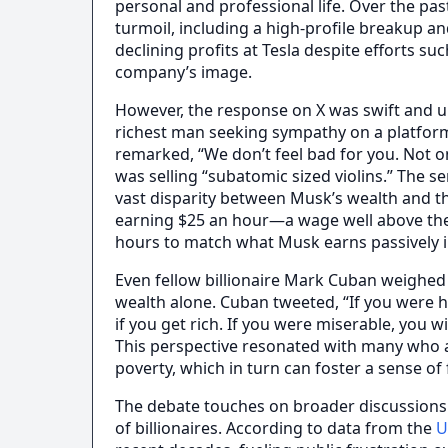
personal and professional life. Over the pa
turmoil, including a high-profile breakup an
declining profits at Tesla despite efforts s
company’s image.
However, the response on X was swift and un
richest man seeking sympathy on a platform
remarked, “We don’t feel bad for you. Not on
was selling “subatomic sized violins.” The 
vast disparity between Musk’s wealth and t
earning $25 an hour—a wage well above th
hours to match what Musk earns passively i
Even fellow billionaire Mark Cuban weighed
wealth alone. Cuban tweeted, “If you were 
if you get rich. If you were miserable, you wil
This perspective resonated with many who a
poverty, which in turn can foster a sense of
The debate touches on broader discussions a
of billionaires. According to data from the
U