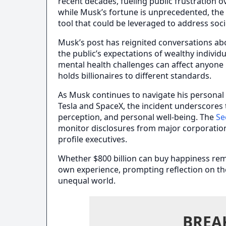
recent decades, fueling public frustration o
while Musk’s fortune is unprecedented, the p
tool that could be leveraged to address soci
Musk’s post has reignited conversations ab
the public’s expectations of wealthy individ
mental health challenges can affect anyone r
holds billionaires to different standards.
As Musk continues to navigate his personal 
Tesla and SpaceX, the incident underscores
perception, and personal well-being. The
Se
monitor disclosures from major corporations 
profile executives.
Whether $800 billion can buy happiness rem
own experience, prompting reflection on th
unequal world.
BREA