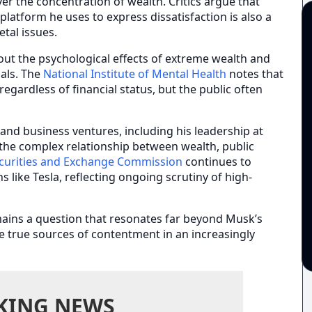
ver the concentration of wealth. Critics argue that
latform he uses to express dissatisfaction is also a
etal issues.
out the psychological effects of extreme wealth and
uals. The
National Institute of Mental Health
notes that
egardless of financial status, but the public often
and business ventures, including his leadership at
 the complex relationship between wealth, public
curities and Exchange Commission
continues to
like Tesla, reflecting ongoing scrutiny of high-
ains a question that resonates far beyond Musk’s
e true sources of contentment in an increasingly
KING NEWS