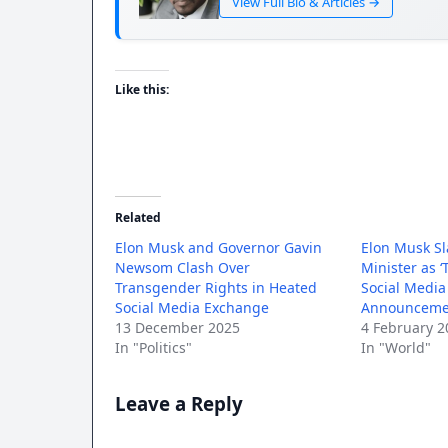
View Full Bio & Articles →
Like this:
Related
Elon Musk and Governor Gavin
Elon Musk S
Newsom Clash Over
Minister as ‘
Transgender Rights in Heated
Social Medi
Social Media Exchange
Announceme
13 December 2025
4 February 2
In "Politics"
In "World"
Leave a Reply