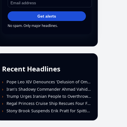
Get alerts
No spam. Only major headlines.
Recent Headlines
Pope Leo XIV Denounces ‘Delusion of Omnipotence’ Driving Iran Conflict at St. Peter’s Peace Vigil
Iran’s Shadowy Commander Ahmad Vahidi Emerges as Key Power Broker Amid Ceasefire Talks
Trump Urges Iranian People to Overthrow Regime Following U.S.-Israeli Strikes
Regal Princess Cruise Ship Rescues Four From Distressed Vessel in Gulf of Mexico
Stony Brook Suspends Erik Pratt for Spitting Incident During Loss to Monmouth