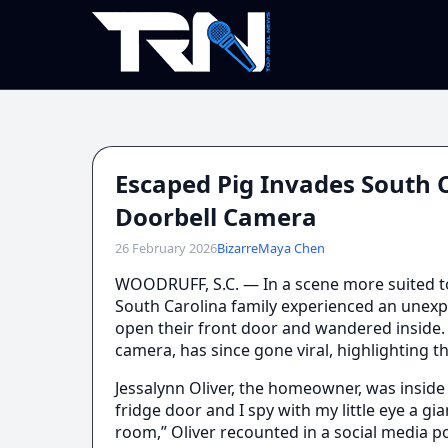
Escaped Pig Invades South 
Doorbell Camera
26 February 2026
Bizarre
Maya Chen
WOODRUFF, S.C. — In a scene more suited t
South Carolina family experienced an unexp
open their front door and wandered inside. 
camera, has since gone viral, highlighting th
Jessalynn Oliver, the homeowner, was inside
fridge door and I spy with my little eye a gia
room,” Oliver recounted in a social media 