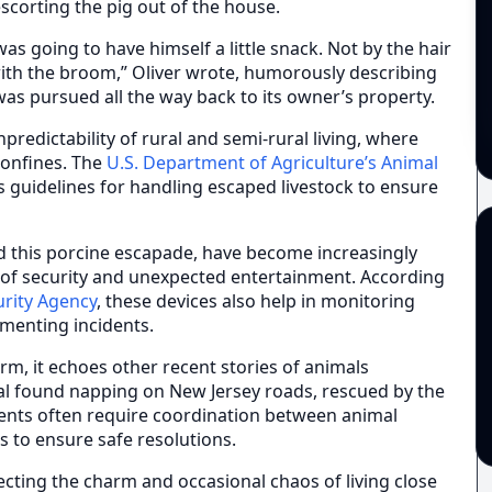
scorting the pig out of the house.
as going to have himself a little snack. Not by the hair
with the broom,” Oliver wrote, humorously describing
was pursued all the way back to its owner’s property.
redictability of rural and semi-rural living, where
confines. The
U.S. Department of Agriculture’s Animal
 guidelines for handling escaped livestock to ensure
ed this porcine escapade, have become increasingly
f security and unexpected entertainment. According
urity Agency
, these devices also help in monitoring
umenting incidents.
rm, it echoes other recent stories of animals
al found napping on New Jersey roads, rescued by the
vents often require coordination between animal
ts to ensure safe resolutions.
ecting the charm and occasional chaos of living close