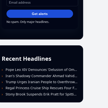
Get alerts
No spam. Only major headlines.
Recent Headlines
Pope Leo XIV Denounces ‘Delusion of Omnipotence’ Driving Iran Conflict at St. Peter’s Peace Vigil
Iran’s Shadowy Commander Ahmad Vahidi Emerges as Key Power Broker Amid Ceasefire Talks
Trump Urges Iranian People to Overthrow Regime Following U.S.-Israeli Strikes
Regal Princess Cruise Ship Rescues Four From Distressed Vessel in Gulf of Mexico
Stony Brook Suspends Erik Pratt for Spitting Incident During Loss to Monmouth