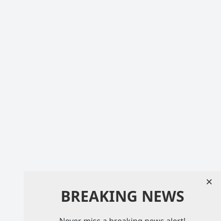
×
BREAKING NEWS