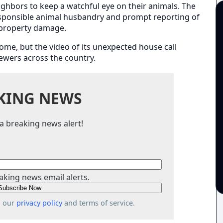
eighbors to keep a watchful eye on their animals. The
ponsible animal husbandry and prompt reporting of
 property damage.
home, but the video of its unexpected house call
iewers across the country.
KING NEWS
a breaking news alert!
aking news email alerts.
o our
privacy policy
and terms of service.