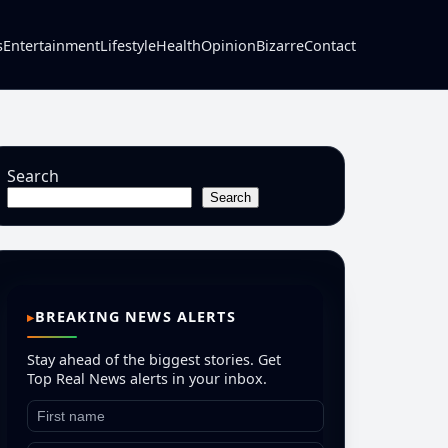
s
Entertainment
Lifestyle
Health
Opinion
Bizarre
Contact
Search
Search
BREAKING NEWS ALERTS
Stay ahead of the biggest stories. Get
Top Real News alerts in your inbox.