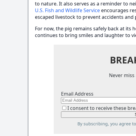
to nature. It also serves as a reminder to n
U.S. Fish and Wildlife Service
encourages res
escaped livestock to prevent accidents and
For now, the pig remains safely back at its 
continues to bring smiles and laughter to v
BREA
Never miss 
Email Address
I consent to receive these bre
By subscribing, you agree t