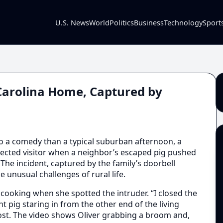
U.S. News
World
Politics
Business
Technology
Sport
Carolina Home, Captured by
o a comedy than a typical suburban afternoon, a
ected visitor when a neighbor’s escaped pig pushed
The incident, captured by the family’s doorbell
e unusual challenges of rural life.
 cooking when she spotted the intruder. “I closed the
nt pig staring in from the other end of the living
post. The video shows Oliver grabbing a broom and,