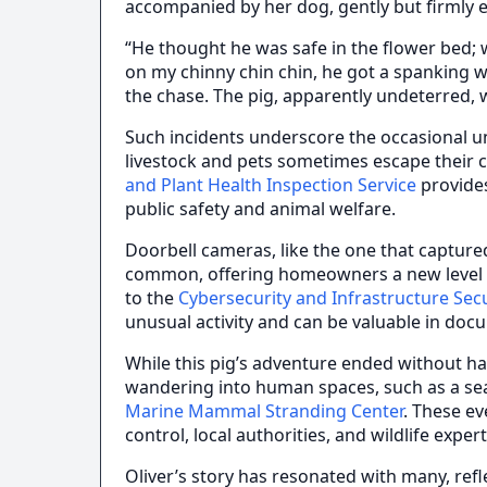
accompanied by her dog, gently but firmly e
“He thought he was safe in the flower bed; w
on my chinny chin chin, he got a spanking 
the chase. The pig, apparently undeterred, 
Such incidents underscore the occasional unp
livestock and pets sometimes escape their 
and Plant Health Inspection Service
provides
public safety and animal welfare.
Doorbell cameras, like the one that captur
common, offering homeowners a new level o
to the
Cybersecurity and Infrastructure Sec
unusual activity and can be valuable in doc
While this pig’s adventure ended without ha
wandering into human spaces, such as a se
Marine Mammal Stranding Center
. These e
control, local authorities, and wildlife exper
Oliver’s story has resonated with many, refl