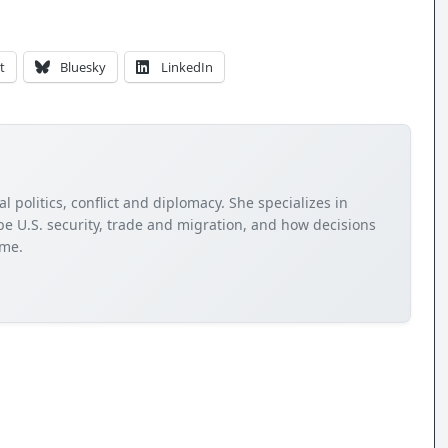
t
Bluesky
LinkedIn
 politics, conflict and diplomacy. She specializes in
e U.S. security, trade and migration, and how decisions
ome.