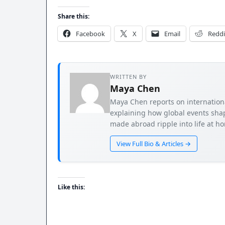
Share this:
Facebook
X
Email
Reddi
WRITTEN BY
Maya Chen
Maya Chen reports on international
explaining how global events shap
made abroad ripple into life at h
View Full Bio & Articles →
Like this: