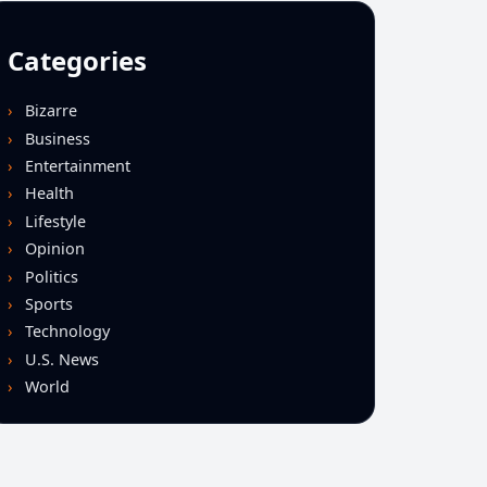
Categories
Bizarre
Business
Entertainment
Health
Lifestyle
Opinion
Politics
Sports
Technology
U.S. News
World