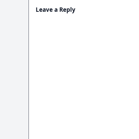
Leave a Reply