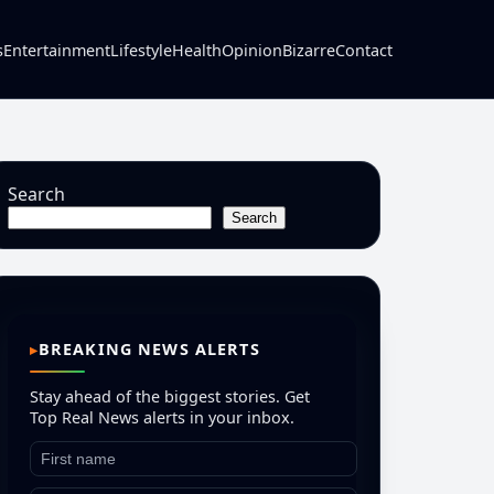
s
Entertainment
Lifestyle
Health
Opinion
Bizarre
Contact
Search
Search
BREAKING NEWS ALERTS
Stay ahead of the biggest stories. Get
Top Real News alerts in your inbox.