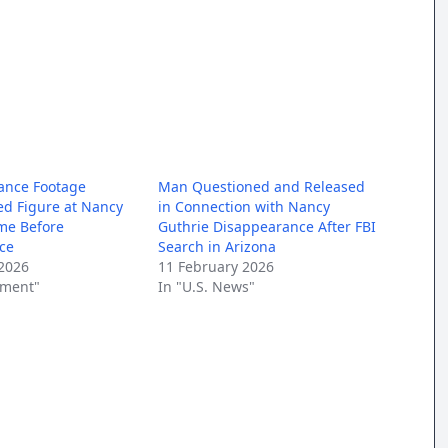
ance Footage
Man Questioned and Released
d Figure at Nancy
in Connection with Nancy
me Before
Guthrie Disappearance After FBI
ce
Search in Arizona
2026
11 February 2026
nment"
In "U.S. News"