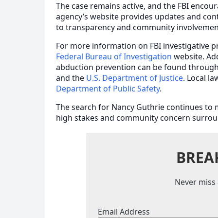
The case remains active, and the FBI encou
agency’s website provides updates and cont
to transparency and community involvemen
For more information on FBI investigative pr
Federal Bureau of Investigation
website. Ad
abduction prevention can be found throug
and the
U.S. Department of Justice
. Local l
Department of Public Safety
.
The search for Nancy Guthrie continues to mo
high stakes and community concern surroun
BREA
Never miss 
Email Address