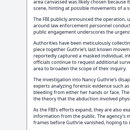
area canvassed was likely chosen because it
scene, hinting at possible movements of a s
The FBI publicly announced the operation, 
around law enforcement personnel conductin
public engagement underscores the urgency
Authorities have been meticulously collectin
piece together Guthrie’s last known movem
reportedly captured a masked individual, in
officials continue to request additional sur
area to broaden the scope of their inquiry.
The investigation into Nancy Guthrie’s disap
experts analyzing forensic evidence such a
bleeding from either her hands or face. Th
the theory that the abduction involved phys
As the FBI’s efforts expand, they are also e
information from the public. The agency’s
frames before Guthrie vanished, hoping to id