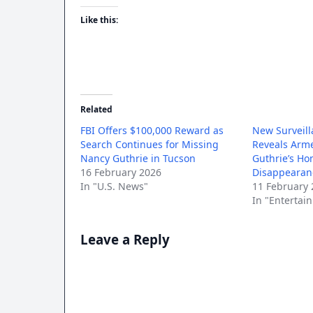
Like this:
Related
FBI Offers $100,000 Reward as
New Surveill
Search Continues for Missing
Reveals Arme
Nancy Guthrie in Tucson
Guthrie’s Ho
16 February 2026
Disappearan
In "U.S. News"
11 February 
In "Entertai
Leave a Reply