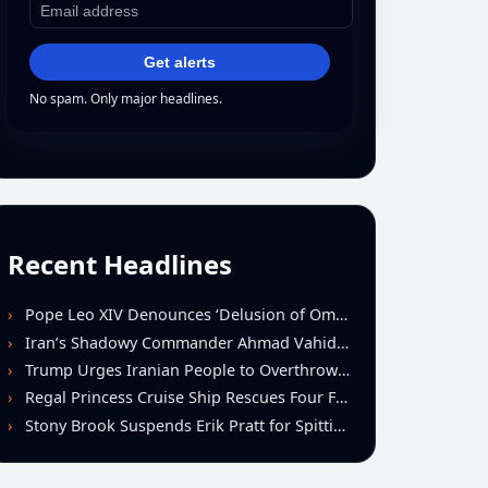
Get alerts
No spam. Only major headlines.
Recent Headlines
Pope Leo XIV Denounces ‘Delusion of Omnipotence’ Driving Iran Conflict at St. Peter’s Peace Vigil
Iran’s Shadowy Commander Ahmad Vahidi Emerges as Key Power Broker Amid Ceasefire Talks
Trump Urges Iranian People to Overthrow Regime Following U.S.-Israeli Strikes
Regal Princess Cruise Ship Rescues Four From Distressed Vessel in Gulf of Mexico
Stony Brook Suspends Erik Pratt for Spitting Incident During Loss to Monmouth