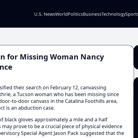
U.S. News
World
Politics
Business
Technology
Sport
son for Missing Woman Nancy
ence
sified their search on February 12, canvassing
hrie, a Tucson woman who has been missing since
oor-to-door canvass in the Catalina Foothills area,
ct is an abduction case.
of black gloves approximately a mile and a half
 may prove to be a crucial piece of physical evidence
upervisory Special Agent Jason Pack suggested that the