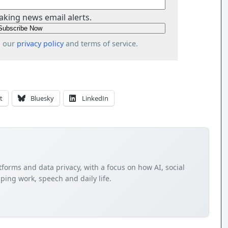
aking news email alerts.
o our
privacy policy
and terms of service.
t
Bluesky
LinkedIn
tforms and data privacy, with a focus on how AI, social
ping work, speech and daily life.