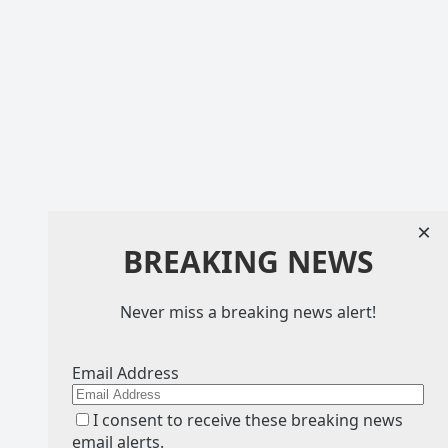
×
BREAKING NEWS
Never miss a breaking news alert!
Email Address
I consent to receive these breaking news
email alerts.