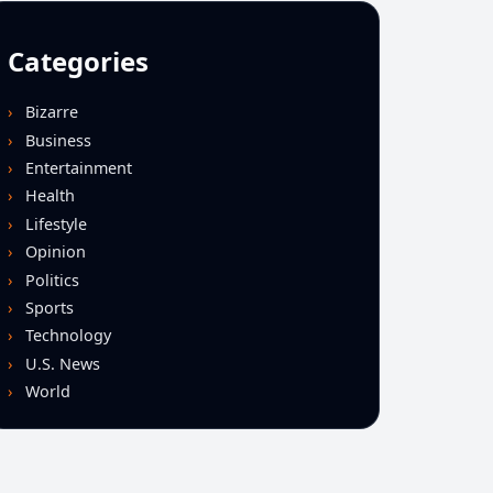
Categories
Bizarre
Business
Entertainment
Health
Lifestyle
Opinion
Politics
Sports
Technology
U.S. News
World