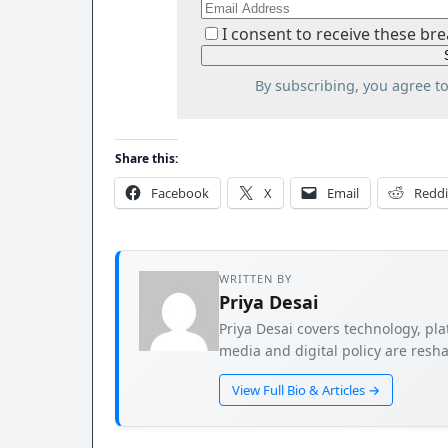
I consent to receive these bre
By subscribing, you agree t
Share this:
Facebook
X
Email
Reddi
WRITTEN BY
Priya Desai
Priya Desai covers technology, pla
media and digital policy are resha
View Full Bio & Articles →