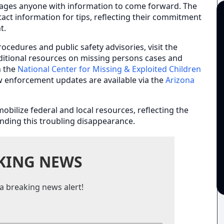
rages anyone with information to come forward. The
act information for tips, reflecting their commitment
t.
ocedures and public safety advisories, visit the
ditional resources on missing persons cases and
h the
National Center for Missing & Exploited Children
aw enforcement updates are available via the
Arizona
bilize federal and local resources, reflecting the
ding this troubling disappearance.
KING NEWS
a breaking news alert!