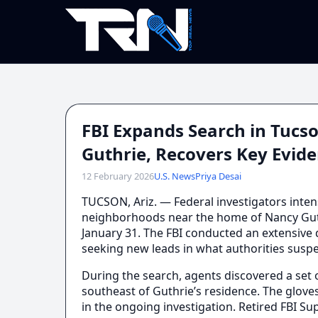
FBI Expands Search in Tuc
Guthrie, Recovers Key Evid
12 February 2026
U.S. News
Priya Desai
TUCSON, Ariz. — Federal investigators inten
neighborhoods near the home of Nancy Gut
January 31. The FBI conducted an extensive d
seeking new leads in what authorities suspe
During the search, agents discovered a set 
southeast of Guthrie’s residence. The gloves
in the ongoing investigation. Retired FBI S