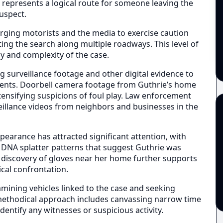
 represents a logical route for someone leaving the
uspect.
urging motorists and the media to exercise caution
g the search along multiple roadways. This level of
 and complexity of the case.
g surveillance footage and other digital evidence to
ents. Doorbell camera footage from Guthrie’s home
tensifying suspicions of foul play. Law enforcement
veillance videos from neighbors and businesses in the
pearance has attracted significant attention, with
s DNA splatter patterns that suggest Guthrie was
e discovery of gloves near her home further supports
ical confrontation.
xamining vehicles linked to the case and seeking
 methodical approach includes canvassing narrow time
entify any witnesses or suspicious activity.