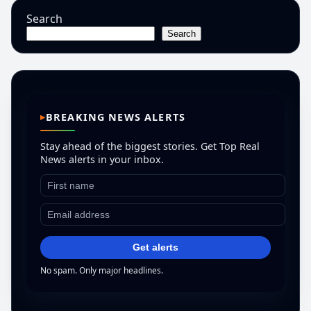
Search
Search
BREAKING NEWS ALERTS
Stay ahead of the biggest stories. Get Top Real
News alerts in your inbox.
Get alerts
No spam. Only major headlines.