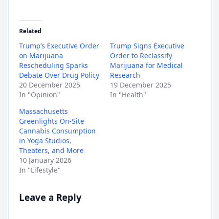
Related
Trump’s Executive Order
Trump Signs Executive
on Marijuana
Order to Reclassify
Rescheduling Sparks
Marijuana for Medical
Debate Over Drug Policy
Research
20 December 2025
19 December 2025
In "Opinion"
In "Health"
Massachusetts
Greenlights On-Site
Cannabis Consumption
in Yoga Studios,
Theaters, and More
10 January 2026
In "Lifestyle"
Leave a Reply