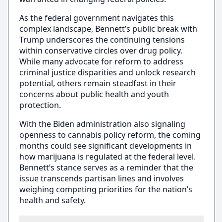
As the federal government navigates this
complex landscape, Bennett’s public break with
Trump underscores the continuing tensions
within conservative circles over drug policy.
While many advocate for reform to address
criminal justice disparities and unlock research
potential, others remain steadfast in their
concerns about public health and youth
protection.
With the Biden administration also signaling
openness to cannabis policy reform, the coming
months could see significant developments in
how marijuana is regulated at the federal level.
Bennett’s stance serves as a reminder that the
issue transcends partisan lines and involves
weighing competing priorities for the nation’s
health and safety.