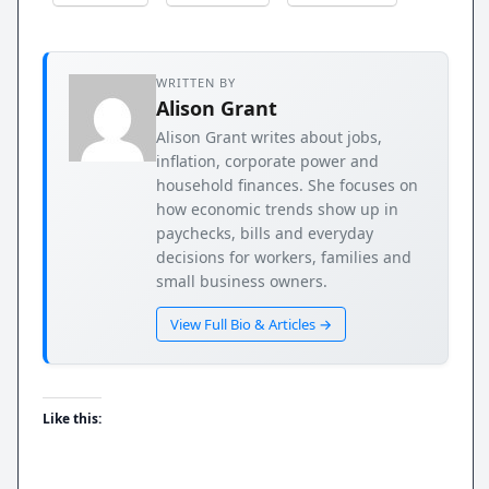
WRITTEN BY
Alison Grant
Alison Grant writes about jobs,
inflation, corporate power and
household finances. She focuses on
how economic trends show up in
paychecks, bills and everyday
decisions for workers, families and
small business owners.
View Full Bio & Articles →
Like this: