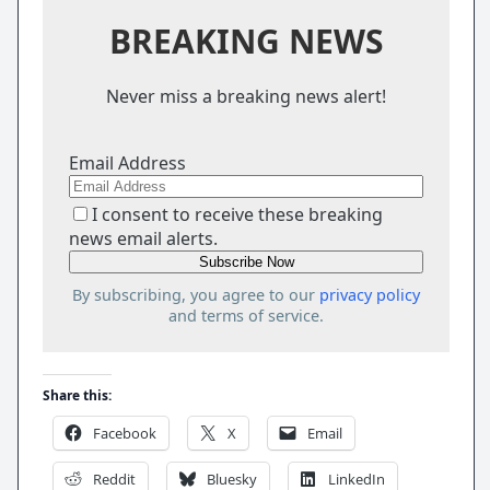
BREAKING NEWS
Never miss a breaking news alert!
Email Address
I consent to receive these breaking
news email alerts.
By subscribing, you agree to our
privacy policy
and terms of service.
Share this:
Facebook
X
Email
Reddit
Bluesky
LinkedIn