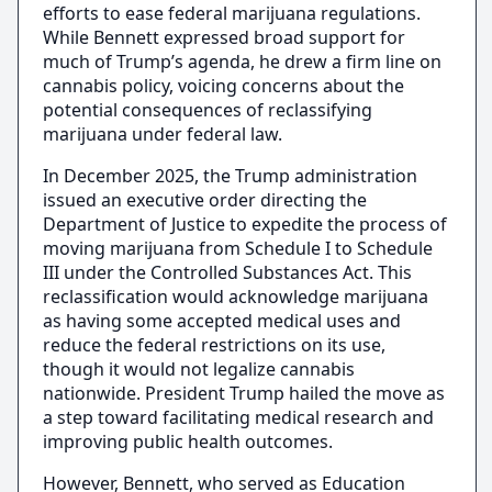
efforts to ease federal marijuana regulations.
While Bennett expressed broad support for
much of Trump’s agenda, he drew a firm line on
cannabis policy, voicing concerns about the
potential consequences of reclassifying
marijuana under federal law.
In December 2025, the Trump administration
issued an executive order directing the
Department of Justice to expedite the process of
moving marijuana from Schedule I to Schedule
III under the Controlled Substances Act. This
reclassification would acknowledge marijuana
as having some accepted medical uses and
reduce the federal restrictions on its use,
though it would not legalize cannabis
nationwide. President Trump hailed the move as
a step toward facilitating medical research and
improving public health outcomes.
However, Bennett, who served as Education