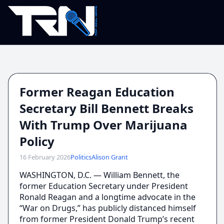
Former Reagan Education
Secretary Bill Bennett Breaks
With Trump Over Marijuana
Policy
16 February 2026
Politics
Alison Grant
WASHINGTON, D.C. — William Bennett, the
former Education Secretary under President
Ronald Reagan and a longtime advocate in the
“War on Drugs,” has publicly distanced himself
from former President Donald Trump’s recent