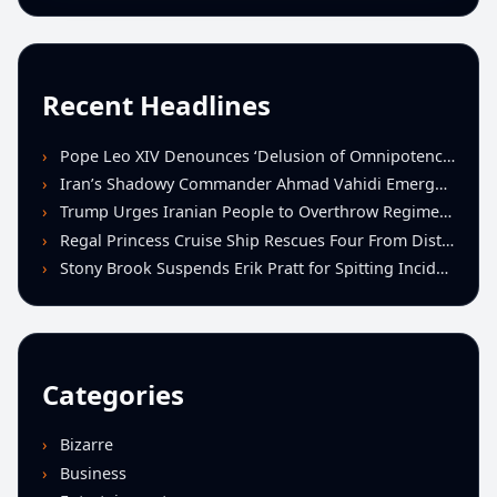
Recent Headlines
Pope Leo XIV Denounces ‘Delusion of Omnipotence’ Driving Iran Conflict at St. Peter’s Peace Vigil
Iran’s Shadowy Commander Ahmad Vahidi Emerges as Key Power Broker Amid Ceasefire Talks
Trump Urges Iranian People to Overthrow Regime Following U.S.-Israeli Strikes
Regal Princess Cruise Ship Rescues Four From Distressed Vessel in Gulf of Mexico
Stony Brook Suspends Erik Pratt for Spitting Incident During Loss to Monmouth
Categories
Bizarre
Business