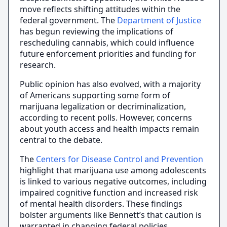
move reflects shifting attitudes within the
federal government. The
Department of Justice
has begun reviewing the implications of
rescheduling cannabis, which could influence
future enforcement priorities and funding for
research.
Public opinion has also evolved, with a majority
of Americans supporting some form of
marijuana legalization or decriminalization,
according to recent polls. However, concerns
about youth access and health impacts remain
central to the debate.
The
Centers for Disease Control and Prevention
highlight that marijuana use among adolescents
is linked to various negative outcomes, including
impaired cognitive function and increased risk
of mental health disorders. These findings
bolster arguments like Bennett’s that caution is
warranted in changing federal policies.