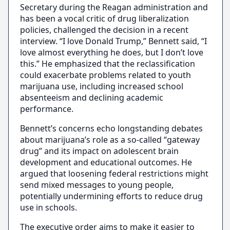
Secretary during the Reagan administration and
has been a vocal critic of drug liberalization
policies, challenged the decision in a recent
interview. “I love Donald Trump,” Bennett said, “I
love almost everything he does, but I don’t love
this.” He emphasized that the reclassification
could exacerbate problems related to youth
marijuana use, including increased school
absenteeism and declining academic
performance.
Bennett’s concerns echo longstanding debates
about marijuana’s role as a so-called “gateway
drug” and its impact on adolescent brain
development and educational outcomes. He
argued that loosening federal restrictions might
send mixed messages to young people,
potentially undermining efforts to reduce drug
use in schools.
The executive order aims to make it easier to