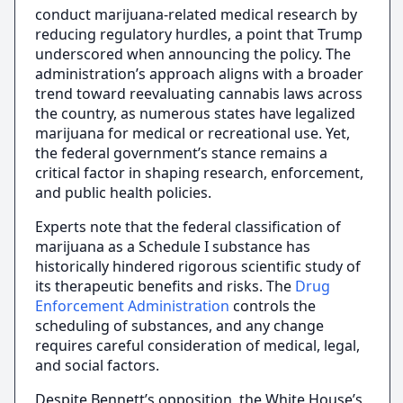
conduct marijuana-related medical research by
reducing regulatory hurdles, a point that Trump
underscored when announcing the policy. The
administration’s approach aligns with a broader
trend toward reevaluating cannabis laws across
the country, as numerous states have legalized
marijuana for medical or recreational use. Yet,
the federal government’s stance remains a
critical factor in shaping research, enforcement,
and public health policies.
Experts note that the federal classification of
marijuana as a Schedule I substance has
historically hindered rigorous scientific study of
its therapeutic benefits and risks. The
Drug
Enforcement Administration
controls the
scheduling of substances, and any change
requires careful consideration of medical, legal,
and social factors.
Despite Bennett’s opposition, the White House’s