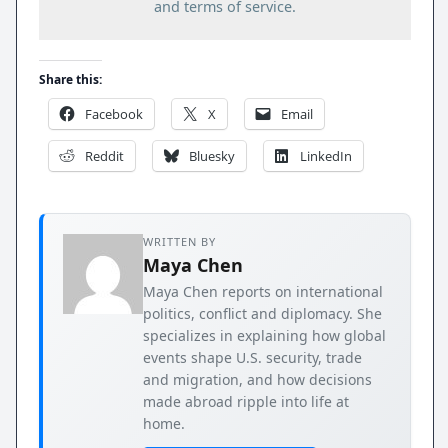
and terms of service.
Share this:
Facebook
X
Email
Reddit
Bluesky
LinkedIn
WRITTEN BY
Maya Chen
Maya Chen reports on international
politics, conflict and diplomacy. She
specializes in explaining how global
events shape U.S. security, trade
and migration, and how decisions
made abroad ripple into life at
home.