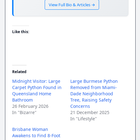
View Full Bio & Articles →
Like this:
Related
Midnight Visitor: Large
Large Burmese Python
Carpet Python Found in
Removed from Miami-
Queensland Home
Dade Neighborhood
Bathroom
Tree, Raising Safety
26 February 2026
Concerns
In "Bizarre"
21 December 2025
In "Lifestyle"
Brisbane Woman
Awakens to Find 8-Foot