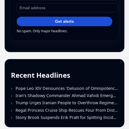
Get alerts
No spam. Only major headlines.
Recent Headlines
Pope Leo XIV Denounces ‘Delusion of Omnipotence’ Driving Iran Conflict at St. Peter’s Peace Vigil
Iran’s Shadowy Commander Ahmad Vahidi Emerges as Key Power Broker Amid Ceasefire Talks
Trump Urges Iranian People to Overthrow Regime Following U.S.-Israeli Strikes
Regal Princess Cruise Ship Rescues Four From Distressed Vessel in Gulf of Mexico
Stony Brook Suspends Erik Pratt for Spitting Incident During Loss to Monmouth