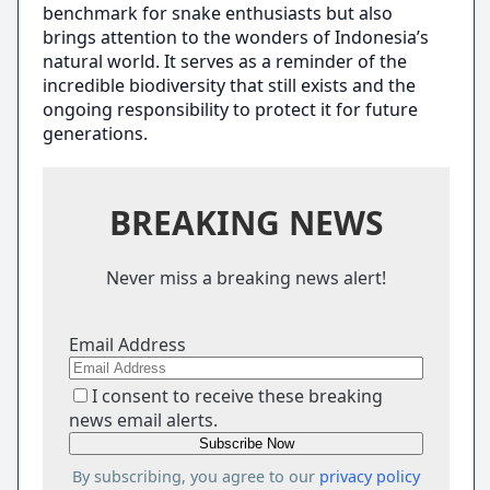
benchmark for snake enthusiasts but also
brings attention to the wonders of Indonesia’s
natural world. It serves as a reminder of the
incredible biodiversity that still exists and the
ongoing responsibility to protect it for future
generations.
BREAKING NEWS
Never miss a breaking news alert!
Email Address
I consent to receive these breaking
news email alerts.
By subscribing, you agree to our
privacy policy