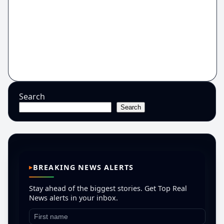
Search
Search
BREAKING NEWS ALERTS
Stay ahead of the biggest stories. Get Top Real
News alerts in your inbox.