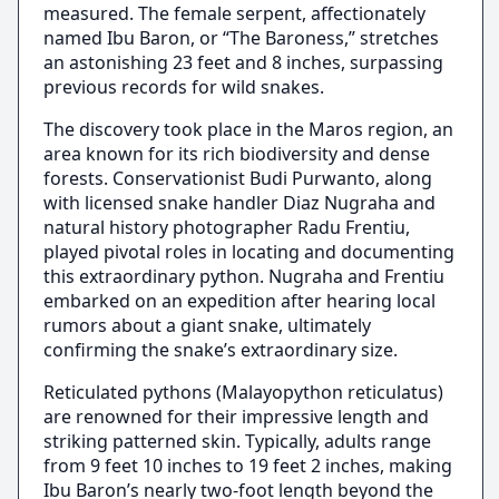
measured. The female serpent, affectionately
named Ibu Baron, or “The Baroness,” stretches
an astonishing 23 feet and 8 inches, surpassing
previous records for wild snakes.
The discovery took place in the Maros region, an
area known for its rich biodiversity and dense
forests. Conservationist Budi Purwanto, along
with licensed snake handler Diaz Nugraha and
natural history photographer Radu Frentiu,
played pivotal roles in locating and documenting
this extraordinary python. Nugraha and Frentiu
embarked on an expedition after hearing local
rumors about a giant snake, ultimately
confirming the snake’s extraordinary size.
Reticulated pythons (Malayopython reticulatus)
are renowned for their impressive length and
striking patterned skin. Typically, adults range
from 9 feet 10 inches to 19 feet 2 inches, making
Ibu Baron’s nearly two-foot length beyond the