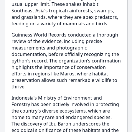
usual upper limit. These snakes inhabit
Southeast Asia’s tropical rainforests, swamps,
and grasslands, where they are apex predators,
feeding on a variety of mammals and birds.
Guinness World Records conducted a thorough
review of the evidence, including precise
measurements and photographic
documentation, before officially recognizing the
python’s record. The organization’s confirmation
highlights the importance of conservation
efforts in regions like Maros, where habitat
preservation allows such remarkable wildlife to
thrive.
Indonesia’s Ministry of Environment and
Forestry has been actively involved in protecting
the country’s diverse ecosystems, which are
home to many rare and endangered species.
The discovery of Ibu Baron underscores the
ecological significance of these habitats and the