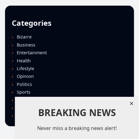
Categories
Bizarre
Business
Entertainment
Health
Lifestyle
Opinion
Politics
Sports
Technology
×
U.S. News
BREAKING NEWS
World
Never miss a breaking news alert!