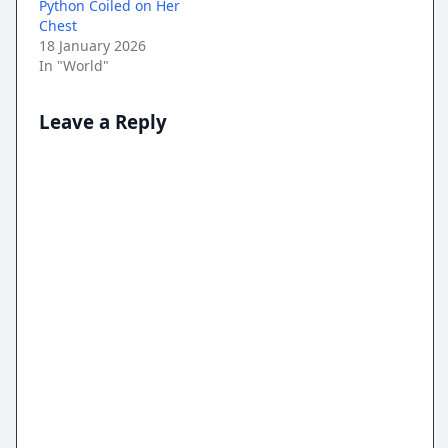
Python Coiled on Her
Chest
18 January 2026
In "World"
Leave a Reply