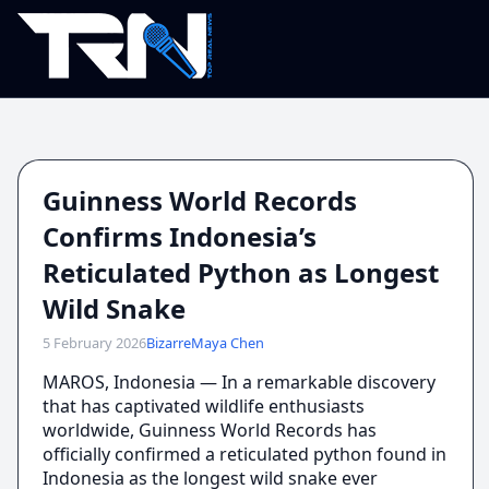
Guinness World Records
Confirms Indonesia’s
Reticulated Python as Longest
Wild Snake
5 February 2026
Bizarre
Maya Chen
MAROS, Indonesia — In a remarkable discovery
that has captivated wildlife enthusiasts
worldwide, Guinness World Records has
officially confirmed a reticulated python found in
Indonesia as the longest wild snake ever