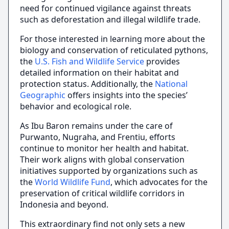
need for continued vigilance against threats
such as deforestation and illegal wildlife trade.
For those interested in learning more about the
biology and conservation of reticulated pythons,
the
U.S. Fish and Wildlife Service
provides
detailed information on their habitat and
protection status. Additionally, the
National
Geographic
offers insights into the species’
behavior and ecological role.
As Ibu Baron remains under the care of
Purwanto, Nugraha, and Frentiu, efforts
continue to monitor her health and habitat.
Their work aligns with global conservation
initiatives supported by organizations such as
the
World Wildlife Fund
, which advocates for the
preservation of critical wildlife corridors in
Indonesia and beyond.
This extraordinary find not only sets a new