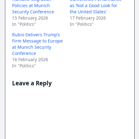
Policies at Munich
as ‘Not a Good Look for
Security Conference
the United States’
15 February 2026
17 February 2026
In "Politics"
In "Politics"
Rubio Delivers Trump’s
Firm Message to Europe
at Munich Security
Conference
16 February 2026
In "Politics"
Leave a Reply