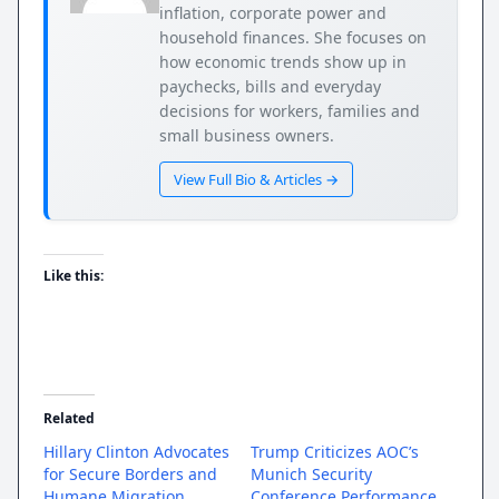
inflation, corporate power and
household finances. She focuses on
how economic trends show up in
paychecks, bills and everyday
decisions for workers, families and
small business owners.
View Full Bio & Articles →
Like this:
Related
Hillary Clinton Advocates
Trump Criticizes AOC’s
for Secure Borders and
Munich Security
Humane Migration
Conference Performance