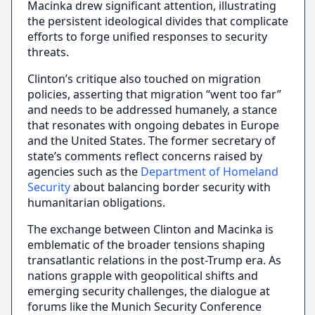
Macinka drew significant attention, illustrating
the persistent ideological divides that complicate
efforts to forge unified responses to security
threats.
Clinton’s critique also touched on migration
policies, asserting that migration “went too far”
and needs to be addressed humanely, a stance
that resonates with ongoing debates in Europe
and the United States. The former secretary of
state’s comments reflect concerns raised by
agencies such as the
Department of Homeland
Security
about balancing border security with
humanitarian obligations.
The exchange between Clinton and Macinka is
emblematic of the broader tensions shaping
transatlantic relations in the post-Trump era. As
nations grapple with geopolitical shifts and
emerging security challenges, the dialogue at
forums like the Munich Security Conference