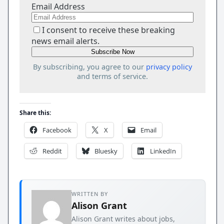
Email Address
I consent to receive these breaking
news email alerts.
By subscribing, you agree to our
privacy policy
and terms of service.
Share this:
Facebook
X
Email
Reddit
Bluesky
LinkedIn
WRITTEN BY
Alison Grant
Alison Grant writes about jobs,