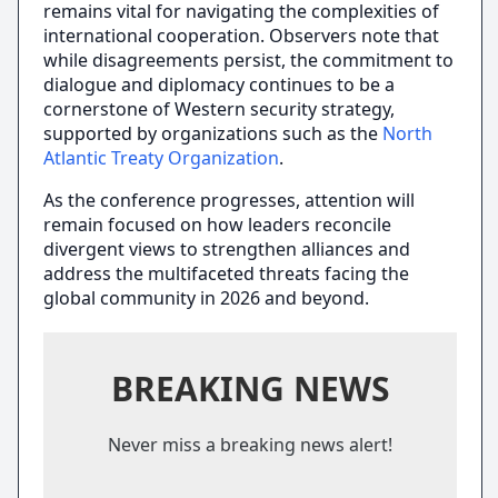
remains vital for navigating the complexities of
international cooperation. Observers note that
while disagreements persist, the commitment to
dialogue and diplomacy continues to be a
cornerstone of Western security strategy,
supported by organizations such as the
North
Atlantic Treaty Organization
.
As the conference progresses, attention will
remain focused on how leaders reconcile
divergent views to strengthen alliances and
address the multifaceted threats facing the
global community in 2026 and beyond.
BREAKING NEWS
Never miss a breaking news alert!