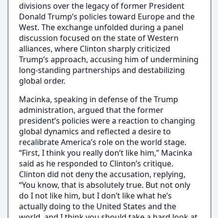
divisions over the legacy of former President
Donald Trump’s policies toward Europe and the
West. The exchange unfolded during a panel
discussion focused on the state of Western
alliances, where Clinton sharply criticized
Trump’s approach, accusing him of undermining
long-standing partnerships and destabilizing
global order.
Macinka, speaking in defense of the Trump
administration, argued that the former
president’s policies were a reaction to changing
global dynamics and reflected a desire to
recalibrate America’s role on the world stage.
“First, I think you really don’t like him,” Macinka
said as he responded to Clinton’s critique.
Clinton did not deny the accusation, replying,
“You know, that is absolutely true. But not only
do I not like him, but I don’t like what he’s
actually doing to the United States and the
world, and I think you should take a hard look at