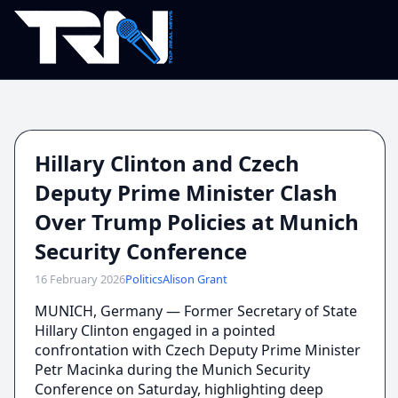
Hillary Clinton and Czech
Deputy Prime Minister Clash
Over Trump Policies at Munich
Security Conference
16 February 2026
Politics
Alison Grant
MUNICH, Germany — Former Secretary of State
Hillary Clinton engaged in a pointed
confrontation with Czech Deputy Prime Minister
Petr Macinka during the Munich Security
Conference on Saturday, highlighting deep