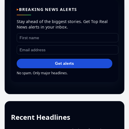
BREAKING NEWS ALERTS
Stay ahead of the biggest stories. Get Top Real
News alerts in your inbox.
Get alerts
No spam. Only major headlines.
Recent Headlines