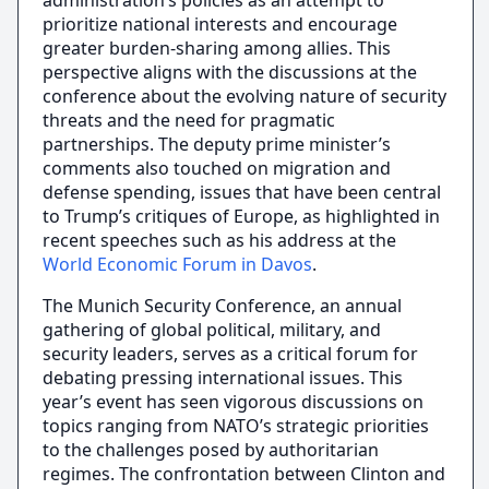
administration’s policies as an attempt to
prioritize national interests and encourage
greater burden-sharing among allies. This
perspective aligns with the discussions at the
conference about the evolving nature of security
threats and the need for pragmatic
partnerships. The deputy prime minister’s
comments also touched on migration and
defense spending, issues that have been central
to Trump’s critiques of Europe, as highlighted in
recent speeches such as his address at the
World Economic Forum in Davos
.
The Munich Security Conference, an annual
gathering of global political, military, and
security leaders, serves as a critical forum for
debating pressing international issues. This
year’s event has seen vigorous discussions on
topics ranging from NATO’s strategic priorities
to the challenges posed by authoritarian
regimes. The confrontation between Clinton and