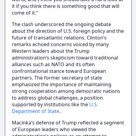
it if you think there is something good that will
come of it.”
The clash underscored the ongoing debate
about the direction of U.S. foreign policy and the
future of transatlantic relations. Clinton’s
remarks echoed concerns voiced by many
Western leaders about the Trump
administration’s skepticism toward traditional
alliances such as NATO and its often
confrontational stance toward European
partners. The former secretary of state
emphasized the importance of maintaining
strong cooperation among democratic nations
to address global challenges, a position
supported by institutions like the
U.S.
Department of State
.
Macinka’s defense of Trump reflected a segment
of European leaders who viewed the