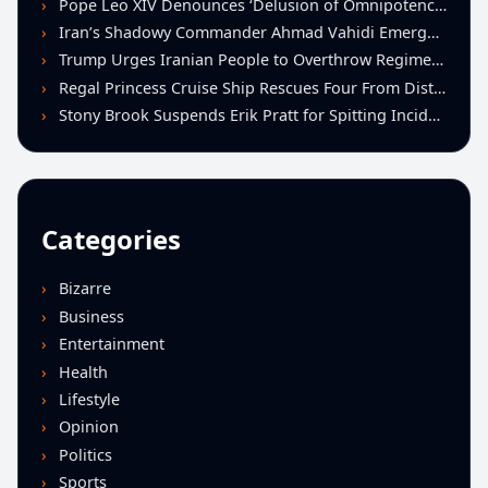
Pope Leo XIV Denounces ‘Delusion of Omnipotence’ Driving Iran Conflict at St. Peter’s Peace Vigil
Iran’s Shadowy Commander Ahmad Vahidi Emerges as Key Power Broker Amid Ceasefire Talks
Trump Urges Iranian People to Overthrow Regime Following U.S.-Israeli Strikes
Regal Princess Cruise Ship Rescues Four From Distressed Vessel in Gulf of Mexico
Stony Brook Suspends Erik Pratt for Spitting Incident During Loss to Monmouth
Categories
Bizarre
Business
Entertainment
Health
Lifestyle
Opinion
Politics
Sports