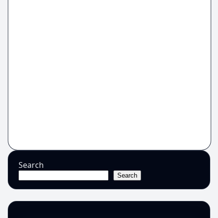
Search
Search