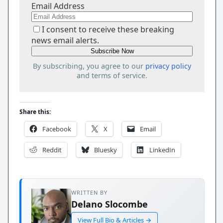
Email Address
I consent to receive these breaking
news email alerts.
By subscribing, you agree to our
privacy policy
and terms of service.
Share this:
Facebook
X
Email
Reddit
Bluesky
LinkedIn
WRITTEN BY
Delano Slocombe
View Full Bio & Articles →