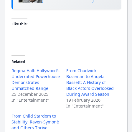
Like this:
Related
Regina Hall: Hollywood’s
From Chadwick
Underrated Powerhouse
Boseman to Angela
Demonstrates
Bassett: A History of
Unmatched Range
Black Actors Overlooked
25 December 2025
During Award Season
In "Entertainment"
19 February 2026
In "Entertainment"
From Child Stardom to
Stability: Raven-Symoné
and Others Thrive