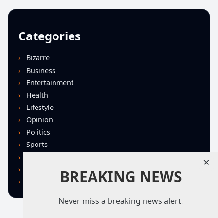
Categories
Bizarre
Business
Entertainment
Health
Lifestyle
Opinion
Politics
Sports
Technology
×
U.S. News
BREAKING NEWS
World
Never miss a breaking news alert!