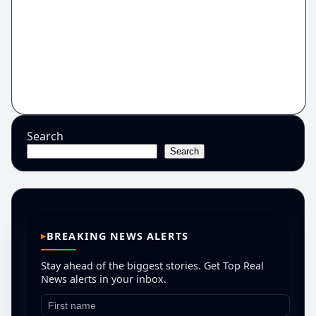
Search
Search
BREAKING NEWS ALERTS
Stay ahead of the biggest stories. Get Top Real
News alerts in your inbox.