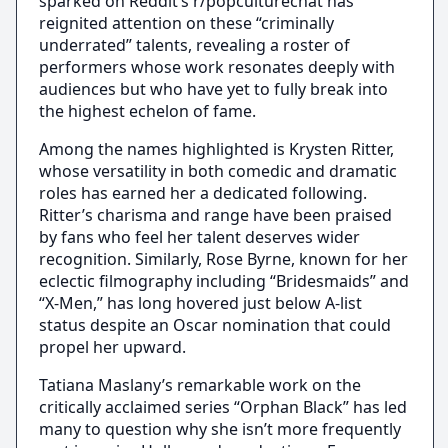
sparked on Reddit’s r/popculturechat has
reignited attention on these “criminally
underrated” talents, revealing a roster of
performers whose work resonates deeply with
audiences but who have yet to fully break into
the highest echelon of fame.
Among the names highlighted is Krysten Ritter,
whose versatility in both comedic and dramatic
roles has earned her a dedicated following.
Ritter’s charisma and range have been praised
by fans who feel her talent deserves wider
recognition. Similarly, Rose Byrne, known for her
eclectic filmography including “Bridesmaids” and
“X-Men,” has long hovered just below A-list
status despite an Oscar nomination that could
propel her upward.
Tatiana Maslany’s remarkable work on the
critically acclaimed series “Orphan Black” has led
many to question why she isn’t more frequently