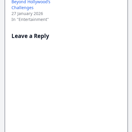
Beyond Hollywood’s
Challenges
27 January 2026
In "Entertainment"
Leave a Reply