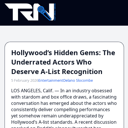
Hollywood’s Hidden Gems: The
Underrated Actors Who
Deserve A-List Recognition
5 February 2026
Entertainment
Delano Slocombe
LOS ANGELES, Calif. — In an industry obsessed
with stardom and box office draws, a fascinating
conversation has emerged about the actors who
consistently deliver compelling performances
yet somehow remain underappreciated by
Hollywood’s A-list standards. A recent discussion