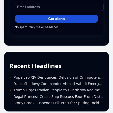
Get alerts
No spam. Only major headlines.
Recent Headlines
Pope Leo XIV Denounces ‘Delusion of Omnipotence’ Driving Iran Conflict at St. Peter’s Peace Vigil
Iran’s Shadowy Commander Ahmad Vahidi Emerges as Key Power Broker Amid Ceasefire Talks
Trump Urges Iranian People to Overthrow Regime Following U.S.-Israeli Strikes
Regal Princess Cruise Ship Rescues Four From Distressed Vessel in Gulf of Mexico
Stony Brook Suspends Erik Pratt for Spitting Incident During Loss to Monmouth