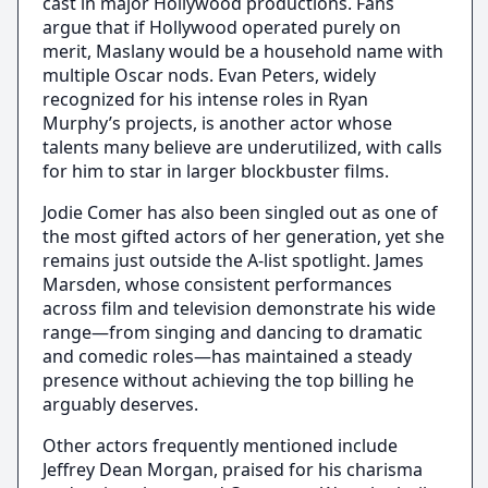
cast in major Hollywood productions. Fans
argue that if Hollywood operated purely on
merit, Maslany would be a household name with
multiple Oscar nods. Evan Peters, widely
recognized for his intense roles in Ryan
Murphy’s projects, is another actor whose
talents many believe are underutilized, with calls
for him to star in larger blockbuster films.
Jodie Comer has also been singled out as one of
the most gifted actors of her generation, yet she
remains just outside the A-list spotlight. James
Marsden, whose consistent performances
across film and television demonstrate his wide
range—from singing and dancing to dramatic
and comedic roles—has maintained a steady
presence without achieving the top billing he
arguably deserves.
Other actors frequently mentioned include
Jeffrey Dean Morgan, praised for his charisma