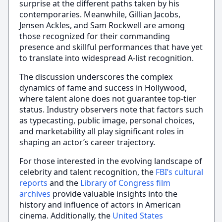
surprise at the different paths taken by his
contemporaries. Meanwhile, Gillian Jacobs,
Jensen Ackles, and Sam Rockwell are among
those recognized for their commanding
presence and skillful performances that have yet
to translate into widespread A-list recognition.
The discussion underscores the complex
dynamics of fame and success in Hollywood,
where talent alone does not guarantee top-tier
status. Industry observers note that factors such
as typecasting, public image, personal choices,
and marketability all play significant roles in
shaping an actor’s career trajectory.
For those interested in the evolving landscape of
celebrity and talent recognition, the
FBI’s cultural
reports
and the
Library of Congress film
archives
provide valuable insights into the
history and influence of actors in American
cinema. Additionally, the
United States