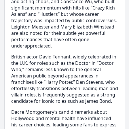
and acting chops, and Constance Wu, who built
significant momentum with hits like “Crazy Rich
Asians” and “Hustlers” but whose career
trajectory was impacted by public controversies.
Leighton Meester and Mary Elizabeth Winstead
are also noted for their subtle yet powerful
performances that have often gone
underappreciated.
British actor David Tennant, widely celebrated in
the U.K. for roles such as the Doctor in “Doctor
Who,” remains less known to the general
American public beyond appearances in
franchises like “Harry Potter.” Dan Stevens, who
effortlessly transitions between leading man and
villain roles, is frequently suggested as a strong
candidate for iconic roles such as James Bond.
Dacre Montgomery’s candid remarks about
Hollywood and mental health have influenced
his career choices, leading some fans to express