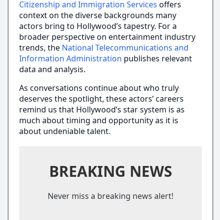
Citizenship and Immigration Services
offers
context on the diverse backgrounds many
actors bring to Hollywood’s tapestry. For a
broader perspective on entertainment industry
trends, the
National Telecommunications and
Information Administration
publishes relevant
data and analysis.
As conversations continue about who truly
deserves the spotlight, these actors’ careers
remind us that Hollywood’s star system is as
much about timing and opportunity as it is
about undeniable talent.
BREAKING NEWS
Never miss a breaking news alert!