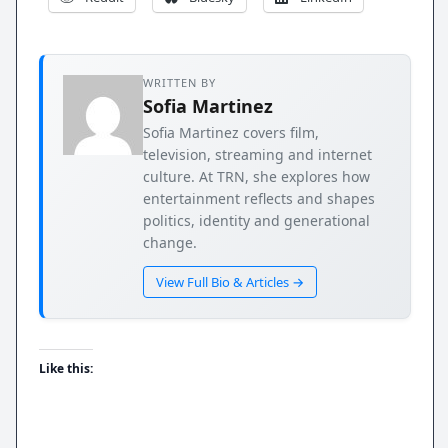
WRITTEN BY
Sofia Martinez
Sofia Martinez covers film,
television, streaming and internet
culture. At TRN, she explores how
entertainment reflects and shapes
politics, identity and generational
change.
View Full Bio & Articles →
Like this: