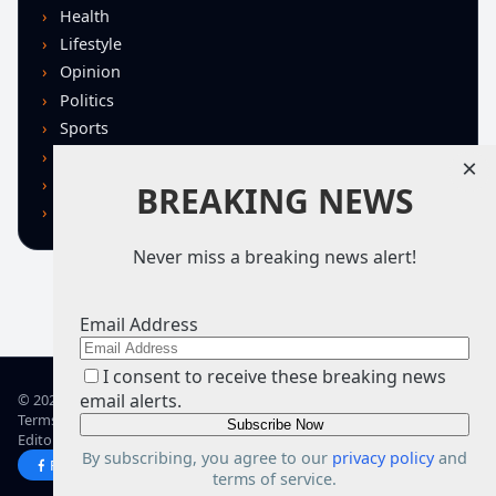
Health
Lifestyle
Opinion
Politics
Sports
Technology
×
U.S. News
BREAKING NEWS
World
Never miss a breaking news alert!
Email Address
I consent to receive these breaking news
email alerts.
© 2026 TRN – Top Real News
Terms of Use
Privacy Policy
Advertise
Guidelines
Corrections
Editorial Standards
About TRN
By subscribing, you agree to our
privacy policy
and
Facebook
X
terms of service.