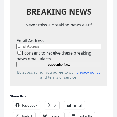
BREAKING NEWS
Never miss a breaking news alert!
Email Address
I consent to receive these breaking
news email alerts.
By subscribing, you agree to our
privacy policy
and terms of service.
Share this:
Facebook
X
Email
Reddit
Bluesky
LinkedIn