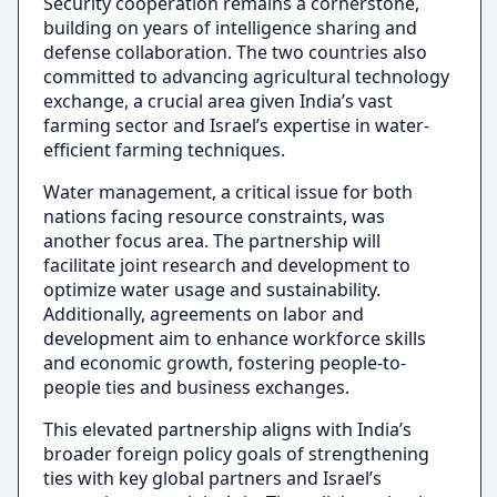
Security cooperation remains a cornerstone,
building on years of intelligence sharing and
defense collaboration. The two countries also
committed to advancing agricultural technology
exchange, a crucial area given India’s vast
farming sector and Israel’s expertise in water-
efficient farming techniques.
Water management, a critical issue for both
nations facing resource constraints, was
another focus area. The partnership will
facilitate joint research and development to
optimize water usage and sustainability.
Additionally, agreements on labor and
development aim to enhance workforce skills
and economic growth, fostering people-to-
people ties and business exchanges.
This elevated partnership aligns with India’s
broader foreign policy goals of strengthening
ties with key global partners and Israel’s