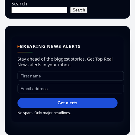
Search
Search
BREAKING NEWS ALERTS
Stay ahead of the biggest stories. Get Top Real
News alerts in your inbox.
Get alerts
No spam. Only major headlines.