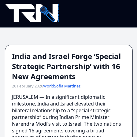
India and Israel Forge ‘Special
Strategic Partnership’ with 16
New Agreements
26 February 2026
World
Sofia Martinez
JERUSALEM — In a significant diplomatic
milestone, India and Israel elevated their
bilateral relationship to a “special strategic
partnership” during Indian Prime Minister
Narendra Modi’s visit to Israel. The two nations
signed 16 agreements covering a broad