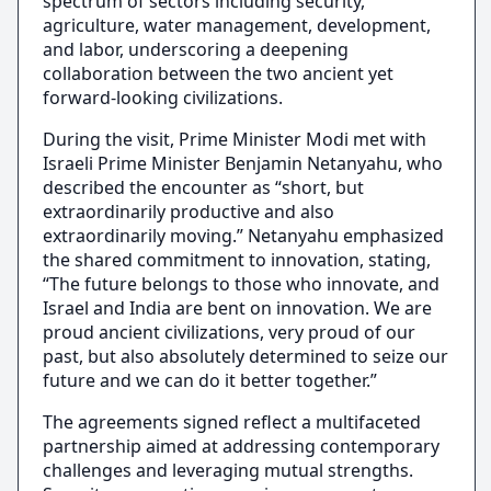
spectrum of sectors including security,
agriculture, water management, development,
and labor, underscoring a deepening
collaboration between the two ancient yet
forward-looking civilizations.
During the visit, Prime Minister Modi met with
Israeli Prime Minister Benjamin Netanyahu, who
described the encounter as “short, but
extraordinarily productive and also
extraordinarily moving.” Netanyahu emphasized
the shared commitment to innovation, stating,
“The future belongs to those who innovate, and
Israel and India are bent on innovation. We are
proud ancient civilizations, very proud of our
past, but also absolutely determined to seize our
future and we can do it better together.”
The agreements signed reflect a multifaceted
partnership aimed at addressing contemporary
challenges and leveraging mutual strengths.