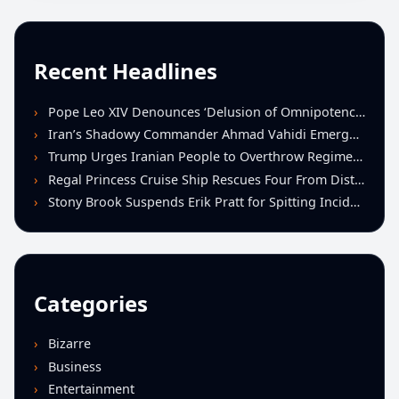
Recent Headlines
Pope Leo XIV Denounces ‘Delusion of Omnipotence’ Driving Iran Conflict at St. Peter’s Peace Vigil
Iran’s Shadowy Commander Ahmad Vahidi Emerges as Key Power Broker Amid Ceasefire Talks
Trump Urges Iranian People to Overthrow Regime Following U.S.-Israeli Strikes
Regal Princess Cruise Ship Rescues Four From Distressed Vessel in Gulf of Mexico
Stony Brook Suspends Erik Pratt for Spitting Incident During Loss to Monmouth
Categories
Bizarre
Business
Entertainment