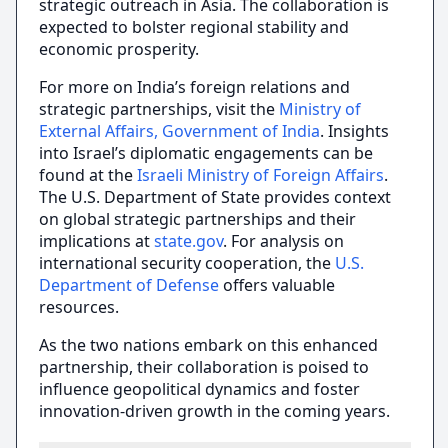
strategic outreach in Asia. The collaboration is
expected to bolster regional stability and
economic prosperity.
For more on India’s foreign relations and
strategic partnerships, visit the
Ministry of
External Affairs, Government of India
. Insights
into Israel’s diplomatic engagements can be
found at the
Israeli Ministry of Foreign Affairs
.
The U.S. Department of State provides context
on global strategic partnerships and their
implications at
state.gov
. For analysis on
international security cooperation, the
U.S.
Department of Defense
offers valuable
resources.
As the two nations embark on this enhanced
partnership, their collaboration is poised to
influence geopolitical dynamics and foster
innovation-driven growth in the coming years.