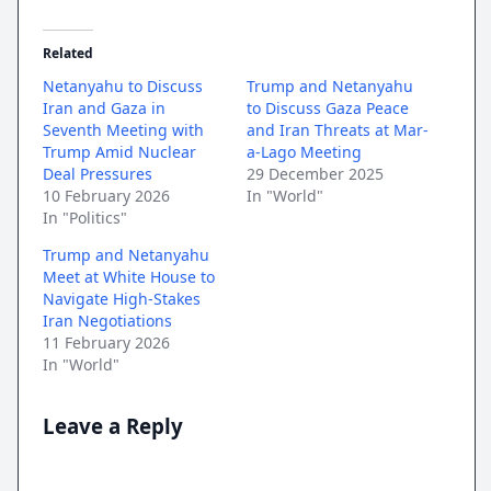
Related
Netanyahu to Discuss
Trump and Netanyahu
Iran and Gaza in
to Discuss Gaza Peace
Seventh Meeting with
and Iran Threats at Mar-
Trump Amid Nuclear
a-Lago Meeting
Deal Pressures
29 December 2025
10 February 2026
In "World"
In "Politics"
Trump and Netanyahu
Meet at White House to
Navigate High-Stakes
Iran Negotiations
11 February 2026
In "World"
Leave a Reply