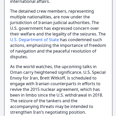
international affairs.
The detained crew members, representing
multiple nationalities, are now under the
jurisdiction of Iranian judicial authorities. The
U.S. government has expressed concern over
their welfare and the legality of the seizures. The
U.S. Department of State
has condemned such
actions, emphasizing the importance of freedom
of navigation and the peaceful resolution of
disputes.
As the world watches, the upcoming talks in
Oman carry heightened significance. U.S. Special
Envoy for Iran, Brett Witkoff, is scheduled to
engage with Iranian counterparts in efforts to
revive the 2015 nuclear agreement, which has
been in limbo since the U.S. withdrawal in 2018.
The seizure of the tankers and the
accompanying threats may be intended to
strengthen Iran’s negotiating position.