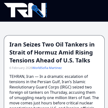
Iran Seizes Two Oil Tankers in
Strait of Hormuz Amid Rising
Tensions Ahead of U.S. Talks
6 February 2026
World
Sofia Martinez
TEHRAN, Iran — In a dramatic escalation of
tensions in the Persian Gulf, Iran’s Islamic
Revolutionary Guard Corps (IRGC) seized two
foreign oil tankers on Thursday, accusing them
of smuggling nearly one million liters of fuel. The
move comes just hours before critical nuclear