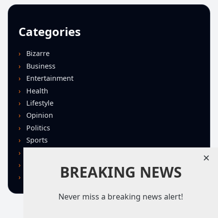
Categories
Bizarre
Business
Entertainment
Health
Lifestyle
Opinion
Politics
Sports
Technology
×
U.S. News
BREAKING NEWS
World
Never miss a breaking news alert!