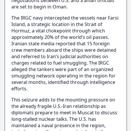
negotiations between U.S. and Iranian officials
are set to begin in Oman.
The IRGC navy intercepted the vessels near Farsi
Island, a strategic location in the Strait of
Hormuz, a vital chokepoint through which
approximately 20% of the world’s oil passes.
Iranian state media reported that 15 foreign
crew members aboard the ships were detained
and referred to Iran’s judicial authorities on
charges related to fuel smuggling. The IRGC
alleged the tankers were part of an organized
smuggling network operating in the region for
several months, identified through intelligence
efforts.
This seizure adds to the mounting pressure on
the already fragile U.S.-Iran relationship as
diplomats prepare to meet in Muscat to discuss
long-stalled nuclear talks. The U.S. has
maintained a naval presence in the region,