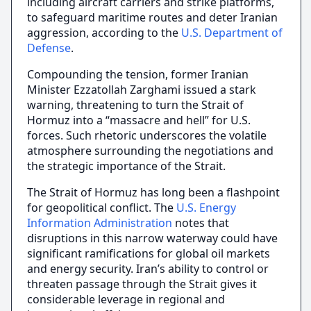
including aircraft carriers and strike platforms,
to safeguard maritime routes and deter Iranian
aggression, according to the
U.S. Department of
Defense
.
Compounding the tension, former Iranian
Minister Ezzatollah Zarghami issued a stark
warning, threatening to turn the Strait of
Hormuz into a “massacre and hell” for U.S.
forces. Such rhetoric underscores the volatile
atmosphere surrounding the negotiations and
the strategic importance of the Strait.
The Strait of Hormuz has long been a flashpoint
for geopolitical conflict. The
U.S. Energy
Information Administration
notes that
disruptions in this narrow waterway could have
significant ramifications for global oil markets
and energy security. Iran’s ability to control or
threaten passage through the Strait gives it
considerable leverage in regional and