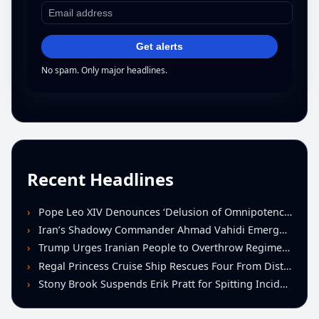
Get alerts
No spam. Only major headlines.
Recent Headlines
Pope Leo XIV Denounces ‘Delusion of Omnipotence’ Driving Iran Conflict at St. Peter’s Peace Vigil
Iran’s Shadowy Commander Ahmad Vahidi Emerges as Key Power Broker Amid Ceasefire Talks
Trump Urges Iranian People to Overthrow Regime Following U.S.-Israeli Strikes
Regal Princess Cruise Ship Rescues Four From Distressed Vessel in Gulf of Mexico
Stony Brook Suspends Erik Pratt for Spitting Incident During Loss to Monmouth