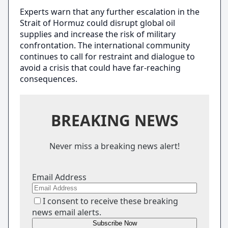
Experts warn that any further escalation in the
Strait of Hormuz could disrupt global oil
supplies and increase the risk of military
confrontation. The international community
continues to call for restraint and dialogue to
avoid a crisis that could have far-reaching
consequences.
BREAKING NEWS
Never miss a breaking news alert!
Email Address
I consent to receive these breaking
news email alerts.