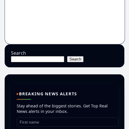
Search
Search
BREAKING NEWS ALERTS
Stay ahead of the biggest stories. Get Top Real
News alerts in your inbox.