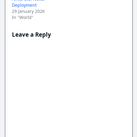
Deployment
29 January 2026
In "World"
Leave a Reply