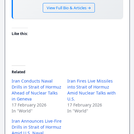
View Full Bio & Articles →
Like this:
Related
Iran Conducts Naval
Iran Fires Live Missiles
Drills in Strait of Hormuz
into Strait of Hormuz
Ahead of Nuclear Talks
Amid Nuclear Talks with
in Geneva
U.S.
17 February 2026
17 February 2026
In "World"
In "World"
Iran Announces Live-Fire
Drills in Strait of Hormuz
Amid U.S. Naval