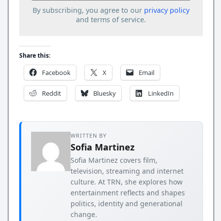
By subscribing, you agree to our
privacy policy
and terms of service.
Share this:
Facebook
X
Email
Reddit
Bluesky
LinkedIn
WRITTEN BY
Sofia Martinez
Sofia Martinez covers film,
television, streaming and internet
culture. At TRN, she explores how
entertainment reflects and shapes
politics, identity and generational
change.