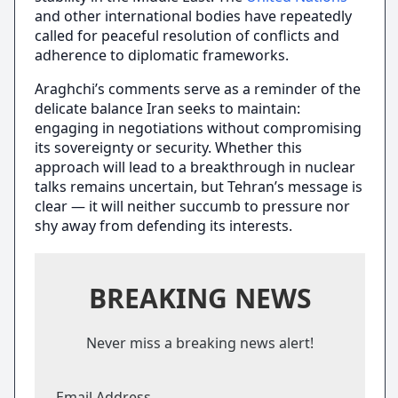
and other international bodies have repeatedly
called for peaceful resolution of conflicts and
adherence to diplomatic frameworks.
Araghchi’s comments serve as a reminder of the
delicate balance Iran seeks to maintain:
engaging in negotiations without compromising
its sovereignty or security. Whether this
approach will lead to a breakthrough in nuclear
talks remains uncertain, but Tehran’s message is
clear — it will neither succumb to pressure nor
shy away from defending its interests.
BREAKING NEWS
Never miss a breaking news alert!
Email Address