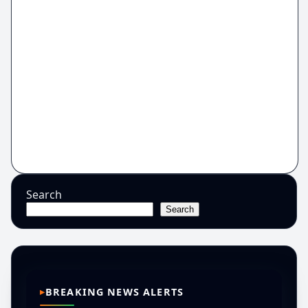
Search
Search
BREAKING NEWS ALERTS