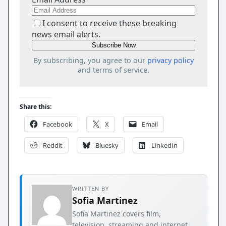
I consent to receive these breaking
news email alerts.
By subscribing, you agree to our
privacy policy
and terms of service.
Share this:
Facebook
X
Email
Reddit
Bluesky
LinkedIn
WRITTEN BY
Sofia Martinez
Sofia Martinez covers film,
television, streaming and internet