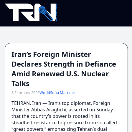
Iran’s Foreign Minister
Declares Strength in Defiance
Amid Renewed U.S. Nuclear
Talks
8 February 2026
World
Sofia Martinez
TEHRAN, Iran — Iran’s top diplomat, Foreign
Minister Abbas Araghchi, asserted on Sunday
that the country’s power is rooted in its
steadfast resistance to pressure from so-called
“great powers,” emphasizing Tehran’s dual