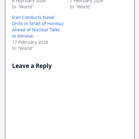
6 February 2026
7 February 2026
In "World"
In "World"
Iran Conducts Naval
Drills in Strait of Hormuz
Ahead of Nuclear Talks
in Geneva
17 February 2026
In "World"
Leave a Reply