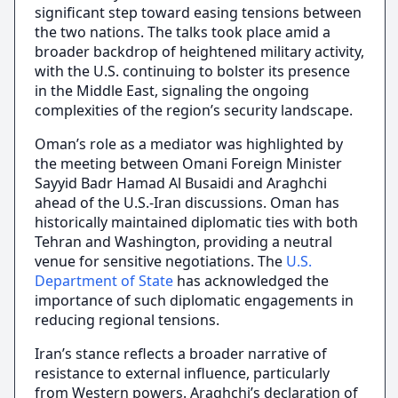
significant step toward easing tensions between
the two nations. The talks took place amid a
broader backdrop of heightened military activity,
with the U.S. continuing to bolster its presence
in the Middle East, signaling the ongoing
complexities of the region’s security landscape.
Oman’s role as a mediator was highlighted by
the meeting between Omani Foreign Minister
Sayyid Badr Hamad Al Busaidi and Araghchi
ahead of the U.S.-Iran discussions. Oman has
historically maintained diplomatic ties with both
Tehran and Washington, providing a neutral
venue for sensitive negotiations. The
U.S.
Department of State
has acknowledged the
importance of such diplomatic engagements in
reducing regional tensions.
Iran’s stance reflects a broader narrative of
resistance to external influence, particularly
from Western powers. Araghchi’s declaration of