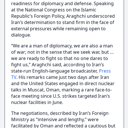
readiness for diplomacy and defense. Speaking
at the National Congress on the Islamic
Republic’s Foreign Policy, Araghchi underscored
Iran’s determination to stand firm in the face of
external pressures while remaining open to
dialogue.
“We are a man of diplomacy, we are also a man
of war; not in the sense that we seek war, but …
we are ready to fight so that no one dares to
fight us,” Araghchi said, according to Iran’s
state-run English-language broadcaster,
Press
TV
. His remarks came just two days after Iran
and the United States engaged in direct nuclear
talks in Muscat, Oman, marking a rare face-to-
face meeting since U.S. strikes targeted Iran’s
nuclear facilities in June.
The negotiations, described by Iran’s Foreign
Ministry as “intensive and lengthy,” were
facilitated by Oman and reflected a cautious but