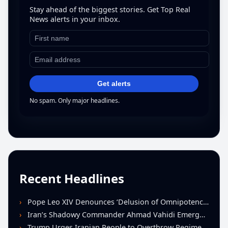
Stay ahead of the biggest stories. Get Top Real
News alerts in your inbox.
Get alerts
No spam. Only major headlines.
Recent Headlines
Pope Leo XIV Denounces ‘Delusion of Omnipotence’ Driving Iran Conflict at St. Peter’s Peace Vigil
Iran’s Shadowy Commander Ahmad Vahidi Emerges as Key Power Broker Amid Ceasefire Talks
Trump Urges Iranian People to Overthrow Regime Following U.S.-Israeli Strikes