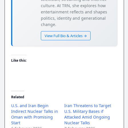
culture. At TRN, she explores how
entertainment reflects and shapes
politics, identity and generational
change.
View Full Bio & Articles →
Like this:
Related
U.S. and Iran Begin
Iran Threatens to Target
Indirect Nuclear Talks in
U.S. Military Bases if
Oman with Promising
Attacked Amid Ongoing
Start
Nuclear Talks