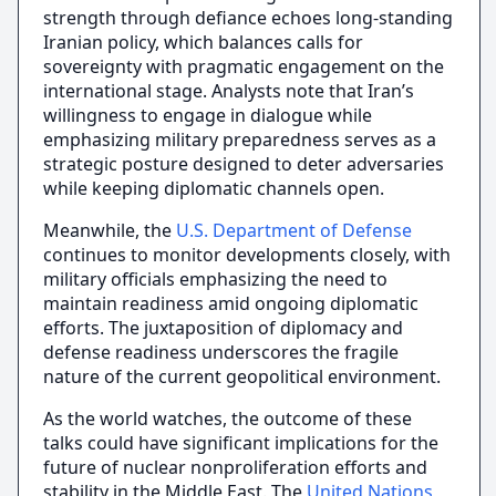
strength through defiance echoes long-standing
Iranian policy, which balances calls for
sovereignty with pragmatic engagement on the
international stage. Analysts note that Iran’s
willingness to engage in dialogue while
emphasizing military preparedness serves as a
strategic posture designed to deter adversaries
while keeping diplomatic channels open.
Meanwhile, the
U.S. Department of Defense
continues to monitor developments closely, with
military officials emphasizing the need to
maintain readiness amid ongoing diplomatic
efforts. The juxtaposition of diplomacy and
defense readiness underscores the fragile
nature of the current geopolitical environment.
As the world watches, the outcome of these
talks could have significant implications for the
future of nuclear nonproliferation efforts and
stability in the Middle East. The
United Nations