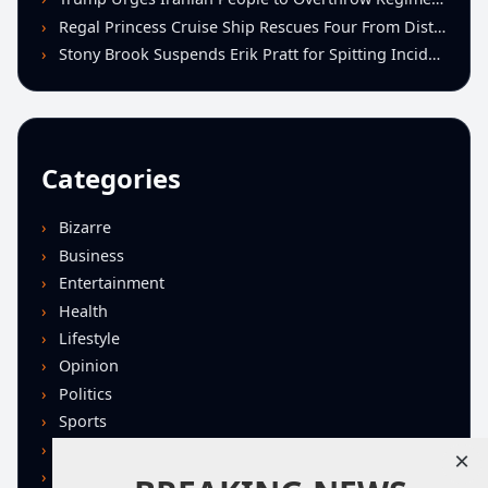
Regal Princess Cruise Ship Rescues Four From Distressed Vessel in Gulf of Mexico
Stony Brook Suspends Erik Pratt for Spitting Incident During Loss to Monmouth
Categories
Bizarre
Business
Entertainment
Health
Lifestyle
Opinion
Politics
Sports
Technology
×
U.S. News