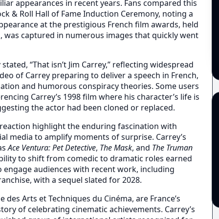
miliar appearances in recent years. Fans compared this
ck & Roll Hall of Fame Induction Ceremony, noting a
 appearance at the prestigious French film awards, held
a, was captured in numerous images that quickly went
 stated, “That isn’t Jim Carrey,” reflecting widespread
video of Carrey preparing to deliver a speech in French,
culation and humorous conspiracy theories. Some users
encing Carrey’s 1998 film where his character’s life is
uggesting the actor had been cloned or replaced.
reaction highlight the enduring fascination with
ial media to amplify moments of surprise. Carrey’s
 as
Ace Ventura: Pet Detective
,
The Mask
, and
The Truman
bility to shift from comedic to dramatic roles earned
o engage audiences with recent work, including
ranchise, with a sequel slated for 2028.
 des Arts et Techniques du Cinéma, are France’s
story of celebrating cinematic achievements. Carrey’s