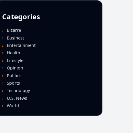
Categories
Bizarre
Business
Entertainment
Health
Lifestyle
Opinion
Politics
Sports
Technology
U.S. News
World