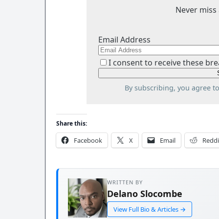
Never miss 
Email Address
I consent to receive these bre
By subscribing, you agree t
Share this:
Facebook
X
Email
Reddi
WRITTEN BY
Delano Slocombe
View Full Bio & Articles →