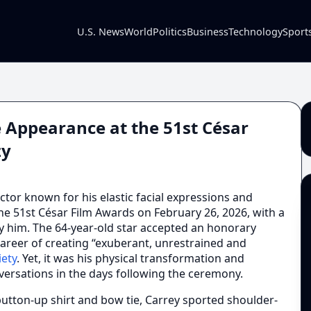
U.S. News
World
Politics
Business
Technology
Sport
e Appearance at the 51st César
zy
ctor known for his elastic facial expressions and
he 51st César Film Awards on February 26, 2026, with a
uly him. The 64-year-old star accepted an honorary
areer of creating “exuberant, unrestrained and
iety
. Yet, it was his physical transformation and
ersations in the days following the ceremony.
button-up shirt and bow tie, Carrey sported shoulder-