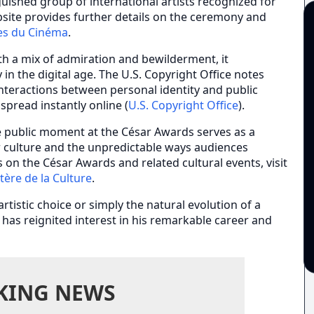
ished group of international artists recognized for
website provides further details on the ceremony and
es du Cinéma
.
h a mix of admiration and bewilderment, it
 in the digital age. The U.S. Copyright Office notes
interactions between personal identity and public
spread instantly online (
U.S. Copyright Office
).
re public moment at the César Awards serves as a
r culture and the unpredictable ways audiences
s on the César Awards and related cultural events, visit
tère de la Culture
.
rtistic choice or simply the natural evolution of a
s has reignited interest in his remarkable career and
KING NEWS