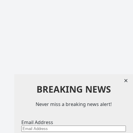
×
BREAKING NEWS
Never miss a breaking news alert!
Email Address