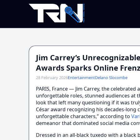
Jim Carrey’s Unrecognizabl
Awards Sparks Online Fren
28 February 2026
Entertainment
Delano Slocombe
PARIS, France — Jim Carrey, the celebrated a
unforgettable roles, stunned audiences at t
look that left many questioning if it was tr
César award recognizing his decades-long c
unforgettable characters,” according to
Var
demeanor that dominated social media conv
Dressed in an all-black tuxedo with a black 