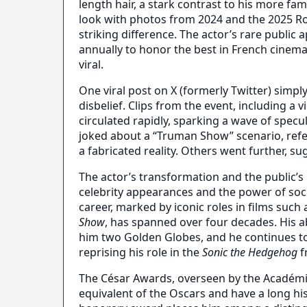
length hair, a stark contrast to his more fa
look with photos from 2024 and the 2025 Ro
striking difference. The actor’s rare public
annually to honor the best in French cinem
viral.
One viral post on X (formerly Twitter) simply
disbelief. Clips from the event, including a 
circulated rapidly, sparking a wave of spe
joked about a “Truman Show” scenario, refer
a fabricated reality. Others went further, s
The actor’s transformation and the public’s 
celebrity appearances and the power of soc
career, marked by iconic roles in films such
Show
, has spanned over four decades. His a
him two Golden Globes, and he continues t
reprising his role in the
Sonic the Hedgehog
f
The César Awards, overseen by the Académie
equivalent of the Oscars and have a long hi