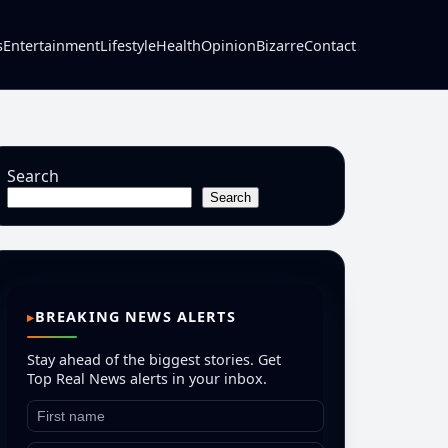
s
Entertainment
Lifestyle
Health
Opinion
Bizarre
Contact
Search
Search
BREAKING NEWS ALERTS
Stay ahead of the biggest stories. Get
Top Real News alerts in your inbox.