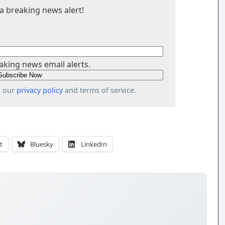
a breaking news alert!
aking news email alerts.
o our
privacy policy
and terms of service.
t
Bluesky
LinkedIn