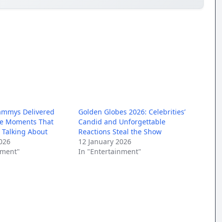
ammys Delivered
Golden Globes 2026: Celebrities’
le Moments That
Candid and Unforgettable
l Talking About
Reactions Steal the Show
026
12 January 2026
nment"
In "Entertainment"