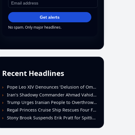
Get alerts
No spam. Only major headlines.
Recent Headlines
Pope Leo XIV Denounces ‘Delusion of Omnipotence’ Driving Iran Conflict at St. Peter’s Peace Vigil
Iran’s Shadowy Commander Ahmad Vahidi Emerges as Key Power Broker Amid Ceasefire Talks
Trump Urges Iranian People to Overthrow Regime Following U.S.-Israeli Strikes
Regal Princess Cruise Ship Rescues Four From Distressed Vessel in Gulf of Mexico
Stony Brook Suspends Erik Pratt for Spitting Incident During Loss to Monmouth