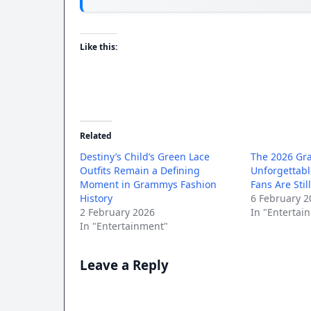
Like this:
Related
Destiny’s Child’s Green Lace
The 2026 Gr
Outfits Remain a Defining
Unforgettab
Moment in Grammys Fashion
Fans Are Stil
History
6 February 2
2 February 2026
In "Entertai
In "Entertainment"
Leave a Reply