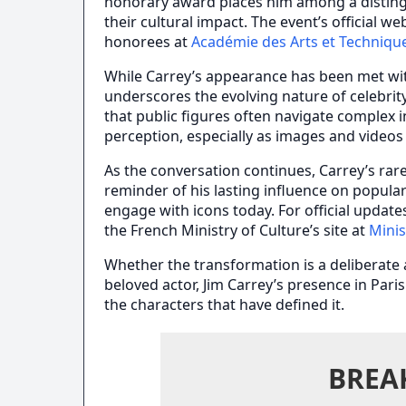
honorary award places him among a distingu
their cultural impact. The event’s official 
honorees at
Académie des Arts et Techniqu
While Carrey’s appearance has been met wit
underscores the evolving nature of celebrity
that public figures often navigate complex 
perception, especially as images and videos 
As the conversation continues, Carrey’s ra
reminder of his lasting influence on popula
engage with icons today. For official update
the French Ministry of Culture’s site at
Minis
Whether the transformation is a deliberate a
beloved actor, Jim Carrey’s presence in Pari
the characters that have defined it.
BREA