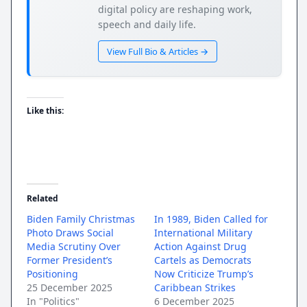
digital policy are reshaping work,
speech and daily life.
View Full Bio & Articles →
Like this:
Related
Biden Family Christmas
In 1989, Biden Called for
Photo Draws Social
International Military
Media Scrutiny Over
Action Against Drug
Former President’s
Cartels as Democrats
Positioning
Now Criticize Trump’s
25 December 2025
Caribbean Strikes
In "Politics"
6 December 2025