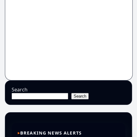
Search
Search
BREAKING NEWS ALERTS