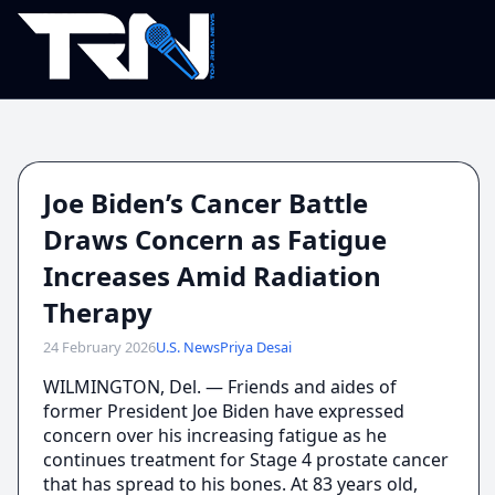
Joe Biden’s Cancer Battle
Draws Concern as Fatigue
Increases Amid Radiation
Therapy
24 February 2026
U.S. News
Priya Desai
WILMINGTON, Del. — Friends and aides of
former President Joe Biden have expressed
concern over his increasing fatigue as he
continues treatment for Stage 4 prostate cancer
that has spread to his bones. At 83 years old,