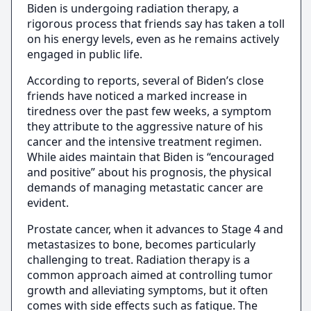
Biden is undergoing radiation therapy, a
rigorous process that friends say has taken a toll
on his energy levels, even as he remains actively
engaged in public life.
According to reports, several of Biden’s close
friends have noticed a marked increase in
tiredness over the past few weeks, a symptom
they attribute to the aggressive nature of his
cancer and the intensive treatment regimen.
While aides maintain that Biden is “encouraged
and positive” about his prognosis, the physical
demands of managing metastatic cancer are
evident.
Prostate cancer, when it advances to Stage 4 and
metastasizes to bone, becomes particularly
challenging to treat. Radiation therapy is a
common approach aimed at controlling tumor
growth and alleviating symptoms, but it often
comes with side effects such as fatigue. The