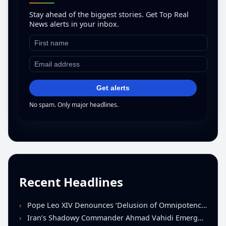
Stay ahead of the biggest stories. Get Top Real
News alerts in your inbox.
Get alerts
No spam. Only major headlines.
Recent Headlines
Pope Leo XIV Denounces ‘Delusion of Omnipotence’ Driving Iran Conflict at St. Peter’s Peace Vigil
Iran’s Shadowy Commander Ahmad Vahidi Emerges as Key Power Broker Amid Ceasefire Talks