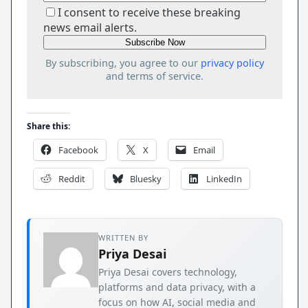
I consent to receive these breaking
news email alerts.
By subscribing, you agree to our
privacy policy
and terms of service.
Share this:
Facebook
X
Email
Reddit
Bluesky
LinkedIn
WRITTEN BY
Priya Desai
Priya Desai covers technology,
platforms and data privacy, with a
focus on how AI, social media and