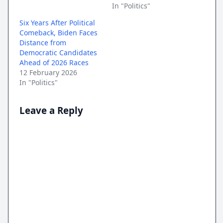
In "Politics"
Six Years After Political
Comeback, Biden Faces
Distance from
Democratic Candidates
Ahead of 2026 Races
12 February 2026
In "Politics"
Leave a Reply