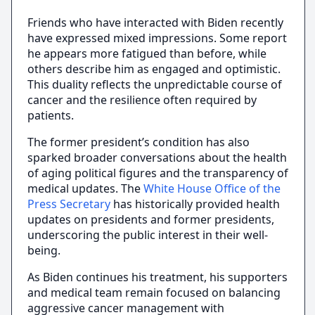
Friends who have interacted with Biden recently
have expressed mixed impressions. Some report
he appears more fatigued than before, while
others describe him as engaged and optimistic.
This duality reflects the unpredictable course of
cancer and the resilience often required by
patients.
The former president’s condition has also
sparked broader conversations about the health
of aging political figures and the transparency of
medical updates. The
White House Office of the
Press Secretary
has historically provided health
updates on presidents and former presidents,
underscoring the public interest in their well-
being.
As Biden continues his treatment, his supporters
and medical team remain focused on balancing
aggressive cancer management with