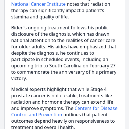
National Cancer Institute
notes that radiation
therapy can significantly impact a patient’s
stamina and quality of life.
Biden’s ongoing treatment follows his public
disclosure of the diagnosis, which has drawn
national attention to the realities of cancer care
for older adults. His aides have emphasized that
despite the diagnosis, he continues to
participate in scheduled events, including an
upcoming trip to South Carolina on February 27
to commemorate the anniversary of his primary
victory.
Medical experts highlight that while Stage 4
prostate cancer is not curable, treatments like
radiation and hormone therapy can extend life
and improve symptoms. The
Centers for Disease
Control and Prevention
outlines that patient
outcomes depend heavily on responsiveness to
treatment and overall health.