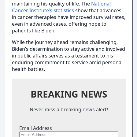
maintaining his quality of life. The
National
Cancer Institute’s statistics
show that advances
in cancer therapies have improved survival rates,
even in advanced cases, offering hope to
patients like Biden.
While the journey ahead remains challenging,
Biden’s determination to stay active and involved
in public affairs serves as a testament to his
enduring commitment to service amid personal
health battles.
BREAKING NEWS
Never miss a breaking news alert!
Email Address