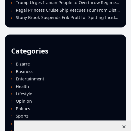
Trump Urges Iranian People to Overthrow Regime Following U.S.-Israeli Strikes
Regal Princess Cruise Ship Rescues Four From Distressed Vessel in Gulf of Mexico
Stony Brook Suspends Erik Pratt for Spitting Incident During Loss to Monmouth
Categories
Bizarre
Business
Entertainment
Health
Lifestyle
Opinion
Politics
Sports
Technology
×
U.S. News