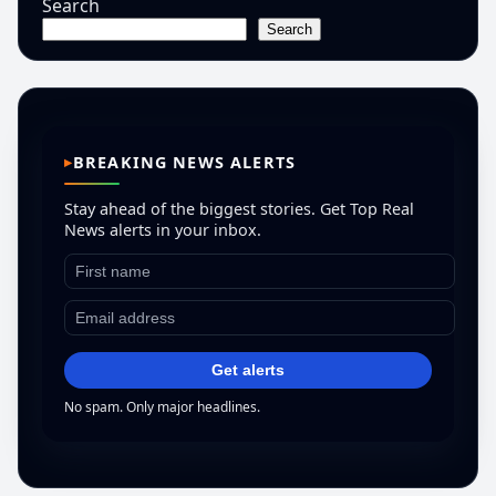
Search
Search
BREAKING NEWS ALERTS
Stay ahead of the biggest stories. Get Top Real
News alerts in your inbox.
Get alerts
No spam. Only major headlines.