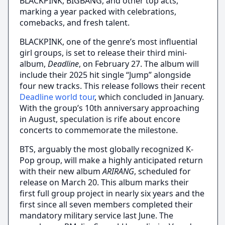
BLACKPINK, BIGBANG, and other top acts,
marking a year packed with celebrations,
comebacks, and fresh talent.
BLACKPINK, one of the genre’s most influential
girl groups, is set to release their third mini-
album,
Deadline
, on February 27. The album will
include their 2025 hit single “Jump” alongside
four new tracks. This release follows their recent
Deadline world tour
, which concluded in January.
With the group’s 10th anniversary approaching
in August, speculation is rife about encore
concerts to commemorate the milestone.
BTS, arguably the most globally recognized K-
Pop group, will make a highly anticipated return
with their new album
ARIRANG
, scheduled for
release on March 20. This album marks their
first full group project in nearly six years and the
first since all seven members completed their
mandatory military service last June. The