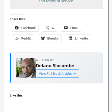
and terms of service.
Share this:
Facebook
X
Email
Reddit
Bluesky
LinkedIn
WRITTEN BY
Delano Slocombe
View Full Bio & Articles →
Like this: