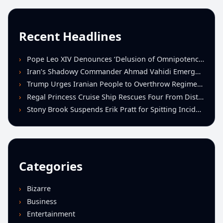
Recent Headlines
Pope Leo XIV Denounces ‘Delusion of Omnipotence’ Driving Iran Conflict at St. Peter’s Peace Vigil
Iran’s Shadowy Commander Ahmad Vahidi Emerges as Key Power Broker Amid Ceasefire Talks
Trump Urges Iranian People to Overthrow Regime Following U.S.-Israeli Strikes
Regal Princess Cruise Ship Rescues Four From Distressed Vessel in Gulf of Mexico
Stony Brook Suspends Erik Pratt for Spitting Incident During Loss to Monmouth
Categories
Bizarre
Business
Entertainment