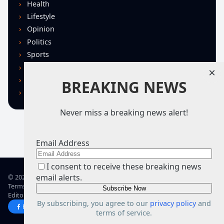
Health
Lifestyle
Opinion
Politics
Sports
Technology
×
U.S. News
BREAKING NEWS
World
Never miss a breaking news alert!
Email Address
I consent to receive these breaking news
email alerts.
© 2026 TRN – Top Real News
Terms of Use
Privacy Policy
Advertise
Guidelines
Corrections
Editorial Standards
About TRN
By subscribing, you agree to our
privacy policy
and
Facebook
X
terms of service.