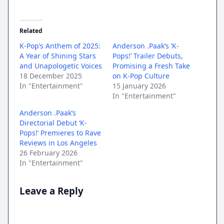
Related
K-Pop’s Anthem of 2025:
Anderson .Paak’s ‘K-
A Year of Shining Stars
Pops!’ Trailer Debuts,
and Unapologetic Voices
Promising a Fresh Take
18 December 2025
on K-Pop Culture
In "Entertainment"
15 January 2026
In "Entertainment"
Anderson .Paak’s
Directorial Debut ‘K-
Pops!’ Premieres to Rave
Reviews in Los Angeles
26 February 2026
In "Entertainment"
Leave a Reply