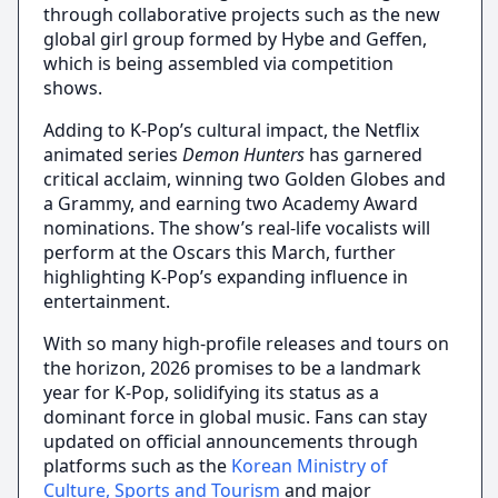
through collaborative projects such as the new
global girl group formed by Hybe and Geffen,
which is being assembled via competition
shows.
Adding to K-Pop’s cultural impact, the Netflix
animated series
Demon Hunters
has garnered
critical acclaim, winning two Golden Globes and
a Grammy, and earning two Academy Award
nominations. The show’s real-life vocalists will
perform at the Oscars this March, further
highlighting K-Pop’s expanding influence in
entertainment.
With so many high-profile releases and tours on
the horizon, 2026 promises to be a landmark
year for K-Pop, solidifying its status as a
dominant force in global music. Fans can stay
updated on official announcements through
platforms such as the
Korean Ministry of
Culture, Sports and Tourism
and major