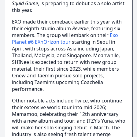
Squid Game
, is preparing to debut as a solo artist
this year.
EXO made their comeback earlier this year with
their eighth studio album
Reverxe
, featuring six
members. The group will embark on their
Exo
Planet #6 EXhOrizon tour
starting in Seoul in
April, with stops across Asia including Japan,
Thailand, Malaysia, and Singapore. Meanwhile,
SHINee is expected to return with new group
material, their first since 2023, while members
Onew and Taemin pursue solo projects,
including Taemin’s upcoming Coachella
performance.
Other notable acts include Twice, who continue
their extensive world tour into mid-2026;
Mamamoo, celebrating their 12th anniversary
with a new album and tour; and ITZY’s Yuna, who
will make her solo singing debut in March. The
industry is also seeing fresh talent emerge