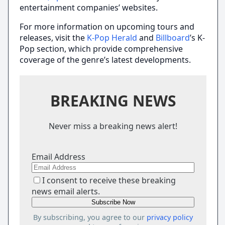
entertainment companies’ websites.
For more information on upcoming tours and
releases, visit the
K-Pop Herald
and
Billboard
’s K-
Pop section, which provide comprehensive
coverage of the genre’s latest developments.
BREAKING NEWS
Never miss a breaking news alert!
Email Address
I consent to receive these breaking
news email alerts.
By subscribing, you agree to our
privacy policy