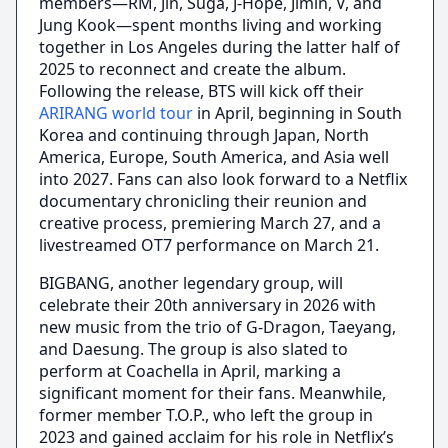
members—RM, Jin, Suga, J-Hope, Jimin, V, and
Jung Kook—spent months living and working
together in Los Angeles during the latter half of
2025 to reconnect and create the album.
Following the release, BTS will kick off their
ARIRANG world tour
in April, beginning in South
Korea and continuing through Japan, North
America, Europe, South America, and Asia well
into 2027. Fans can also look forward to a Netflix
documentary chronicling their reunion and
creative process, premiering March 27, and a
livestreamed OT7 performance on March 21.
BIGBANG, another legendary group, will
celebrate their 20th anniversary in 2026 with
new music from the trio of G-Dragon, Taeyang,
and Daesung. The group is also slated to
perform at Coachella in April, marking a
significant moment for their fans. Meanwhile,
former member T.O.P., who left the group in
2023 and gained acclaim for his role in Netflix’s