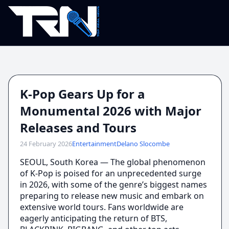
K-Pop Gears Up for a
Monumental 2026 with Major
Releases and Tours
24 February 2026
Entertainment
Delano Slocombe
SEOUL, South Korea — The global phenomenon
of K-Pop is poised for an unprecedented surge
in 2026, with some of the genre’s biggest names
preparing to release new music and embark on
extensive world tours. Fans worldwide are
eagerly anticipating the return of BTS,