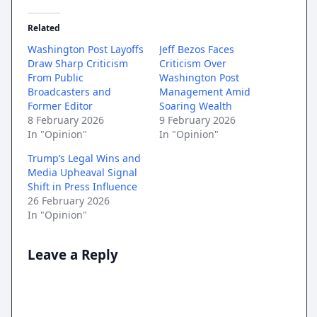
Related
Washington Post Layoffs
Jeff Bezos Faces
Draw Sharp Criticism
Criticism Over
From Public
Washington Post
Broadcasters and
Management Amid
Former Editor
Soaring Wealth
8 February 2026
9 February 2026
In "Opinion"
In "Opinion"
Trump’s Legal Wins and
Media Upheaval Signal
Shift in Press Influence
26 February 2026
In "Opinion"
Leave a Reply