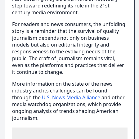
step toward redefining its role in the 21st
century media environment.
For readers and news consumers, the unfolding
story is a reminder that the survival of quality
journalism depends not only on business
models but also on editorial integrity and
responsiveness to the evolving needs of the
public. The craft of journalism remains vital,
even as the platforms and practices that deliver
it continue to change.
More information on the state of the news
industry and its challenges can be found
through the
U.S. News Media Alliance
and other
media watchdog organizations, which provide
ongoing analysis of trends shaping American
journalism.