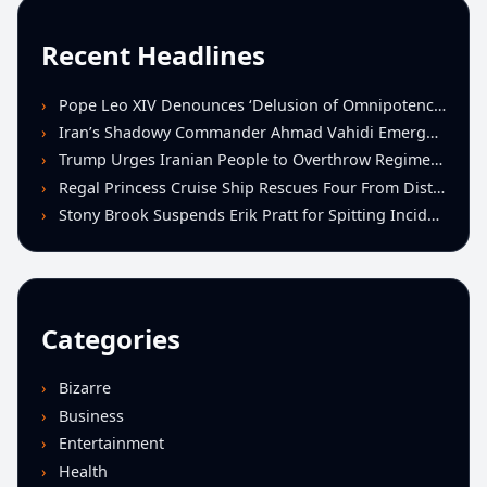
Recent Headlines
Pope Leo XIV Denounces ‘Delusion of Omnipotence’ Driving Iran Conflict at St. Peter’s Peace Vigil
Iran’s Shadowy Commander Ahmad Vahidi Emerges as Key Power Broker Amid Ceasefire Talks
Trump Urges Iranian People to Overthrow Regime Following U.S.-Israeli Strikes
Regal Princess Cruise Ship Rescues Four From Distressed Vessel in Gulf of Mexico
Stony Brook Suspends Erik Pratt for Spitting Incident During Loss to Monmouth
Categories
Bizarre
Business
Entertainment
Health