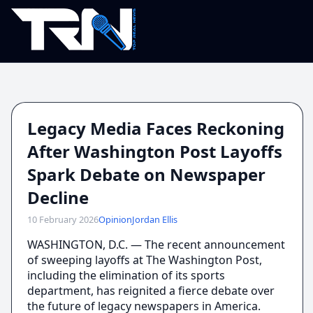
Legacy Media Faces Reckoning
After Washington Post Layoffs
Spark Debate on Newspaper
Decline
10 February 2026
Opinion
Jordan Ellis
WASHINGTON, D.C. — The recent announcement
of sweeping layoffs at The Washington Post,
including the elimination of its sports
department, has reignited a fierce debate over
the future of legacy newspapers in America.