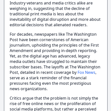
Industry veterans and media critics alike are
weighing in, suggesting that the decline of
traditional print media is less about the
inevitability of digital disruption and more about
editorial decisions that alienated readers.
For decades, newspapers like The Washington
Post have been cornerstones of American
journalism, upholding the principles of the First
Amendment and providing in-depth reporting.
Yet, as the digital age has advanced, legacy
media outlets have struggled to maintain their
subscriber bases. The layoffs at The Washington
Post, detailed in recent coverage by
Fox News
,
serve as a stark reminder of the financial
pressures facing even the most prestigious
news organizations.
Critics argue that the problem is not simply the
rise of free online news or the proliferation of
social media platforms, but rather a perceived