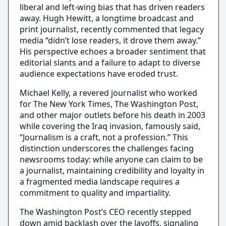
liberal and left-wing bias that has driven readers
away. Hugh Hewitt, a longtime broadcast and
print journalist, recently commented that legacy
media “didn’t lose readers, it drove them away.”
His perspective echoes a broader sentiment that
editorial slants and a failure to adapt to diverse
audience expectations have eroded trust.
Michael Kelly, a revered journalist who worked
for The New York Times, The Washington Post,
and other major outlets before his death in 2003
while covering the Iraq invasion, famously said,
“Journalism is a craft, not a profession.” This
distinction underscores the challenges facing
newsrooms today: while anyone can claim to be
a journalist, maintaining credibility and loyalty in
a fragmented media landscape requires a
commitment to quality and impartiality.
The Washington Post’s CEO recently stepped
down amid backlash over the layoffs, signaling