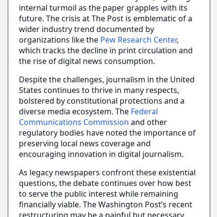
internal turmoil as the paper grapples with its
future. The crisis at The Post is emblematic of a
wider industry trend documented by
organizations like the
Pew Research Center
,
which tracks the decline in print circulation and
the rise of digital news consumption.
Despite the challenges, journalism in the United
States continues to thrive in many respects,
bolstered by constitutional protections and a
diverse media ecosystem. The
Federal
Communications Commission
and other
regulatory bodies have noted the importance of
preserving local news coverage and
encouraging innovation in digital journalism.
As legacy newspapers confront these existential
questions, the debate continues over how best
to serve the public interest while remaining
financially viable. The Washington Post’s recent
restructuring may be a painful but necessary