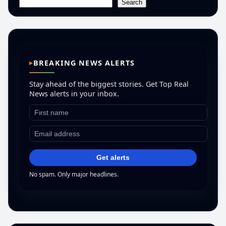
Search
BREAKING NEWS ALERTS
Stay ahead of the biggest stories. Get Top Real
News alerts in your inbox.
Get alerts
No spam. Only major headlines.