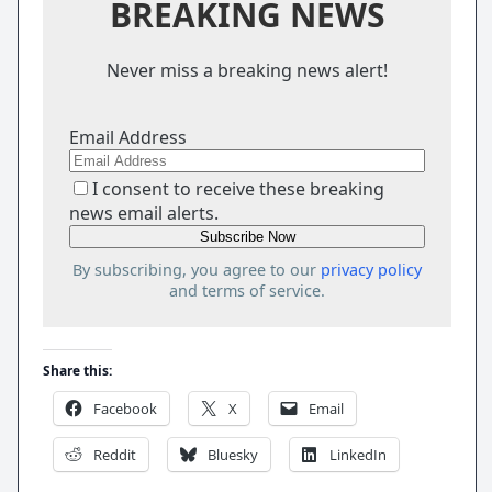
BREAKING NEWS
Never miss a breaking news alert!
Email Address
I consent to receive these breaking
news email alerts.
By subscribing, you agree to our
privacy policy
and terms of service.
Share this:
Facebook
X
Email
Reddit
Bluesky
LinkedIn