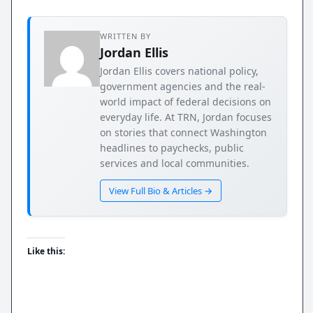
WRITTEN BY
Jordan Ellis
Jordan Ellis covers national policy,
government agencies and the real-
world impact of federal decisions on
everyday life. At TRN, Jordan focuses
on stories that connect Washington
headlines to paychecks, public
services and local communities.
View Full Bio & Articles →
Like this: