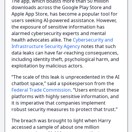
The app, which boasts more than 50 million
downloads across the Google Play Store and
Apple App Store, has become a popular tool for
users seeking AI-powered assistance. However,
the exposure of sensitive information has
alarmed cybersecurity experts and mental
health advocates alike. The
Cybersecurity and
Infrastructure Security Agency
notes that such
data leaks can have far-reaching consequences,
including identity theft, psychological harm, and
exploitation by malicious actors.
“The scale of this leak is unprecedented in the AI
chatbot space,” said a spokesperson from the
Federal Trade Commission
. “Users entrust these
platforms with highly sensitive information, and
it is imperative that companies implement
robust security measures to protect that trust.”
The breach was brought to light when Harry
accessed a sample of about one million