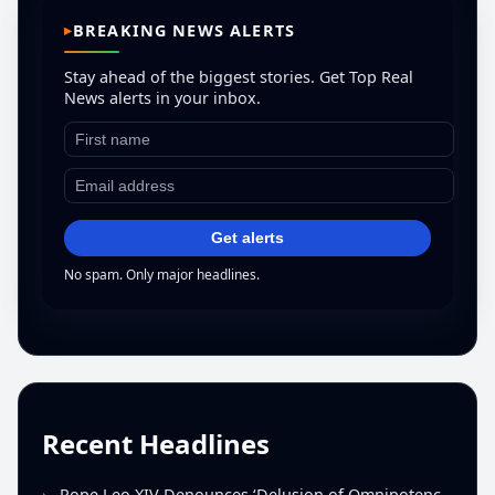
BREAKING NEWS ALERTS
Stay ahead of the biggest stories. Get Top Real
News alerts in your inbox.
Get alerts
No spam. Only major headlines.
Recent Headlines
Pope Leo XIV Denounces ‘Delusion of Omnipotence’ Driving Iran Conflict at St. Peter’s Peace Vigil