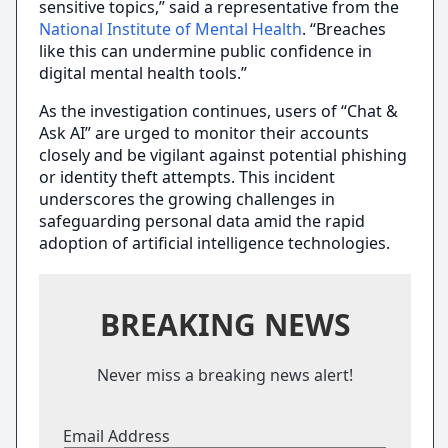
sensitive topics,” said a representative from the
National Institute of Mental Health
. “Breaches
like this can undermine public confidence in
digital mental health tools.”
As the investigation continues, users of “Chat &
Ask AI” are urged to monitor their accounts
closely and be vigilant against potential phishing
or identity theft attempts. This incident
underscores the growing challenges in
safeguarding personal data amid the rapid
adoption of artificial intelligence technologies.
BREAKING NEWS
Never miss a breaking news alert!
Email Address