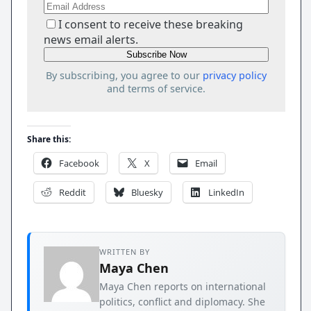
I consent to receive these breaking
news email alerts.
By subscribing, you agree to our
privacy policy
and terms of service.
Share this:
Facebook
X
Email
Reddit
Bluesky
LinkedIn
WRITTEN BY
Maya Chen
Maya Chen reports on international
politics, conflict and diplomacy. She