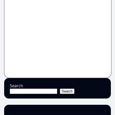
Search
Search