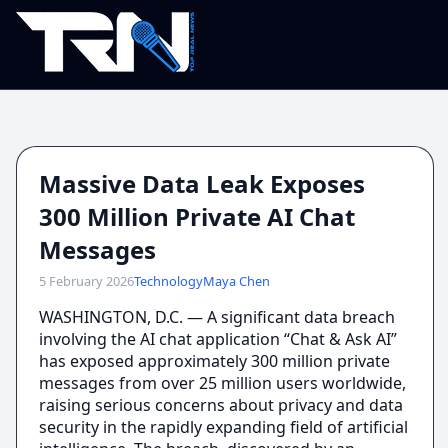
Massive Data Leak Exposes
300 Million Private AI Chat
Messages
5 February 2026
Technology
Maya Chen
WASHINGTON, D.C. — A significant data breach
involving the AI chat application “Chat & Ask AI”
has exposed approximately 300 million private
messages from over 25 million users worldwide,
raising serious concerns about privacy and data
security in the rapidly expanding field of artificial