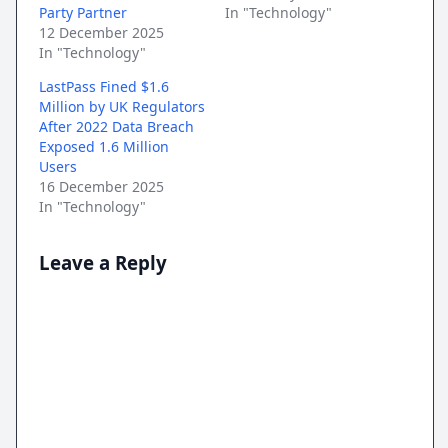
Party Partner
In "Technology"
12 December 2025
In "Technology"
LastPass Fined $1.6
Million by UK Regulators
After 2022 Data Breach
Exposed 1.6 Million
Users
16 December 2025
In "Technology"
Leave a Reply