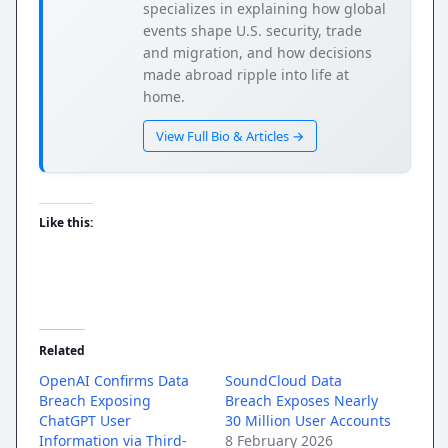
specializes in explaining how global
events shape U.S. security, trade
and migration, and how decisions
made abroad ripple into life at
home.
View Full Bio & Articles →
Like this:
Related
OpenAI Confirms Data
SoundCloud Data
Breach Exposing
Breach Exposes Nearly
ChatGPT User
30 Million User Accounts
Information via Third-
8 February 2026