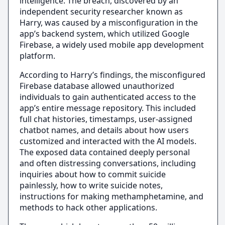
intelligence. The breach, discovered by an
independent security researcher known as
Harry, was caused by a misconfiguration in the
app’s backend system, which utilized Google
Firebase, a widely used mobile app development
platform.
According to Harry’s findings, the misconfigured
Firebase database allowed unauthorized
individuals to gain authenticated access to the
app’s entire message repository. This included
full chat histories, timestamps, user-assigned
chatbot names, and details about how users
customized and interacted with the AI models.
The exposed data contained deeply personal
and often distressing conversations, including
inquiries about how to commit suicide
painlessly, how to write suicide notes,
instructions for making methamphetamine, and
methods to hack other applications.