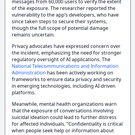
messages from 60,000 users to verify the extent
of the exposure. The researcher reported the
vulnerability to the app’s developers, who have
since taken steps to secure their systems,
though the full scope of potential damage
remains uncertain.
Privacy advocates have expressed concern over
the incident, emphasizing the need for stronger
regulatory oversight of AI applications. The
National Telecommunications and Information
Administration
has been actively working on
frameworks to ensure data privacy and security
in emerging technologies, including AI-driven
platforms.
Meanwhile, mental health organizations warn
that the exposure of conversations involving
suicidal ideation could lead to further distress
for affected individuals. “Confidentiality is critical
when people seek help or information about