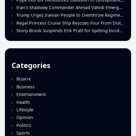
Iran’s Shadowy Commander Ahmad Vahidi Emerges as Key Power Broker Amid Ceasefire Talks
Trump Urges Iranian People to Overthrow Regime Following U.S.-Israeli Strikes
Regal Princess Cruise Ship Rescues Four From Distressed Vessel in Gulf of Mexico
Stony Brook Suspends Erik Pratt for Spitting Incident During Loss to Monmouth
Categories
Bizarre
Business
Entertainment
Health
Lifestyle
Opinion
Politics
Sports