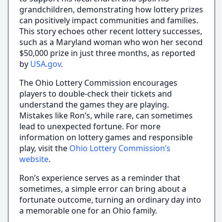
grandchildren, demonstrating how lottery prizes
can positively impact communities and families.
This story echoes other recent lottery successes,
such as a Maryland woman who won her second
$50,000 prize in just three months, as reported
by
USA.gov
.
The Ohio Lottery Commission encourages
players to double-check their tickets and
understand the games they are playing.
Mistakes like Ron’s, while rare, can sometimes
lead to unexpected fortune. For more
information on lottery games and responsible
play, visit the
Ohio Lottery Commission’s
website
.
Ron’s experience serves as a reminder that
sometimes, a simple error can bring about a
fortunate outcome, turning an ordinary day into
a memorable one for an Ohio family.