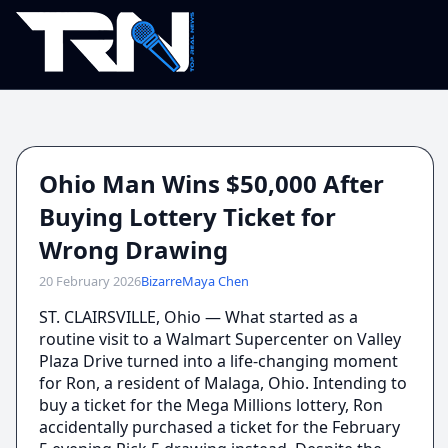
Ohio Man Wins $50,000 After
Buying Lottery Ticket for
Wrong Drawing
20 February 2026
Bizarre
Maya Chen
ST. CLAIRSVILLE, Ohio — What started as a
routine visit to a Walmart Supercenter on Valley
Plaza Drive turned into a life-changing moment
for Ron, a resident of Malaga, Ohio. Intending to
buy a ticket for the Mega Millions lottery, Ron
accidentally purchased a ticket for the February