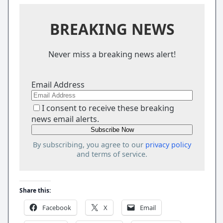
BREAKING NEWS
Never miss a breaking news alert!
Email Address
I consent to receive these breaking
news email alerts.
By subscribing, you agree to our
privacy policy
and terms of service.
Share this:
Facebook
X
Email