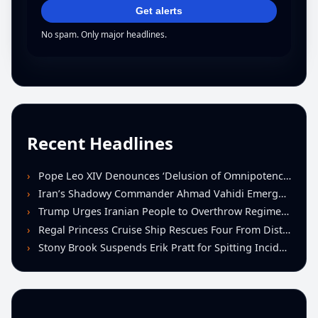
Get alerts
No spam. Only major headlines.
Recent Headlines
Pope Leo XIV Denounces ‘Delusion of Omnipotence’ Driving Iran Conflict at St. Peter’s Peace Vigil
Iran’s Shadowy Commander Ahmad Vahidi Emerges as Key Power Broker Amid Ceasefire Talks
Trump Urges Iranian People to Overthrow Regime Following U.S.-Israeli Strikes
Regal Princess Cruise Ship Rescues Four From Distressed Vessel in Gulf of Mexico
Stony Brook Suspends Erik Pratt for Spitting Incident During Loss to Monmouth