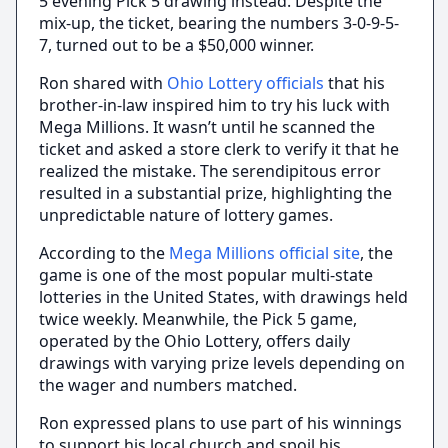
5 evening Pick 5 drawing instead. Despite the
mix-up, the ticket, bearing the numbers 3-0-9-5-
7, turned out to be a $50,000 winner.
Ron shared with
Ohio Lottery officials
that his
brother-in-law inspired him to try his luck with
Mega Millions. It wasn’t until he scanned the
ticket and asked a store clerk to verify it that he
realized the mistake. The serendipitous error
resulted in a substantial prize, highlighting the
unpredictable nature of lottery games.
According to the
Mega Millions official site
, the
game is one of the most popular multi-state
lotteries in the United States, with drawings held
twice weekly. Meanwhile, the Pick 5 game,
operated by the Ohio Lottery, offers daily
drawings with varying prize levels depending on
the wager and numbers matched.
Ron expressed plans to use part of his winnings
to support his local church and spoil his