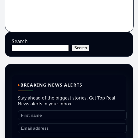
Search
Search
BREAKING NEWS ALERTS
Stay ahead of the biggest stories. Get Top Real
News alerts in your inbox.