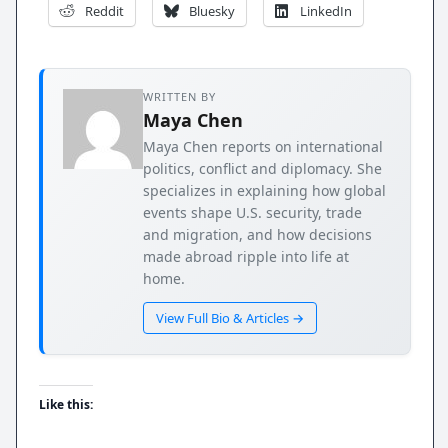
Reddit
Bluesky
LinkedIn
WRITTEN BY
Maya Chen
Maya Chen reports on international
politics, conflict and diplomacy. She
specializes in explaining how global
events shape U.S. security, trade
and migration, and how decisions
made abroad ripple into life at
home.
View Full Bio & Articles →
Like this: