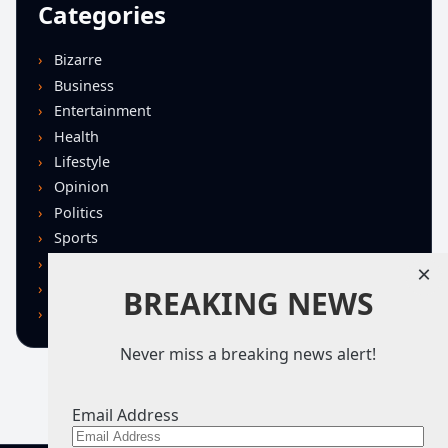
Categories
Bizarre
Business
Entertainment
Health
Lifestyle
Opinion
Politics
Sports
Technology
×
U.S. News
BREAKING NEWS
World
Never miss a breaking news alert!
Email Address