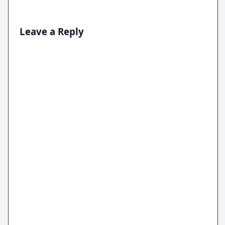
Leave a Reply