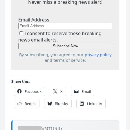
Never miss a breaking news alert!
Email Address
I consent to receive these breaking
news email alerts.
By subscribing, you agree to our
privacy policy
and terms of service.
Share this:
Facebook
X
Email
Reddit
Bluesky
LinkedIn
WRITTEN BY