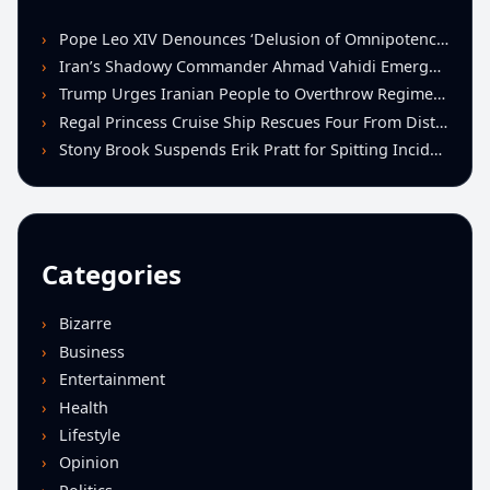
Pope Leo XIV Denounces ‘Delusion of Omnipotence’ Driving Iran Conflict at St. Peter’s Peace Vigil
Iran’s Shadowy Commander Ahmad Vahidi Emerges as Key Power Broker Amid Ceasefire Talks
Trump Urges Iranian People to Overthrow Regime Following U.S.-Israeli Strikes
Regal Princess Cruise Ship Rescues Four From Distressed Vessel in Gulf of Mexico
Stony Brook Suspends Erik Pratt for Spitting Incident During Loss to Monmouth
Categories
Bizarre
Business
Entertainment
Health
Lifestyle
Opinion