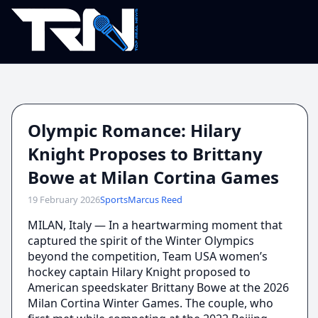
Olympic Romance: Hilary
Knight Proposes to Brittany
Bowe at Milan Cortina Games
19 February 2026
Sports
Marcus Reed
MILAN, Italy — In a heartwarming moment that
captured the spirit of the Winter Olympics
beyond the competition, Team USA women’s
hockey captain Hilary Knight proposed to
American speedskater Brittany Bowe at the 2026
Milan Cortina Winter Games. The couple, who