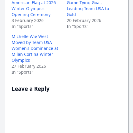
American Flag at 2026
Game-Tying Goal,
Winter Olympics
Leading Team USA to
Opening Ceremony
Gold
3 February 2026
20 February 2026
In "Sports"
In "Sports"
Michelle Wie West
Moved by Team USA
Women’s Dominance at
Milan Cortina Winter
Olympics
27 February 2026
In "Sports"
Leave a Reply