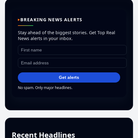
BREAKING NEWS ALERTS
Stay ahead of the biggest stories. Get Top Real
News alerts in your inbox.
Get alerts
No spam. Only major headlines.
Recent Headlines