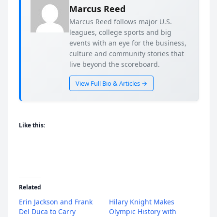
Marcus Reed
Marcus Reed follows major U.S.
leagues, college sports and big
events with an eye for the business,
culture and community stories that
live beyond the scoreboard.
View Full Bio & Articles →
Like this:
Related
Erin Jackson and Frank
Hilary Knight Makes
Del Duca to Carry
Olympic History with