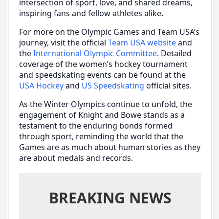
intersection of sport, love, and shared dreams,
inspiring fans and fellow athletes alike.
For more on the Olympic Games and Team USA’s
journey, visit the official
Team USA website
and
the
International Olympic Committee
. Detailed
coverage of the women’s hockey tournament
and speedskating events can be found at the
USA Hockey
and
US Speedskating
official sites.
As the Winter Olympics continue to unfold, the
engagement of Knight and Bowe stands as a
testament to the enduring bonds formed
through sport, reminding the world that the
Games are as much about human stories as they
are about medals and records.
BREAKING NEWS