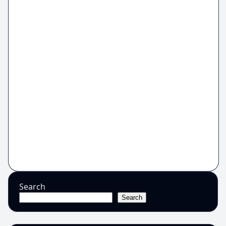
Search
Search