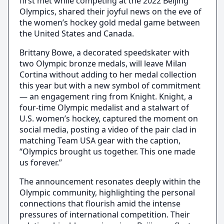
first met while competing at the 2022 Beijing
Olympics, shared their joyful news on the eve of
the women’s hockey gold medal game between
the United States and Canada.
Brittany Bowe, a decorated speedskater with
two Olympic bronze medals, will leave Milan
Cortina without adding to her medal collection
this year but with a new symbol of commitment
— an engagement ring from Knight. Knight, a
four-time Olympic medalist and a stalwart of
U.S. women’s hockey, captured the moment on
social media, posting a video of the pair clad in
matching Team USA gear with the caption,
“Olympics brought us together. This one made
us forever.”
The announcement resonates deeply within the
Olympic community, highlighting the personal
connections that flourish amid the intense
pressures of international competition. Their