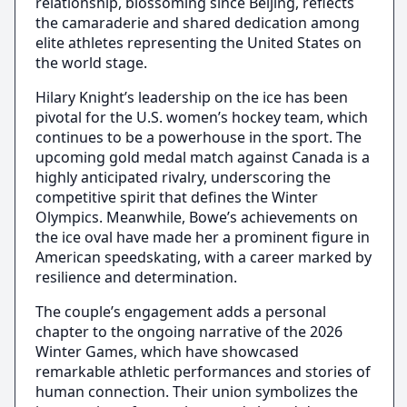
relationship, blossoming since Beijing, reflects
the camaraderie and shared dedication among
elite athletes representing the United States on
the world stage.
Hilary Knight’s leadership on the ice has been
pivotal for the U.S. women’s hockey team, which
continues to be a powerhouse in the sport. The
upcoming gold medal match against Canada is a
highly anticipated rivalry, underscoring the
competitive spirit that defines the Winter
Olympics. Meanwhile, Bowe’s achievements on
the ice oval have made her a prominent figure in
American speedskating, with a career marked by
resilience and determination.
The couple’s engagement adds a personal
chapter to the ongoing narrative of the 2026
Winter Games, which have showcased
remarkable athletic performances and stories of
human connection. Their union symbolizes the