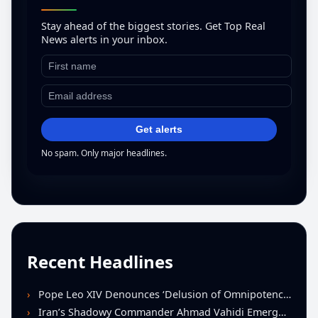
Stay ahead of the biggest stories. Get Top Real
News alerts in your inbox.
Get alerts
No spam. Only major headlines.
Recent Headlines
Pope Leo XIV Denounces ‘Delusion of Omnipotence’ Driving Iran Conflict at St. Peter’s Peace Vigil
Iran’s Shadowy Commander Ahmad Vahidi Emerges as Key Power Broker Amid Ceasefire Talks