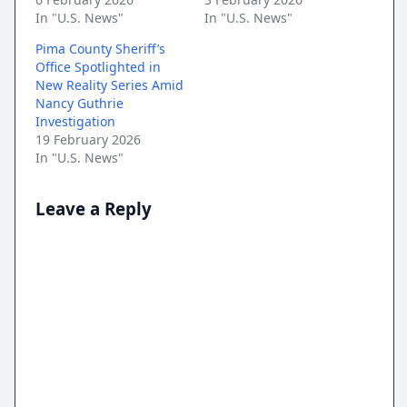
In "U.S. News"
In "U.S. News"
Pima County Sheriff’s
Office Spotlighted in
New Reality Series Amid
Nancy Guthrie
Investigation
19 February 2026
In "U.S. News"
Leave a Reply