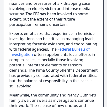
nuances and pressures of a kidnapping case
involving an elderly victim and intense media
scrutiny. The FBI has been involved to some
extent, but the extent of their future
participation remains uncertain.
Experts emphasize that experience in homicide
investigations can be critical in managing leads,
interpreting forensic evidence, and coordinating
with federal agencies. The
Federal Bureau of
Investigation
often supplements local efforts in
complex cases, especially those involving
potential interstate elements or ransom
demands. The Pima County Sheriff’s Department
has previously collaborated with federal entities,
but the balance of responsibility in this case is
still evolving.
Meanwhile, the community and Nancy Guthrie’s
family await answers as investigators continue
their work. The release of new photos and