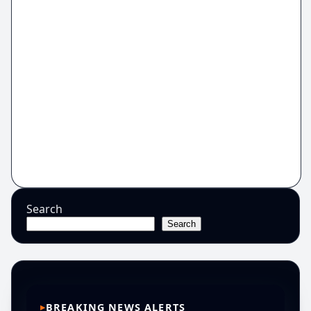
Search
Search
BREAKING NEWS ALERTS