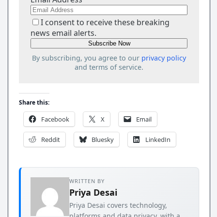
I consent to receive these breaking
news email alerts.
By subscribing, you agree to our
privacy policy
and terms of service.
Share this:
Facebook
X
Email
Reddit
Bluesky
LinkedIn
WRITTEN BY
Priya Desai
Priya Desai covers technology,
platforms and data privacy, with a