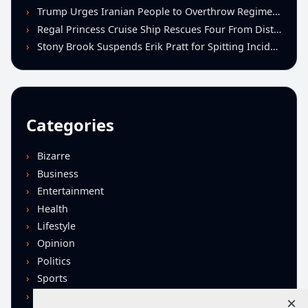
Trump Urges Iranian People to Overthrow Regime Following U.S.-Israeli Strikes
Regal Princess Cruise Ship Rescues Four From Distressed Vessel in Gulf of Mexico
Stony Brook Suspends Erik Pratt for Spitting Incident During Loss to Monmouth
Categories
Bizarre
Business
Entertainment
Health
Lifestyle
Opinion
Politics
Sports
Technology
×