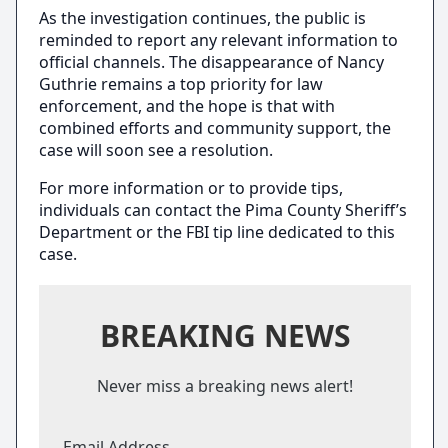
As the investigation continues, the public is
reminded to report any relevant information to
official channels. The disappearance of Nancy
Guthrie remains a top priority for law
enforcement, and the hope is that with
combined efforts and community support, the
case will soon see a resolution.
For more information or to provide tips,
individuals can contact the Pima County Sheriff’s
Department or the FBI tip line dedicated to this
case.
BREAKING NEWS
Never miss a breaking news alert!
Email Address