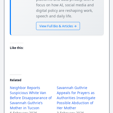
focus on how AI, social media and
digital policy are reshaping work,
speech and daily life.
View Full Bio & Articles →
Like this:
Related
Neighbor Reports
Savannah Guthrie
Suspicious White Van
Appeals for Prayers as
Before Disappearance of
Authorities Investigate
Savannah Guthrie’s
Possible Abduction of
Mother in Tucson
Her Mother
6 February 2026
3 February 2026