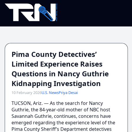
Pima County Detectives’
Limited Experience Raises
Questions in Nancy Guthrie
Kidnapping Investigation
10 February 2026
U.S. News
Priya Desai
TUCSON, Ariz. — As the search for Nancy
Guthrie, the 84-year-old mother of NBC host
Savannah Guthrie, continues, concerns have
emerged regarding the experience level of the
Pima County Sheriff’s Department detectives