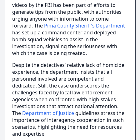
videos by the FBI has been part of efforts to
generate tips from the public, with authorities
urging anyone with information to come
forward. The
Pima County Sheriff’s Department
has set up a command center and deployed
bomb squad vehicles to assist in the
investigation, signaling the seriousness with
which the case is being treated.
Despite the detectives’ relative lack of homicide
experience, the department insists that all
personnel involved are competent and
dedicated. Still, the case underscores the
challenges faced by local law enforcement
agencies when confronted with high-stakes
investigations that attract national attention.
The
Department of Justice
guidelines stress the
importance of interagency cooperation in such
scenarios, highlighting the need for resources
and expertise.