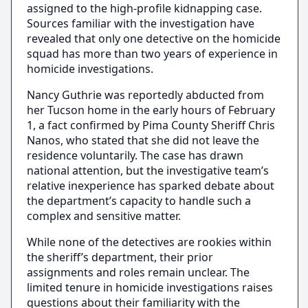
assigned to the high-profile kidnapping case.
Sources familiar with the investigation have
revealed that only one detective on the homicide
squad has more than two years of experience in
homicide investigations.
Nancy Guthrie was reportedly abducted from
her Tucson home in the early hours of February
1, a fact confirmed by Pima County Sheriff Chris
Nanos, who stated that she did not leave the
residence voluntarily. The case has drawn
national attention, but the investigative team’s
relative inexperience has sparked debate about
the department’s capacity to handle such a
complex and sensitive matter.
While none of the detectives are rookies within
the sheriff’s department, their prior
assignments and roles remain unclear. The
limited tenure in homicide investigations raises
questions about their familiarity with the