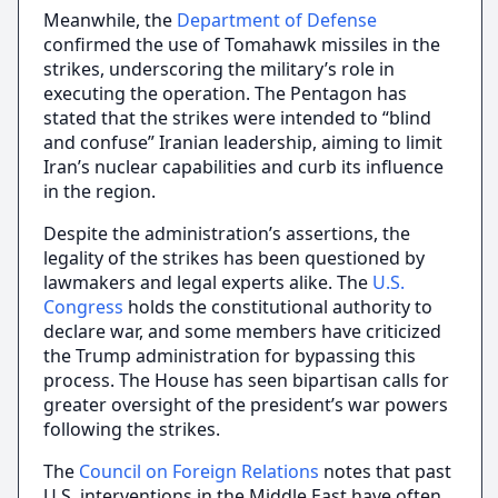
Meanwhile, the
Department of Defense
confirmed the use of Tomahawk missiles in the
strikes, underscoring the military’s role in
executing the operation. The Pentagon has
stated that the strikes were intended to “blind
and confuse” Iranian leadership, aiming to limit
Iran’s nuclear capabilities and curb its influence
in the region.
Despite the administration’s assertions, the
legality of the strikes has been questioned by
lawmakers and legal experts alike. The
U.S.
Congress
holds the constitutional authority to
declare war, and some members have criticized
the Trump administration for bypassing this
process. The House has seen bipartisan calls for
greater oversight of the president’s war powers
following the strikes.
The
Council on Foreign Relations
notes that past
U.S. interventions in the Middle East have often