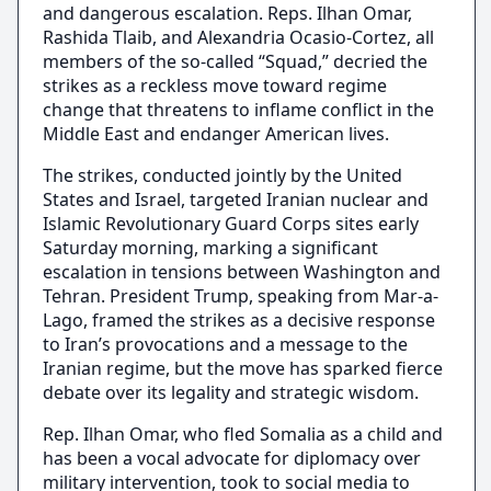
and dangerous escalation. Reps. Ilhan Omar,
Rashida Tlaib, and Alexandria Ocasio-Cortez, all
members of the so-called “Squad,” decried the
strikes as a reckless move toward regime
change that threatens to inflame conflict in the
Middle East and endanger American lives.
The strikes, conducted jointly by the United
States and Israel, targeted Iranian nuclear and
Islamic Revolutionary Guard Corps sites early
Saturday morning, marking a significant
escalation in tensions between Washington and
Tehran. President Trump, speaking from Mar-a-
Lago, framed the strikes as a decisive response
to Iran’s provocations and a message to the
Iranian regime, but the move has sparked fierce
debate over its legality and strategic wisdom.
Rep. Ilhan Omar, who fled Somalia as a child and
has been a vocal advocate for diplomacy over
military intervention, took to social media to