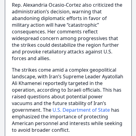
Rep. Alexandria Ocasio-Cortez also criticized the
administration’s decision, warning that
abandoning diplomatic efforts in favor of
military action will have “catastrophic”
consequences. Her comments reflect
widespread concern among progressives that
the strikes could destabilize the region further
and provoke retaliatory attacks against U.S.
forces and allies.
The strikes come amid a complex geopolitical
landscape, with Iran’s Supreme Leader Ayatollah
Ali Khamenei reportedly targeted in the
operation, according to Israeli officials. This has
raised questions about potential power
vacuums and the future stability of Iran’s
government. The
U.S. Department of State
has
emphasized the importance of protecting
American personnel and interests while seeking
to avoid broader conflict.