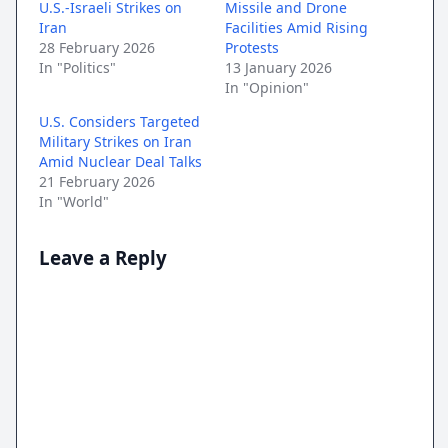
U.S.-Israeli Strikes on
Missile and Drone
Iran
Facilities Amid Rising
28 February 2026
Protests
In "Politics"
13 January 2026
In "Opinion"
U.S. Considers Targeted
Military Strikes on Iran
Amid Nuclear Deal Talks
21 February 2026
In "World"
Leave a Reply