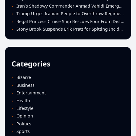
Iran’s Shadowy Commander Ahmad Vahidi Emerges as Key Power Broker Amid Ceasefire Talks
Trump Urges Iranian People to Overthrow Regime Following U.S.-Israeli Strikes
Regal Princess Cruise Ship Rescues Four From Distressed Vessel in Gulf of Mexico
Stony Brook Suspends Erik Pratt for Spitting Incident During Loss to Monmouth
Categories
Bizarre
Business
Entertainment
Health
Lifestyle
Opinion
Politics
Sports