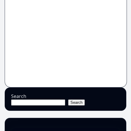
Search
Search