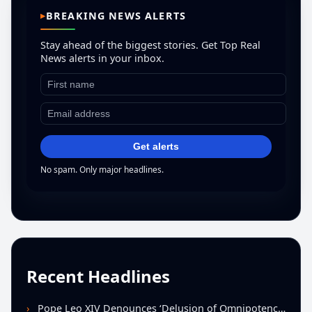
BREAKING NEWS ALERTS
Stay ahead of the biggest stories. Get Top Real
News alerts in your inbox.
Get alerts
No spam. Only major headlines.
Recent Headlines
Pope Leo XIV Denounces ‘Delusion of Omnipotence’ Driving Iran Conflict at St. Peter’s Peace Vigil