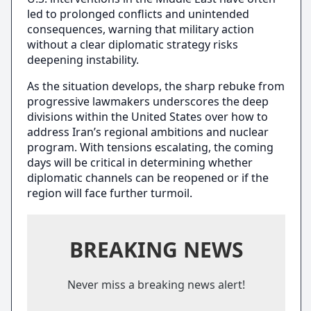
led to prolonged conflicts and unintended
consequences, warning that military action
without a clear diplomatic strategy risks
deepening instability.
As the situation develops, the sharp rebuke from
progressive lawmakers underscores the deep
divisions within the United States over how to
address Iran’s regional ambitions and nuclear
program. With tensions escalating, the coming
days will be critical in determining whether
diplomatic channels can be reopened or if the
region will face further turmoil.
BREAKING NEWS
Never miss a breaking news alert!