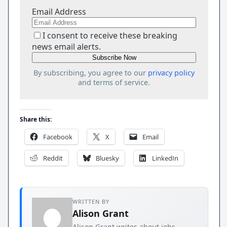
Email Address
I consent to receive these breaking
news email alerts.
By subscribing, you agree to our
privacy policy
and terms of service.
Share this:
Facebook
X
Email
Reddit
Bluesky
LinkedIn
WRITTEN BY
Alison Grant
Alison Grant writes about jobs,