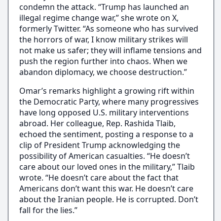
condemn the attack. “Trump has launched an
illegal regime change war,” she wrote on X,
formerly Twitter. “As someone who has survived
the horrors of war, I know military strikes will
not make us safer; they will inflame tensions and
push the region further into chaos. When we
abandon diplomacy, we choose destruction.”
Omar’s remarks highlight a growing rift within
the Democratic Party, where many progressives
have long opposed U.S. military interventions
abroad. Her colleague, Rep. Rashida Tlaib,
echoed the sentiment, posting a response to a
clip of President Trump acknowledging the
possibility of American casualties. “He doesn’t
care about our loved ones in the military,” Tlaib
wrote. “He doesn’t care about the fact that
Americans don’t want this war. He doesn’t care
about the Iranian people. He is corrupted. Don’t
fall for the lies.”