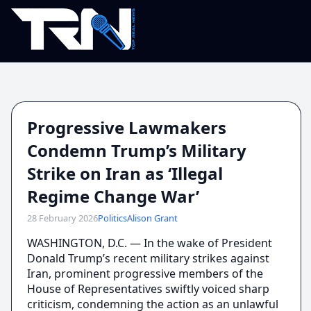
Progressive Lawmakers
Condemn Trump’s Military
Strike on Iran as ‘Illegal
Regime Change War’
28 February 2026
Politics
Alison Grant
WASHINGTON, D.C. — In the wake of President
Donald Trump’s recent military strikes against
Iran, prominent progressive members of the
House of Representatives swiftly voiced sharp
criticism, condemning the action as an unlawful