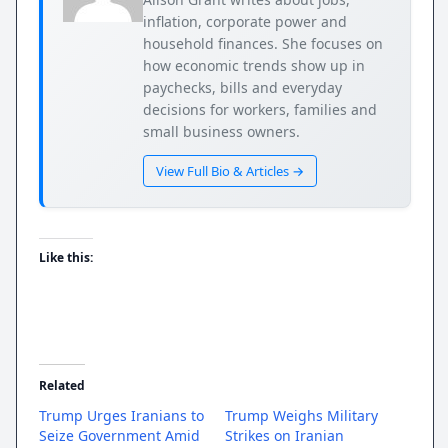
inflation, corporate power and
household finances. She focuses on
how economic trends show up in
paychecks, bills and everyday
decisions for workers, families and
small business owners.
View Full Bio & Articles →
Like this:
Related
Trump Urges Iranians to
Trump Weighs Military
Seize Government Amid
Strikes on Iranian