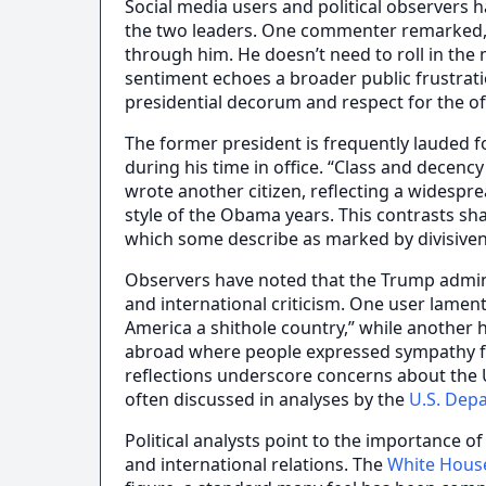
Social media users and political observers 
the two leaders. One commenter remarked,
through him. He doesn’t need to roll in the 
sentiment echoes a broader public frustrati
presidential decorum and respect for the of
The former president is frequently lauded 
during his time in office. “Class and decenc
wrote another citizen, reflecting a widespr
style of the Obama years. This contrasts sha
which some describe as marked by divisiven
Observers have noted that the Trump admini
and international criticism. One user lam
America a shithole country,” while another h
abroad where people expressed sympathy fo
reflections underscore concerns about the U
often discussed in analyses by the
U.S. Dep
Political analysts point to the importance o
and international relations. The
White Hous