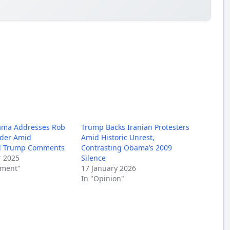
ama Addresses Rob
Trump Backs Iranian Protesters
rder Amid
Amid Historic Unrest,
al Trump Comments
Contrasting Obama’s 2009
 2025
Silence
nment"
17 January 2026
In "Opinion"