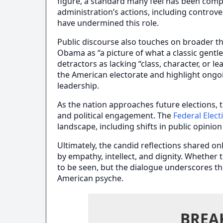
figure, a standard many feel has been compr
administration’s actions, including controve
have undermined this role.
Public discourse also touches on broader t
Obama as “a picture of what a classic gentl
detractors as lacking “class, character, or l
the American electorate and highlight ongoi
leadership.
As the nation approaches future elections, 
and political engagement. The
Federal Elec
landscape, including shifts in public opini
Ultimately, the candid reflections shared on
by empathy, intellect, and dignity. Whether 
to be seen, but the dialogue underscores t
American psyche.
BREA