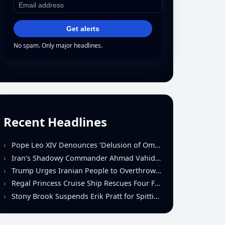
Get alerts
No spam. Only major headlines.
Recent Headlines
Pope Leo XIV Denounces ‘Delusion of Omnipotence’ Driving Iran Conflict at St. Peter’s Peace Vigil
Iran’s Shadowy Commander Ahmad Vahidi Emerges as Key Power Broker Amid Ceasefire Talks
Trump Urges Iranian People to Overthrow Regime Following U.S.-Israeli Strikes
Regal Princess Cruise Ship Rescues Four From Distressed Vessel in Gulf of Mexico
Stony Brook Suspends Erik Pratt for Spitting Incident During Loss to Monmouth