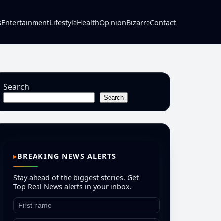
s
Entertainment
Lifestyle
Health
Opinion
Bizarre
Contact
Search
Search
BREAKING NEWS ALERTS
Stay ahead of the biggest stories. Get
Top Real News alerts in your inbox.