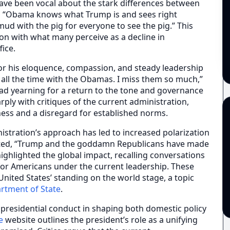
have been vocal about the stark differences between
 “Obama knows what Trump is and sees right
mud with the pig for everyone to see the pig.” This
on with what many perceive as a decline in
fice.
for his eloquence, compassion, and steady leadership
y all the time with the Obamas. I miss them so much,”
ead yearning for a return to the tone and governance
rply with critiques of the current administration,
ess and a disregard for established norms.
stration’s approach has led to increased polarization
ented, “Trump and the goddamn Republicans have made
ighlighted the global impact, recalling conversations
r Americans under the current leadership. These
nited States’ standing on the world stage, a topic
artment of State
.
f presidential conduct in shaping both domestic policy
e
website outlines the president’s role as a unifying