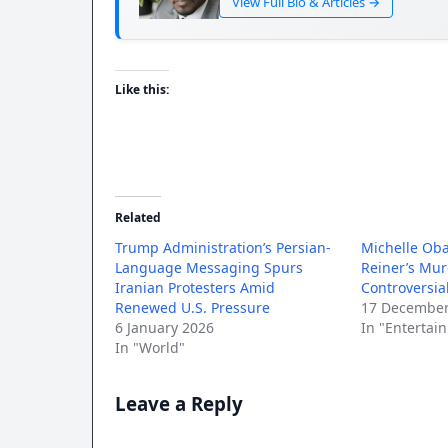
View Full Bio & Articles →
Like this:
Related
Trump Administration’s Persian-
Michelle Ob
Language Messaging Spurs
Reiner’s Mu
Iranian Protesters Amid
Controversi
Renewed U.S. Pressure
17 December
6 January 2026
In "Entertai
In "World"
Leave a Reply