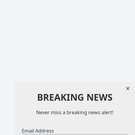
×
BREAKING NEWS
Never miss a breaking news alert!
Email Address