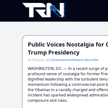
Public Voices Nostalgia fo
Trump Presidency
20 February 2026
Entertainment
Delano Slocombe
WASHINGTON, D.C. — In a recent surge of 
profound sense of nostalgia for former Pr
dignified leadership with the turbulent te
momentum following a controversial post b
the Obamas in a racially charged and offen
incident has sparked widespread admiration
composure and class.