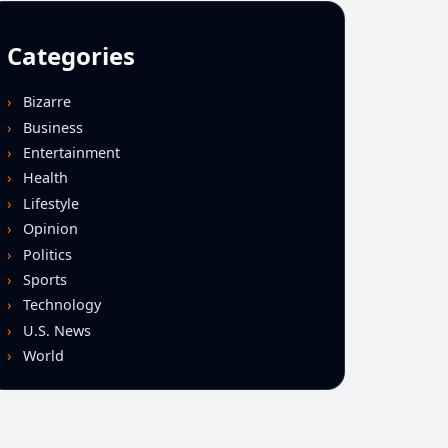
Categories
Bizarre
Business
Entertainment
Health
Lifestyle
Opinion
Politics
Sports
Technology
U.S. News
World