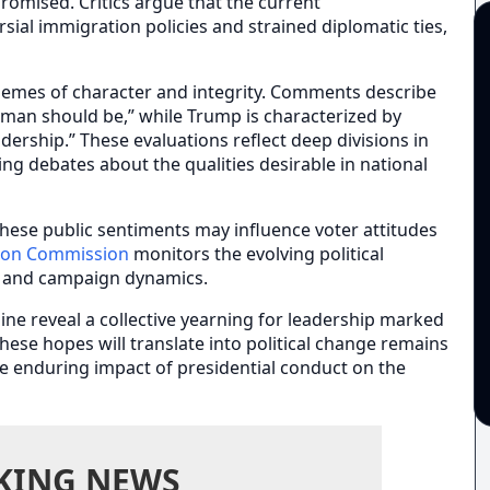
omised. Critics argue that the current
rsial immigration policies and strained diplomatic ties,
hemes of character and integrity. Comments describe
eman should be,” while Trump is characterized by
eadership.” These evaluations reflect deep divisions in
ng debates about the qualities desirable in national
these public sentiments may influence voter attitudes
tion Commission
monitors the evolving political
on and campaign dynamics.
line reveal a collective yearning for leadership marked
these hopes will translate into political change remains
he enduring impact of presidential conduct on the
KING NEWS