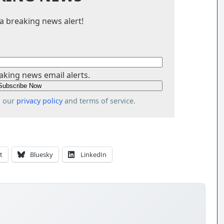
a breaking news alert!
aking news email alerts.
o our
privacy policy
and terms of service.
t
Bluesky
LinkedIn