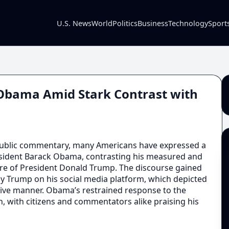
U.S. News
World
Politics
Business
Technology
Sport
r Obama Amid Stark Contrast with
public commentary, many Americans have expressed a
esident Barack Obama, contrasting his measured and
nure of President Donald Trump. The discourse gained
y Trump on his social media platform, which depicted
sive manner. Obama’s restrained response to the
, with citizens and commentators alike praising his