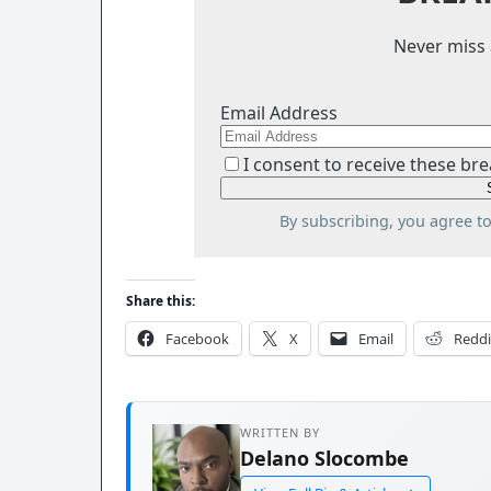
Never miss 
Email Address
I consent to receive these bre
By subscribing, you agree t
Share this:
Facebook
X
Email
Reddi
WRITTEN BY
Delano Slocombe