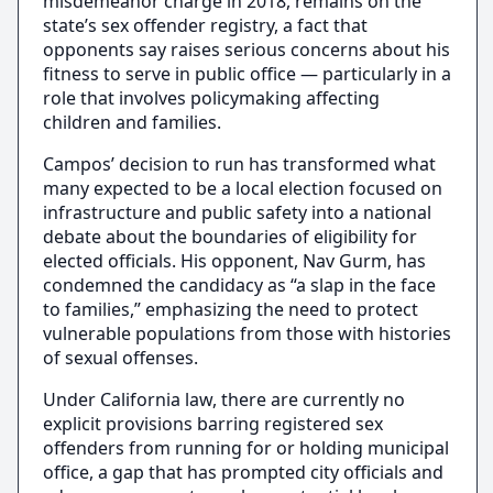
misdemeanor charge in 2018, remains on the
state’s sex offender registry, a fact that
opponents say raises serious concerns about his
fitness to serve in public office — particularly in a
role that involves policymaking affecting
children and families.
Campos’ decision to run has transformed what
many expected to be a local election focused on
infrastructure and public safety into a national
debate about the boundaries of eligibility for
elected officials. His opponent, Nav Gurm, has
condemned the candidacy as “a slap in the face
to families,” emphasizing the need to protect
vulnerable populations from those with histories
of sexual offenses.
Under California law, there are currently no
explicit provisions barring registered sex
offenders from running for or holding municipal
office, a gap that has prompted city officials and