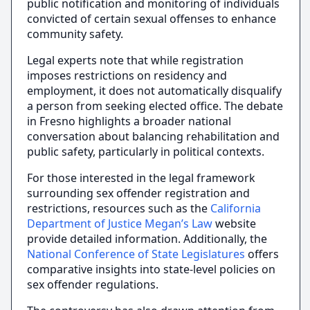
public notification and monitoring of individuals
convicted of certain sexual offenses to enhance
community safety.
Legal experts note that while registration
imposes restrictions on residency and
employment, it does not automatically disqualify
a person from seeking elected office. The debate
in Fresno highlights a broader national
conversation about balancing rehabilitation and
public safety, particularly in political contexts.
For those interested in the legal framework
surrounding sex offender registration and
restrictions, resources such as the
California
Department of Justice Megan’s Law
website
provide detailed information. Additionally, the
National Conference of State Legislatures
offers
comparative insights into state-level policies on
sex offender regulations.