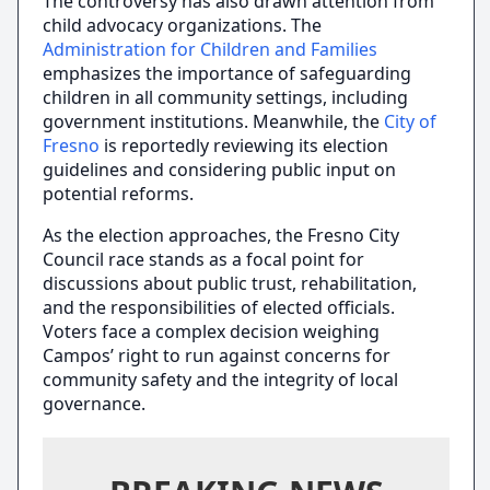
The controversy has also drawn attention from
child advocacy organizations. The
Administration for Children and Families
emphasizes the importance of safeguarding
children in all community settings, including
government institutions. Meanwhile, the
City of
Fresno
is reportedly reviewing its election
guidelines and considering public input on
potential reforms.
As the election approaches, the Fresno City
Council race stands as a focal point for
discussions about public trust, rehabilitation,
and the responsibilities of elected officials.
Voters face a complex decision weighing
Campos’ right to run against concerns for
community safety and the integrity of local
governance.