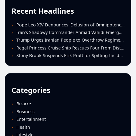
Recent Headlines
Pope Leo XIV Denounces ‘Delusion of Omnipotence’ Driving Iran Conflict at St. Peter’s Peace Vigil
Iran’s Shadowy Commander Ahmad Vahidi Emerges as Key Power Broker Amid Ceasefire Talks
Trump Urges Iranian People to Overthrow Regime Following U.S.-Israeli Strikes
Regal Princess Cruise Ship Rescues Four From Distressed Vessel in Gulf of Mexico
Stony Brook Suspends Erik Pratt for Spitting Incident During Loss to Monmouth
Categories
Bizarre
Business
Entertainment
Health
Lifestyle