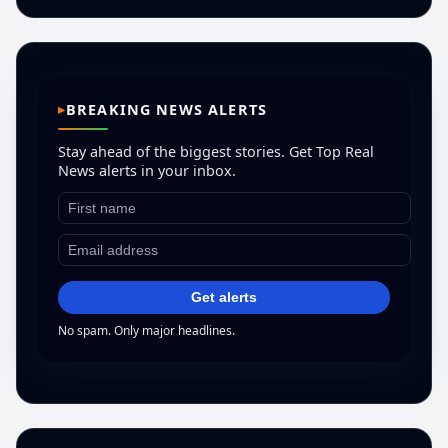
BREAKING NEWS ALERTS
Stay ahead of the biggest stories. Get Top Real
News alerts in your inbox.
Get alerts
No spam. Only major headlines.