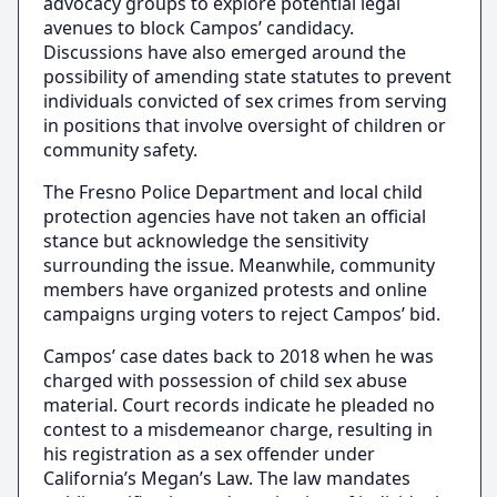
advocacy groups to explore potential legal
avenues to block Campos’ candidacy.
Discussions have also emerged around the
possibility of amending state statutes to prevent
individuals convicted of sex crimes from serving
in positions that involve oversight of children or
community safety.
The Fresno Police Department and local child
protection agencies have not taken an official
stance but acknowledge the sensitivity
surrounding the issue. Meanwhile, community
members have organized protests and online
campaigns urging voters to reject Campos’ bid.
Campos’ case dates back to 2018 when he was
charged with possession of child sex abuse
material. Court records indicate he pleaded no
contest to a misdemeanor charge, resulting in
his registration as a sex offender under
California’s Megan’s Law. The law mandates