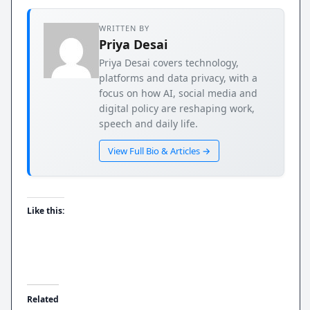
WRITTEN BY
Priya Desai
Priya Desai covers technology,
platforms and data privacy, with a
focus on how AI, social media and
digital policy are reshaping work,
speech and daily life.
View Full Bio & Articles →
Like this:
Related