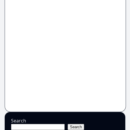
Search
Search