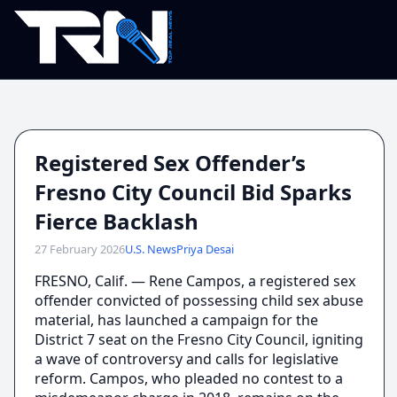
Registered Sex Offender’s
Fresno City Council Bid Sparks
Fierce Backlash
27 February 2026
U.S. News
Priya Desai
FRESNO, Calif. — Rene Campos, a registered sex
offender convicted of possessing child sex abuse
material, has launched a campaign for the
District 7 seat on the Fresno City Council, igniting
a wave of controversy and calls for legislative
reform. Campos, who pleaded no contest to a