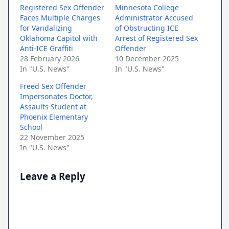
Registered Sex Offender
Minnesota College
Faces Multiple Charges
Administrator Accused
for Vandalizing
of Obstructing ICE
Oklahoma Capitol with
Arrest of Registered Sex
Anti-ICE Graffiti
Offender
28 February 2026
10 December 2025
In "U.S. News"
In "U.S. News"
Freed Sex Offender
Impersonates Doctor,
Assaults Student at
Phoenix Elementary
School
22 November 2025
In "U.S. News"
Leave a Reply