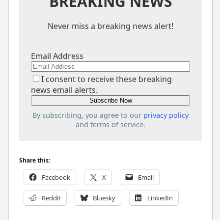
BREAKING NEWS
Never miss a breaking news alert!
Email Address
I consent to receive these breaking
news email alerts.
By subscribing, you agree to our
privacy policy
and terms of service.
Share this:
Facebook
X
Email
Reddit
Bluesky
LinkedIn