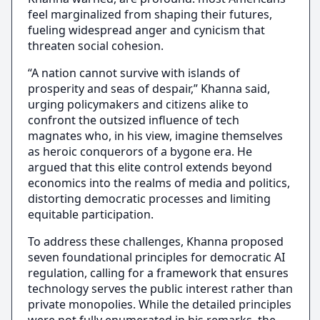
feel marginalized from shaping their futures,
fueling widespread anger and cynicism that
threaten social cohesion.
“A nation cannot survive with islands of
prosperity and seas of despair,” Khanna said,
urging policymakers and citizens alike to
confront the outsized influence of tech
magnates who, in his view, imagine themselves
as heroic conquerors of a bygone era. He
argued that this elite control extends beyond
economics into the realms of media and politics,
distorting democratic processes and limiting
equitable participation.
To address these challenges, Khanna proposed
seven foundational principles for democratic AI
regulation, calling for a framework that ensures
technology serves the public interest rather than
private monopolies. While the detailed principles