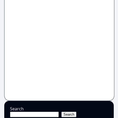
Search
Search