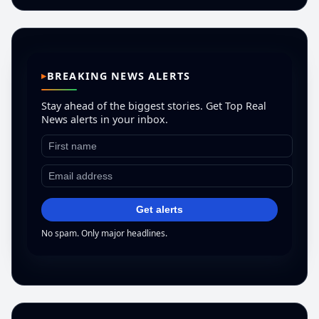
BREAKING NEWS ALERTS
Stay ahead of the biggest stories. Get Top Real
News alerts in your inbox.
Get alerts
No spam. Only major headlines.