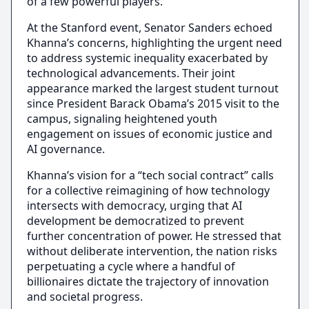
of a few powerful players.
At the Stanford event, Senator Sanders echoed
Khanna’s concerns, highlighting the urgent need
to address systemic inequality exacerbated by
technological advancements. Their joint
appearance marked the largest student turnout
since President Barack Obama’s 2015 visit to the
campus, signaling heightened youth
engagement on issues of economic justice and
AI governance.
Khanna’s vision for a “tech social contract” calls
for a collective reimagining of how technology
intersects with democracy, urging that AI
development be democratized to prevent
further concentration of power. He stressed that
without deliberate intervention, the nation risks
perpetuating a cycle where a handful of
billionaires dictate the trajectory of innovation
and societal progress.