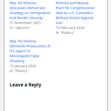
Rep. Ro Khanna
Khanna and Massie
Discusses Democratic
Push for Congressional
Strategy on Immigration
Vote as U.S. Considers
and Border Security
Military Action Against
21 November 2025
Iran
In "Opinion"
19 February 2026
In "Politics"
Rep. Ro Khanna
Demands Prosecution of
ICE Agent in
Minneapolis Fatal
Shooting
13 January 2026
In "Politics"
Leave a Reply