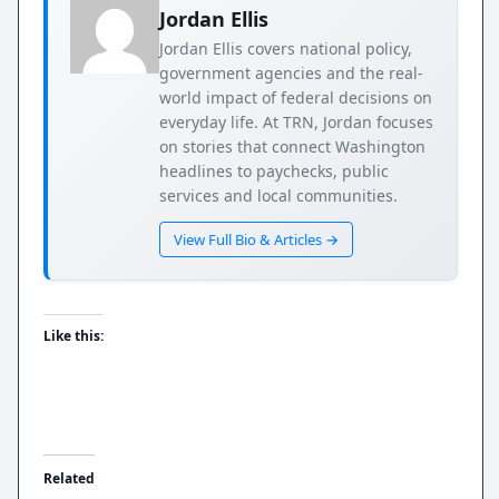
Jordan Ellis
Jordan Ellis covers national policy,
government agencies and the real-
world impact of federal decisions on
everyday life. At TRN, Jordan focuses
on stories that connect Washington
headlines to paychecks, public
services and local communities.
View Full Bio & Articles →
Like this:
Related