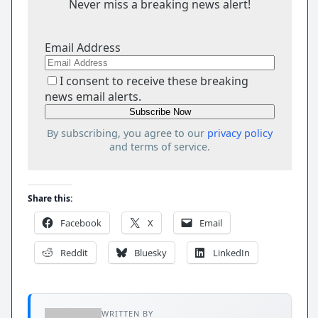
Never miss a breaking news alert!
Email Address
I consent to receive these breaking
news email alerts.
By subscribing, you agree to our
privacy policy
and terms of service.
Share this:
Facebook
X
Email
Reddit
Bluesky
LinkedIn
WRITTEN BY