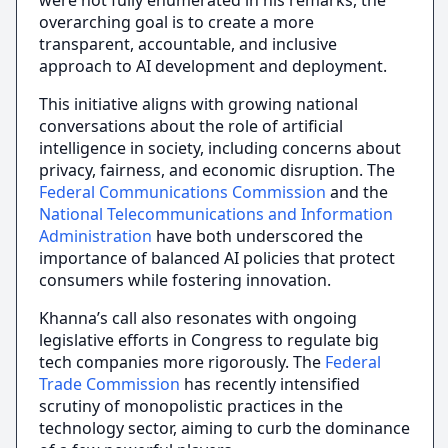
were not fully enumerated in his remarks, the
overarching goal is to create a more
transparent, accountable, and inclusive
approach to AI development and deployment.
This initiative aligns with growing national
conversations about the role of artificial
intelligence in society, including concerns about
privacy, fairness, and economic disruption. The
Federal Communications Commission
and the
National Telecommunications and Information
Administration
have both underscored the
importance of balanced AI policies that protect
consumers while fostering innovation.
Khanna’s call also resonates with ongoing
legislative efforts in Congress to regulate big
tech companies more rigorously. The
Federal
Trade Commission
has recently intensified
scrutiny of monopolistic practices in the
technology sector, aiming to curb the dominance