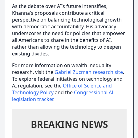
As the debate over AI’s future intensifies,
Khanna’s proposals contribute a critical
perspective on balancing technological growth
with democratic accountability. His advocacy
underscores the need for policies that empower
all Americans to share in the benefits of AI,
rather than allowing the technology to deepen
existing divides.
For more information on wealth inequality
research, visit the
Gabriel Zucman research site
.
To explore federal initiatives on technology and
AI regulation, see the
Office of Science and
Technology Policy
and the
Congressional AI
legislation tracker
.
BREAKING NEWS