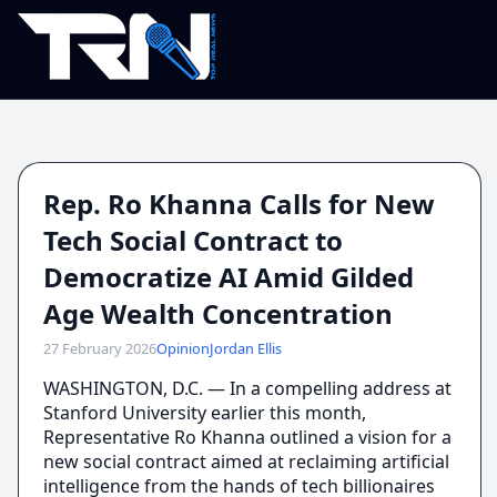
Rep. Ro Khanna Calls for New
Tech Social Contract to
Democratize AI Amid Gilded
Age Wealth Concentration
27 February 2026
Opinion
Jordan Ellis
WASHINGTON, D.C. — In a compelling address at
Stanford University earlier this month,
Representative Ro Khanna outlined a vision for a
new social contract aimed at reclaiming artificial
intelligence from the hands of tech billionaires