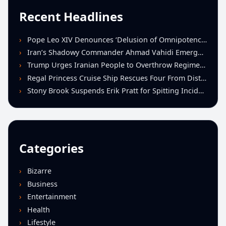
Recent Headlines
Pope Leo XIV Denounces ‘Delusion of Omnipotence’ Driving Iran Conflict at St. Peter’s Peace Vigil
Iran’s Shadowy Commander Ahmad Vahidi Emerges as Key Power Broker Amid Ceasefire Talks
Trump Urges Iranian People to Overthrow Regime Following U.S.-Israeli Strikes
Regal Princess Cruise Ship Rescues Four From Distressed Vessel in Gulf of Mexico
Stony Brook Suspends Erik Pratt for Spitting Incident During Loss to Monmouth
Categories
Bizarre
Business
Entertainment
Health
Lifestyle