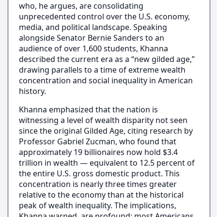
who, he argues, are consolidating
unprecedented control over the U.S. economy,
media, and political landscape. Speaking
alongside Senator Bernie Sanders to an
audience of over 1,600 students, Khanna
described the current era as a “new gilded age,”
drawing parallels to a time of extreme wealth
concentration and social inequality in American
history.
Khanna emphasized that the nation is
witnessing a level of wealth disparity not seen
since the original Gilded Age, citing research by
Professor Gabriel Zucman, who found that
approximately 19 billionaires now hold $3.4
trillion in wealth — equivalent to 12.5 percent of
the entire U.S. gross domestic product. This
concentration is nearly three times greater
relative to the economy than at the historical
peak of wealth inequality. The implications,
Khanna warned, are profound: most Americans