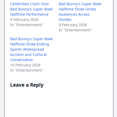
Celebrities Clash Over
Bad Bunny’s Super Bowl
Bad Bunny’s Super Bowl
Halftime Show Unites
Halftime Performance
Audiences Across
9 February 2026
Divides
In "Entertainment"
9 February 2026
In "Entertainment"
Bad Bunny’s Super Bowl
Halftime Show Ending
Sparks Widespread
Acclaim and Cultural
Conversation
10 February 2026
In "Entertainment"
Leave a Reply