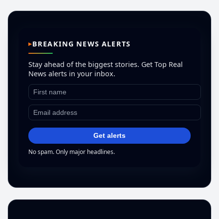
BREAKING NEWS ALERTS
Stay ahead of the biggest stories. Get Top Real
News alerts in your inbox.
Get alerts
No spam. Only major headlines.