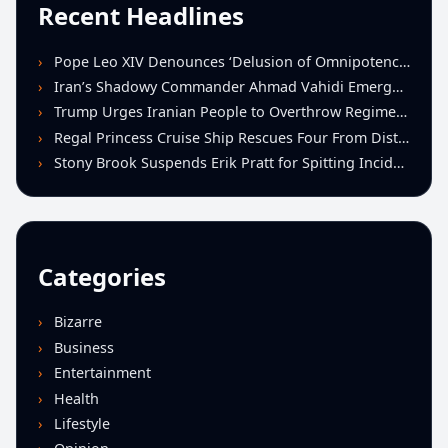
Recent Headlines
Pope Leo XIV Denounces ‘Delusion of Omnipotence’ Driving Iran Conflict at St. Peter’s Peace Vigil
Iran’s Shadowy Commander Ahmad Vahidi Emerges as Key Power Broker Amid Ceasefire Talks
Trump Urges Iranian People to Overthrow Regime Following U.S.-Israeli Strikes
Regal Princess Cruise Ship Rescues Four From Distressed Vessel in Gulf of Mexico
Stony Brook Suspends Erik Pratt for Spitting Incident During Loss to Monmouth
Categories
Bizarre
Business
Entertainment
Health
Lifestyle