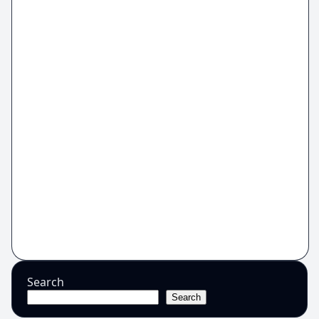
Search
Search