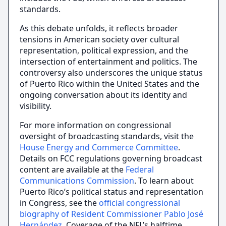
standards.
As this debate unfolds, it reflects broader
tensions in American society over cultural
representation, political expression, and the
intersection of entertainment and politics. The
controversy also underscores the unique status
of Puerto Rico within the United States and the
ongoing conversation about its identity and
visibility.
For more information on congressional
oversight of broadcasting standards, visit the
House Energy and Commerce Committee
.
Details on FCC regulations governing broadcast
content are available at the
Federal
Communications Commission
. To learn about
Puerto Rico’s political status and representation
in Congress, see the
official congressional
biography of Resident Commissioner Pablo José
Hernández
. Coverage of the NFL’s halftime