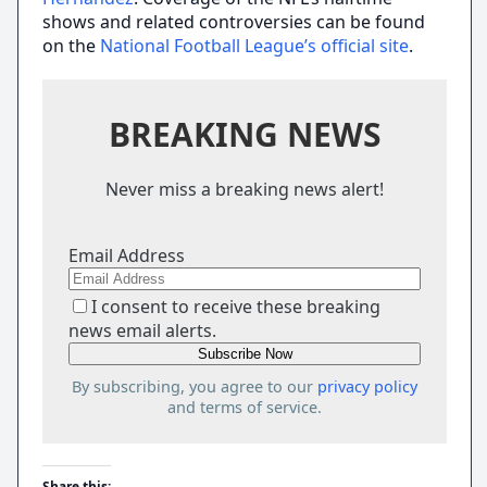
shows and related controversies can be found
on the
National Football League’s official site
.
BREAKING NEWS
Never miss a breaking news alert!
Email Address
I consent to receive these breaking
news email alerts.
By subscribing, you agree to our
privacy policy
and terms of service.
Share this: