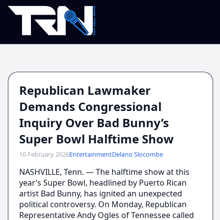
Republican Lawmaker
Demands Congressional
Inquiry Over Bad Bunny’s
Super Bowl Halftime Show
10 February 2026
Entertainment
Delano Slocombe
NASHVILLE, Tenn. — The halftime show at this
year’s Super Bowl, headlined by Puerto Rican
artist Bad Bunny, has ignited an unexpected
political controversy. On Monday, Republican
Representative Andy Ogles of Tennessee called