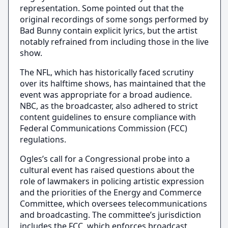
representation. Some pointed out that the
original recordings of some songs performed by
Bad Bunny contain explicit lyrics, but the artist
notably refrained from including those in the live
show.
The NFL, which has historically faced scrutiny
over its halftime shows, has maintained that the
event was appropriate for a broad audience.
NBC, as the broadcaster, also adhered to strict
content guidelines to ensure compliance with
Federal Communications Commission (FCC)
regulations.
Ogles’s call for a Congressional probe into a
cultural event has raised questions about the
role of lawmakers in policing artistic expression
and the priorities of the Energy and Commerce
Committee, which oversees telecommunications
and broadcasting. The committee’s jurisdiction
includes the FCC, which enforces broadcast