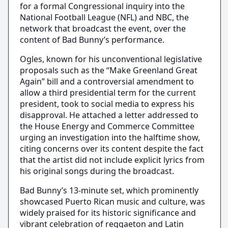
for a formal Congressional inquiry into the
National Football League (NFL) and NBC, the
network that broadcast the event, over the
content of Bad Bunny’s performance.
Ogles, known for his unconventional legislative
proposals such as the “Make Greenland Great
Again” bill and a controversial amendment to
allow a third presidential term for the current
president, took to social media to express his
disapproval. He attached a letter addressed to
the House Energy and Commerce Committee
urging an investigation into the halftime show,
citing concerns over its content despite the fact
that the artist did not include explicit lyrics from
his original songs during the broadcast.
Bad Bunny’s 13-minute set, which prominently
showcased Puerto Rican music and culture, was
widely praised for its historic significance and
vibrant celebration of reggaeton and Latin