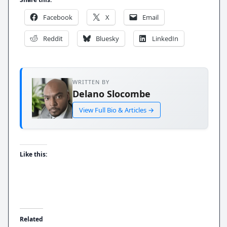
Facebook
X
Email
Reddit
Bluesky
LinkedIn
WRITTEN BY
Delano Slocombe
View Full Bio & Articles →
Like this:
Related