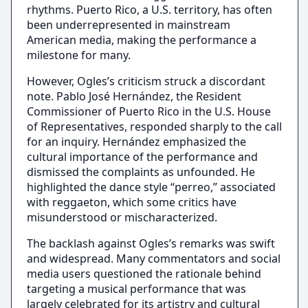
rhythms. Puerto Rico, a U.S. territory, has often
been underrepresented in mainstream
American media, making the performance a
milestone for many.
However, Ogles’s criticism struck a discordant
note. Pablo José Hernández, the Resident
Commissioner of Puerto Rico in the U.S. House
of Representatives, responded sharply to the call
for an inquiry. Hernández emphasized the
cultural importance of the performance and
dismissed the complaints as unfounded. He
highlighted the dance style “perreo,” associated
with reggaeton, which some critics have
misunderstood or mischaracterized.
The backlash against Ogles’s remarks was swift
and widespread. Many commentators and social
media users questioned the rationale behind
targeting a musical performance that was
largely celebrated for its artistry and cultural