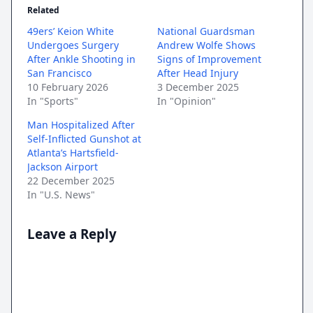
Related
49ers’ Keion White
National Guardsman
Undergoes Surgery
Andrew Wolfe Shows
After Ankle Shooting in
Signs of Improvement
San Francisco
After Head Injury
10 February 2026
3 December 2025
In "Sports"
In "Opinion"
Man Hospitalized After
Self-Inflicted Gunshot at
Atlanta’s Hartsfield-
Jackson Airport
22 December 2025
In "U.S. News"
Leave a Reply