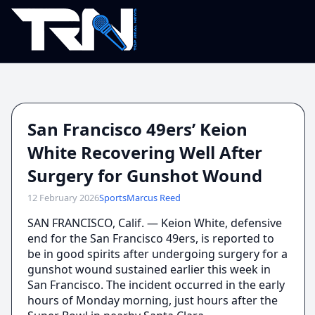
San Francisco 49ers’ Keion
White Recovering Well After
Surgery for Gunshot Wound
12 February 2026
Sports
Marcus Reed
SAN FRANCISCO, Calif. — Keion White, defensive
end for the San Francisco 49ers, is reported to
be in good spirits after undergoing surgery for a
gunshot wound sustained earlier this week in
San Francisco. The incident occurred in the early
hours of Monday morning, just hours after the