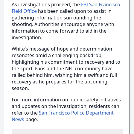
As investigations proceed, the
FBI San Francisco
Field Office
has been called upon to assist in
gathering information surrounding the
shooting. Authorities encourage anyone with
information to come forward to aid in the
investigation.
White’s message of hope and determination
resonates amid a challenging backdrop,
highlighting his commitment to recovery and to
the sport. Fans and the NFL community have
rallied behind him, wishing him a swift and full
recovery as he prepares for the upcoming
season.
For more information on public safety initiatives
and updates on the investigation, residents can
refer to the
San Francisco Police Department
News
page.