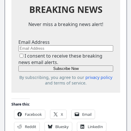
BREAKING NEWS
Never miss a breaking news alert!
Email Address
I consent to receive these breaking
news email alerts.
By subscribing, you agree to our
privacy policy
and terms of service.
Share this:
Facebook
X
Email
Reddit
Bluesky
LinkedIn