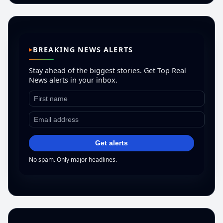
BREAKING NEWS ALERTS
Stay ahead of the biggest stories. Get Top Real
News alerts in your inbox.
Get alerts
No spam. Only major headlines.