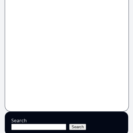
Search
Search