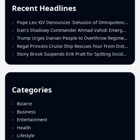
Recent Headlines
Pope Leo XIV Denounces ‘Delusion of Omnipotence’ Driving Iran Conflict at St. Peter’s Peace Vigil
Iran’s Shadowy Commander Ahmad Vahidi Emerges as Key Power Broker Amid Ceasefire Talks
Trump Urges Iranian People to Overthrow Regime Following U.S.-Israeli Strikes
Regal Princess Cruise Ship Rescues Four From Distressed Vessel in Gulf of Mexico
Stony Brook Suspends Erik Pratt for Spitting Incident During Loss to Monmouth
Categories
Bizarre
Business
Entertainment
Health
Lifestyle