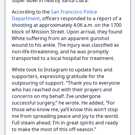
Super Bowl in nearby Santa Clara.
According to the
San Francisco Police
Department
, officers responded to a report of a
shooting at approximately 4:06 a.m. on the 1700
block of Mission Street. Upon arrival, they found
White suffering from an apparent gunshot
wound to his ankle. The injury was classified as
non-life-threatening, and he was promptly
transported to a local hospital for treatment.
White took to Instagram to update fans and
supporters, expressing gratitude for the
outpouring of support. “Thank you to everyone
who has reached out with their prayers and
concerns on my behalf. I’ve undergone
successful surgery,” he wrote. He added, “For
those who know me, ya’ll know this won’t stop
me from spreading peace and joy to the world.
Full steam ahead. I’m in great spirits and ready
to make the most of this off-season.”