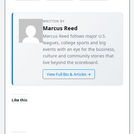
WRITTEN BY
Marcus Reed
Marcus Reed follows major U.S.
leagues, college sports and big
events with an eye for the business,
culture and community stories that
live beyond the scoreboard.
View Full Bio & Articles →
Like this: