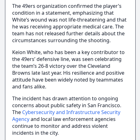
The 49ers organization confirmed the player’s
condition in a statement, emphasizing that
White’s wound was not life-threatening and that
he was receiving appropriate medical care. The
team has not released further details about the
circumstances surrounding the shooting.
Keion White, who has been a key contributor to
the 49ers’ defensive line, was seen celebrating
the team’s 26-8 victory over the Cleveland
Browns late last year. His resilience and positive
attitude have been widely noted by teammates
and fans alike.
The incident has drawn attention to ongoing
concerns about public safety in San Francisco.
The
Cybersecurity and Infrastructure Security
Agency
and local law enforcement agencies
continue to monitor and address violent
incidents in the city.