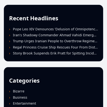
Recent Headlines
Pope Leo XIV Denounces ‘Delusion of Omnipotence’ Driving Iran Conflict at St. Peter’s Peace Vigil
Iran’s Shadowy Commander Ahmad Vahidi Emerges as Key Power Broker Amid Ceasefire Talks
Trump Urges Iranian People to Overthrow Regime Following U.S.-Israeli Strikes
Regal Princess Cruise Ship Rescues Four From Distressed Vessel in Gulf of Mexico
Stony Brook Suspends Erik Pratt for Spitting Incident During Loss to Monmouth
Categories
Bizarre
Business
Entertainment