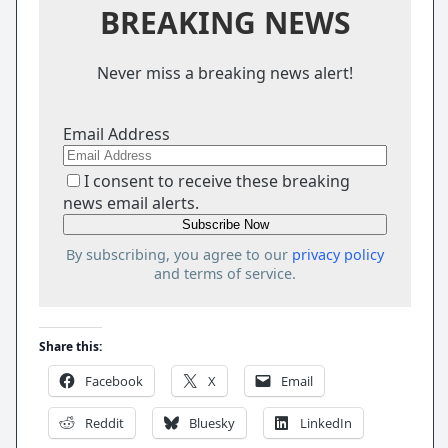
BREAKING NEWS
Never miss a breaking news alert!
Email Address
I consent to receive these breaking
news email alerts.
By subscribing, you agree to our
privacy policy
and terms of service.
Share this:
Facebook
X
Email
Reddit
Bluesky
LinkedIn