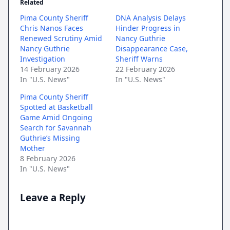
Related
Pima County Sheriff
DNA Analysis Delays
Chris Nanos Faces
Hinder Progress in
Renewed Scrutiny Amid
Nancy Guthrie
Nancy Guthrie
Disappearance Case,
Investigation
Sheriff Warns
14 February 2026
22 February 2026
In "U.S. News"
In "U.S. News"
Pima County Sheriff
Spotted at Basketball
Game Amid Ongoing
Search for Savannah
Guthrie’s Missing
Mother
8 February 2026
In "U.S. News"
Leave a Reply