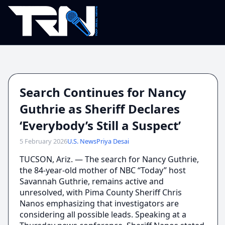
Search Continues for Nancy
Guthrie as Sheriff Declares
‘Everybody’s Still a Suspect’
5 February 2026
U.S. News
Priya Desai
TUCSON, Ariz. — The search for Nancy Guthrie,
the 84-year-old mother of NBC “Today” host
Savannah Guthrie, remains active and
unresolved, with Pima County Sheriff Chris
Nanos emphasizing that investigators are
considering all possible leads. Speaking at a