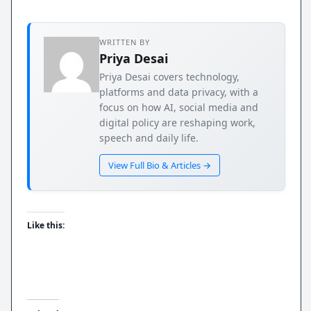
WRITTEN BY
Priya Desai
Priya Desai covers technology,
platforms and data privacy, with a
focus on how AI, social media and
digital policy are reshaping work,
speech and daily life.
View Full Bio & Articles →
Like this: