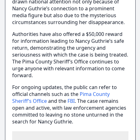
drawn national attention not only because of
Nancy Guthrie’s connection to a prominent
media figure but also due to the mysterious
circumstances surrounding her disappearance.
Authorities have also offered a $50,000 reward
for information leading to Nancy Guthrie’s safe
return, demonstrating the urgency and
seriousness with which the case is being treated.
The Pima County Sheriff’s Office continues to
urge anyone with relevant information to come
forward.
For ongoing updates, the public can refer to
official channels such as the
Pima County
Sheriff’s Office
and the
FBI
. The case remains
open and active, with law enforcement agencies
committed to leaving no stone unturned in the
search for Nancy Guthrie.