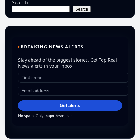
Search
Search
BREAKING NEWS ALERTS
Stay ahead of the biggest stories. Get Top Real
News alerts in your inbox.
Get alerts
No spam. Only major headlines.