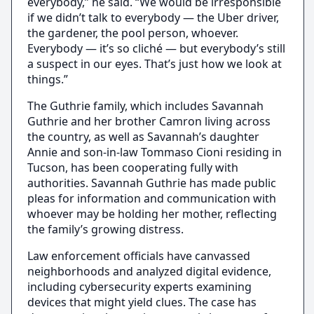
everybody,” he said. “We would be irresponsible
if we didn’t talk to everybody — the Uber driver,
the gardener, the pool person, whoever.
Everybody — it’s so cliché — but everybody’s still
a suspect in our eyes. That’s just how we look at
things.”
The Guthrie family, which includes Savannah
Guthrie and her brother Camron living across
the country, as well as Savannah’s daughter
Annie and son-in-law Tommaso Cioni residing in
Tucson, has been cooperating fully with
authorities. Savannah Guthrie has made public
pleas for information and communication with
whoever may be holding her mother, reflecting
the family’s growing distress.
Law enforcement officials have canvassed
neighborhoods and analyzed digital evidence,
including cybersecurity experts examining
devices that might yield clues. The case has