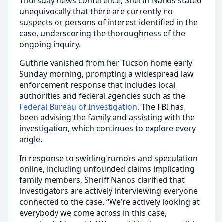
Thursday news conference, Sheriff Nanos stated
unequivocally that there are currently no
suspects or persons of interest identified in the
case, underscoring the thoroughness of the
ongoing inquiry.
Guthrie vanished from her Tucson home early
Sunday morning, prompting a widespread law
enforcement response that includes local
authorities and federal agencies such as the
Federal Bureau of Investigation
. The FBI has
been advising the family and assisting with the
investigation, which continues to explore every
angle.
In response to swirling rumors and speculation
online, including unfounded claims implicating
family members, Sheriff Nanos clarified that
investigators are actively interviewing everyone
connected to the case. “We’re actively looking at
everybody we come across in this case,