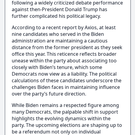
following a widely criticized debate performance
against then-President Donald Trump has
further complicated his political legacy.
According to a recent report by Axios, at least
nine candidates who served in the Biden
administration are maintaining a cautious
distance from the former president as they seek
office this year. This reticence reflects broader
unease within the party about associating too
closely with Biden’s tenure, which some
Democrats now view as a liability. The political
calculations of these candidates underscore the
challenges Biden faces in maintaining influence
over the party’s future direction.
While Biden remains a respected figure among
many Democrats, the palpable shift in support
highlights the evolving dynamics within the
party. The upcoming elections are shaping up to
be a referendum not only on individual