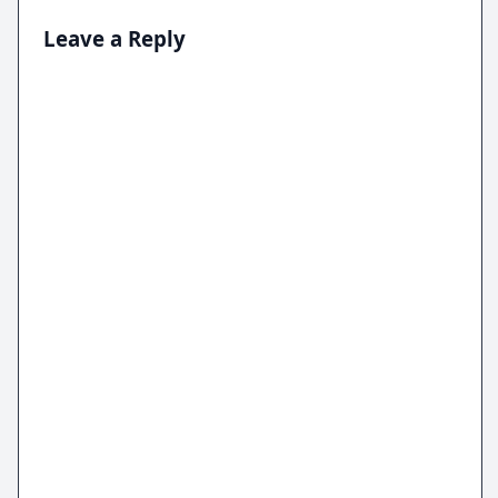
Leave a Reply