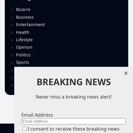
Bizarre
Business
Entertainment
Health
Lifestyle
Opinion
Politics
Sports
Technology
×
U.S. News
BREAKING NEWS
World
Never miss a breaking news alert!
Email Address
I consent to receive these breaking news