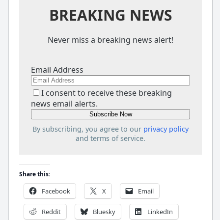
BREAKING NEWS
Never miss a breaking news alert!
Email Address
I consent to receive these breaking
news email alerts.
By subscribing, you agree to our
privacy policy
and terms of service.
Share this:
Facebook
X
Email
Reddit
Bluesky
LinkedIn