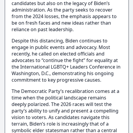
candidates but also on the legacy of Biden’s
administration. As the party seeks to recover
from the 2024 losses, the emphasis appears to
be on fresh faces and new ideas rather than
reliance on past leadership.
Despite this distancing, Biden continues to
engage in public events and advocacy. Most
recently, he called on elected officials and
advocates to “continue the fight” for equality at
the International LGBTQ+ Leaders Conference in
Washington, D.C., demonstrating his ongoing
commitment to key progressive causes.
The Democratic Party’s recalibration comes at a
time when the political landscape remains
deeply polarized. The 2026 races will test the
party’s ability to unify and present a compelling
vision to voters. As candidates navigate this
terrain, Biden’s role is increasingly that of a
symbolic elder statesman rather than a central