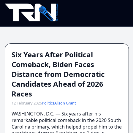
Six Years After Political
Comeback, Biden Faces
Distance from Democratic
Candidates Ahead of 2026
Races
12 February 2026
Politics
Alison Grant
WASHINGTON, D.C. — Six years after his
remarkable political comeback in the 2020 South
Carolina primary, which helped propel him to the