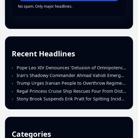
No spam. Only major headlines.
Recent Headlines
Pope Leo XIV Denounces ‘Delusion of Omnipotence’ Driving Iran Conflict at St. Peter’s Peace Vigil
Iran’s Shadowy Commander Ahmad Vahidi Emerges as Key Power Broker Amid Ceasefire Talks
Trump Urges Iranian People to Overthrow Regime Following U.S.-Israeli Strikes
Regal Princess Cruise Ship Rescues Four From Distressed Vessel in Gulf of Mexico
Stony Brook Suspends Erik Pratt for Spitting Incident During Loss to Monmouth
Categories