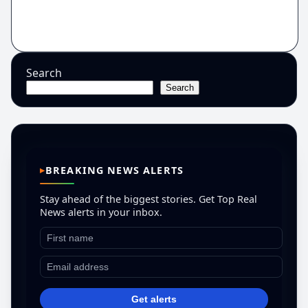
Search
Search
BREAKING NEWS ALERTS
Stay ahead of the biggest stories. Get Top Real
News alerts in your inbox.
Get alerts