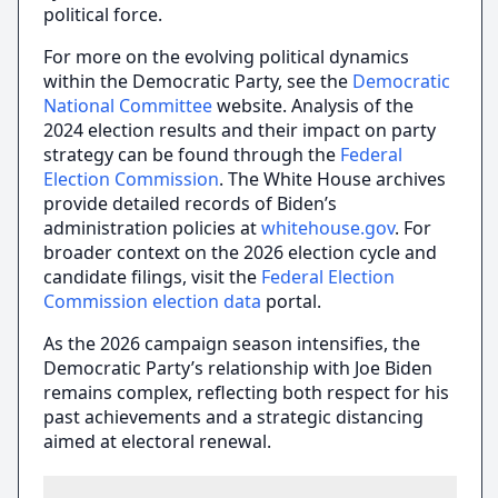
political force.
For more on the evolving political dynamics
within the Democratic Party, see the
Democratic
National Committee
website. Analysis of the
2024 election results and their impact on party
strategy can be found through the
Federal
Election Commission
. The White House archives
provide detailed records of Biden’s
administration policies at
whitehouse.gov
. For
broader context on the 2026 election cycle and
candidate filings, visit the
Federal Election
Commission election data
portal.
As the 2026 campaign season intensifies, the
Democratic Party’s relationship with Joe Biden
remains complex, reflecting both respect for his
past achievements and a strategic distancing
aimed at electoral renewal.