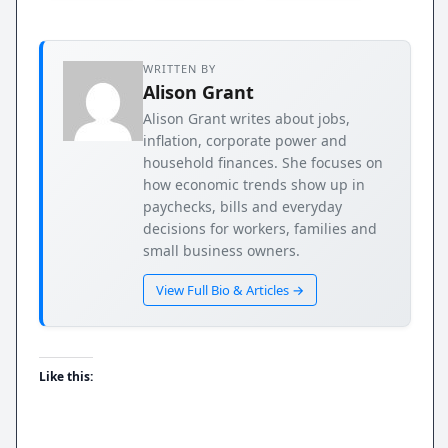
WRITTEN BY
Alison Grant
Alison Grant writes about jobs,
inflation, corporate power and
household finances. She focuses on
how economic trends show up in
paychecks, bills and everyday
decisions for workers, families and
small business owners.
View Full Bio & Articles →
Like this: