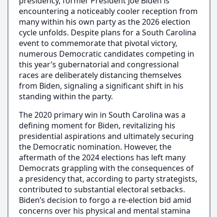
presidency, former President Joe Biden is
encountering a noticeably cooler reception from
many within his own party as the 2026 election
cycle unfolds. Despite plans for a South Carolina
event to commemorate that pivotal victory,
numerous Democratic candidates competing in
this year’s gubernatorial and congressional
races are deliberately distancing themselves
from Biden, signaling a significant shift in his
standing within the party.
The 2020 primary win in South Carolina was a
defining moment for Biden, revitalizing his
presidential aspirations and ultimately securing
the Democratic nomination. However, the
aftermath of the 2024 elections has left many
Democrats grappling with the consequences of
a presidency that, according to party strategists,
contributed to substantial electoral setbacks.
Biden’s decision to forgo a re-election bid amid
concerns over his physical and mental stamina