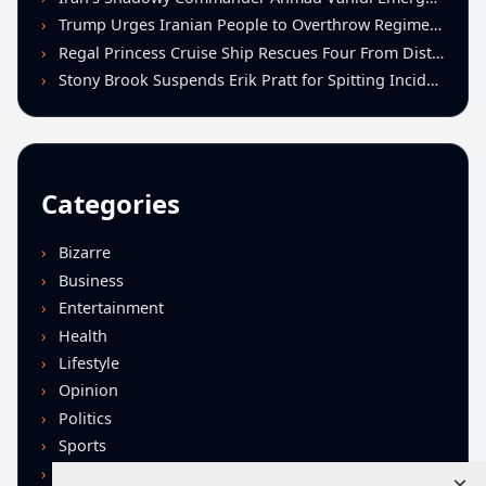
Trump Urges Iranian People to Overthrow Regime Following U.S.-Israeli Strikes
Regal Princess Cruise Ship Rescues Four From Distressed Vessel in Gulf of Mexico
Stony Brook Suspends Erik Pratt for Spitting Incident During Loss to Monmouth
Categories
Bizarre
Business
Entertainment
Health
Lifestyle
Opinion
Politics
Sports
Technology
×