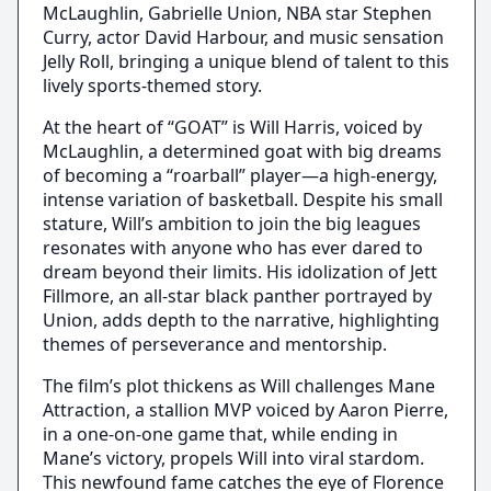
McLaughlin, Gabrielle Union, NBA star Stephen
Curry, actor David Harbour, and music sensation
Jelly Roll, bringing a unique blend of talent to this
lively sports-themed story.
At the heart of “GOAT” is Will Harris, voiced by
McLaughlin, a determined goat with big dreams
of becoming a “roarball” player—a high-energy,
intense variation of basketball. Despite his small
stature, Will’s ambition to join the big leagues
resonates with anyone who has ever dared to
dream beyond their limits. His idolization of Jett
Fillmore, an all-star black panther portrayed by
Union, adds depth to the narrative, highlighting
themes of perseverance and mentorship.
The film’s plot thickens as Will challenges Mane
Attraction, a stallion MVP voiced by Aaron Pierre,
in a one-on-one game that, while ending in
Mane’s victory, propels Will into viral stardom.
This newfound fame catches the eye of Florence