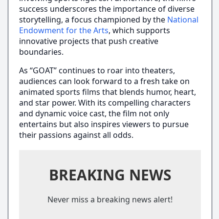
success underscores the importance of diverse
storytelling, a focus championed by the
National
Endowment for the Arts
, which supports
innovative projects that push creative
boundaries.
As “GOAT” continues to roar into theaters,
audiences can look forward to a fresh take on
animated sports films that blends humor, heart,
and star power. With its compelling characters
and dynamic voice cast, the film not only
entertains but also inspires viewers to pursue
their passions against all odds.
BREAKING NEWS
Never miss a breaking news alert!