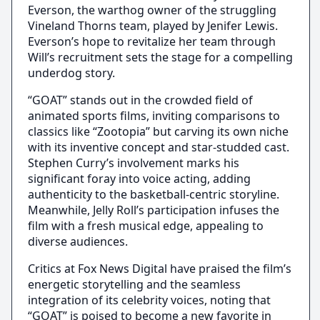
Everson, the warthog owner of the struggling
Vineland Thorns team, played by Jenifer Lewis.
Everson’s hope to revitalize her team through
Will’s recruitment sets the stage for a compelling
underdog story.
“GOAT” stands out in the crowded field of
animated sports films, inviting comparisons to
classics like “Zootopia” but carving its own niche
with its inventive concept and star-studded cast.
Stephen Curry’s involvement marks his
significant foray into voice acting, adding
authenticity to the basketball-centric storyline.
Meanwhile, Jelly Roll’s participation infuses the
film with a fresh musical edge, appealing to
diverse audiences.
Critics at Fox News Digital have praised the film’s
energetic storytelling and the seamless
integration of its celebrity voices, noting that
“GOAT” is poised to become a new favorite in