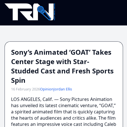
Sony’s Animated ‘GOAT’ Takes
Center Stage with Star-
Studded Cast and Fresh Sports
Spin
16 February 2026
Opinion
Jordan Ellis
LOS ANGELES, Calif. — Sony Pictures Animation
has unveiled its latest cinematic venture, “GOAT,”
a spirited animated film that is quickly capturing
the hearts of audiences and critics alike. The film
features an impressive voice cast including Caleb