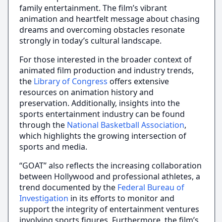
family entertainment. The film’s vibrant
animation and heartfelt message about chasing
dreams and overcoming obstacles resonate
strongly in today’s cultural landscape.
For those interested in the broader context of
animated film production and industry trends,
the
Library of Congress
offers extensive
resources on animation history and
preservation. Additionally, insights into the
sports entertainment industry can be found
through the
National Basketball Association
,
which highlights the growing intersection of
sports and media.
“GOAT” also reflects the increasing collaboration
between Hollywood and professional athletes, a
trend documented by the
Federal Bureau of
Investigation
in its efforts to monitor and
support the integrity of entertainment ventures
involving sports figures. Furthermore, the film’s