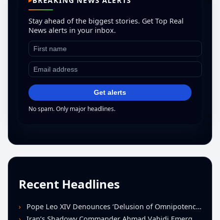
BREAKING NEWS ALERTS
Stay ahead of the biggest stories. Get Top Real
News alerts in your inbox.
Get alerts
No spam. Only major headlines.
Recent Headlines
Pope Leo XIV Denounces ‘Delusion of Omnipotence’ Driving Iran Conflict at St. Peter’s Peace Vigil
Iran’s Shadowy Commander Ahmad Vahidi Emerges as Key Power Broker Amid Ceasefire Talks