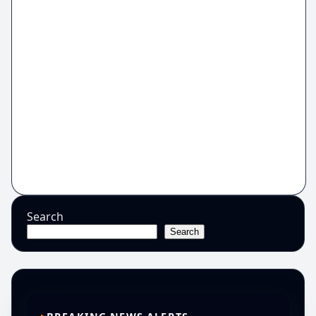
Search
Search