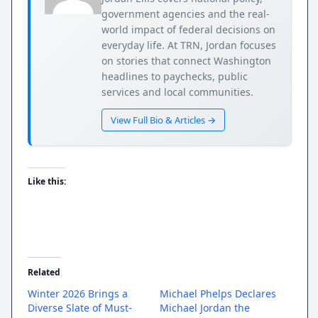
government agencies and the real-
world impact of federal decisions on
everyday life. At TRN, Jordan focuses
on stories that connect Washington
headlines to paychecks, public
services and local communities.
View Full Bio & Articles →
Like this:
Related
Winter 2026 Brings a
Michael Phelps Declares
Diverse Slate of Must-
Michael Jordan the