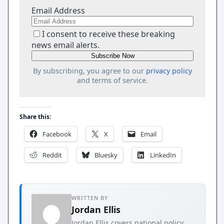
Email Address
I consent to receive these breaking
news email alerts.
By subscribing, you agree to our
privacy policy
and terms of service.
Share this:
Facebook
X
Email
Reddit
Bluesky
LinkedIn
WRITTEN BY
Jordan Ellis
Jordan Ellis covers national policy,