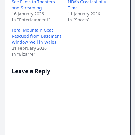
See Films to Theaters
NBA’s Greatest of All
and Streaming
Time
16 January 2026
11 January 2026
In "Entertainment"
In "Sports"
Feral Mountain Goat
Rescued from Basement
Window Well in Wales
21 February 2026
In "Bizarre"
Leave a Reply