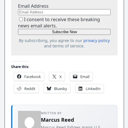
Email Address
I consent to receive these breaking
news email alerts.
By subscribing, you agree to our
privacy policy
and terms of service.
Share this:
Facebook
X
Email
Reddit
Bluesky
LinkedIn
WRITTEN BY
Marcus Reed
Marcus Reed follows major U.S.