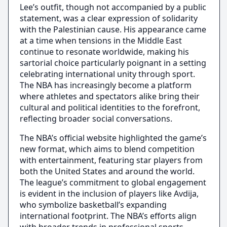
Lee’s outfit, though not accompanied by a public
statement, was a clear expression of solidarity
with the Palestinian cause. His appearance came
at a time when tensions in the Middle East
continue to resonate worldwide, making his
sartorial choice particularly poignant in a setting
celebrating international unity through sport.
The NBA has increasingly become a platform
where athletes and spectators alike bring their
cultural and political identities to the forefront,
reflecting broader social conversations.
The NBA’s official website highlighted the game’s
new format, which aims to blend competition
with entertainment, featuring star players from
both the United States and around the world.
The league’s commitment to global engagement
is evident in the inclusion of players like Avdija,
who symbolize basketball’s expanding
international footprint. The NBA’s efforts align