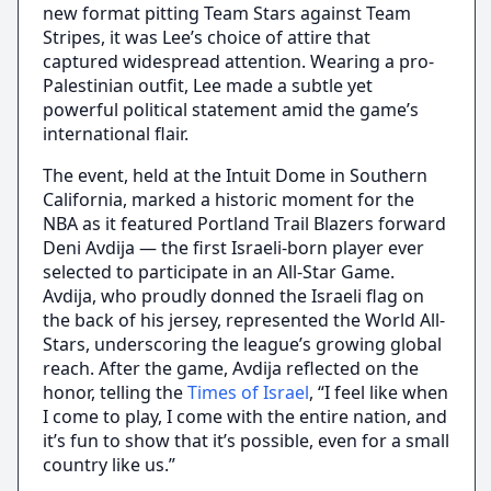
new format pitting Team Stars against Team
Stripes, it was Lee’s choice of attire that
captured widespread attention. Wearing a pro-
Palestinian outfit, Lee made a subtle yet
powerful political statement amid the game’s
international flair.
The event, held at the Intuit Dome in Southern
California, marked a historic moment for the
NBA as it featured Portland Trail Blazers forward
Deni Avdija — the first Israeli-born player ever
selected to participate in an All-Star Game.
Avdija, who proudly donned the Israeli flag on
the back of his jersey, represented the World All-
Stars, underscoring the league’s growing global
reach. After the game, Avdija reflected on the
honor, telling the
Times of Israel
, “I feel like when
I come to play, I come with the entire nation, and
it’s fun to show that it’s possible, even for a small
country like us.”