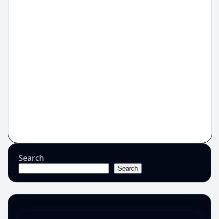
Search
Search