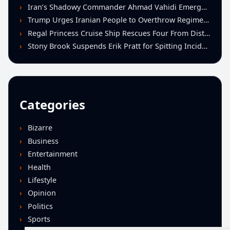
Iran’s Shadowy Commander Ahmad Vahidi Emerges as Key Power Broker Amid Ceasefire Talks
Trump Urges Iranian People to Overthrow Regime Following U.S.-Israeli Strikes
Regal Princess Cruise Ship Rescues Four From Distressed Vessel in Gulf of Mexico
Stony Brook Suspends Erik Pratt for Spitting Incident During Loss to Monmouth
Categories
Bizarre
Business
Entertainment
Health
Lifestyle
Opinion
Politics
Sports