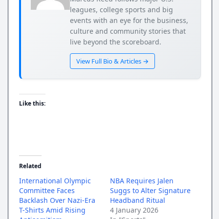
leagues, college sports and big
events with an eye for the business,
culture and community stories that
live beyond the scoreboard.
View Full Bio & Articles →
Like this:
Related
International Olympic
NBA Requires Jalen
Committee Faces
Suggs to Alter Signature
Backlash Over Nazi-Era
Headband Ritual
T-Shirts Amid Rising
4 January 2026