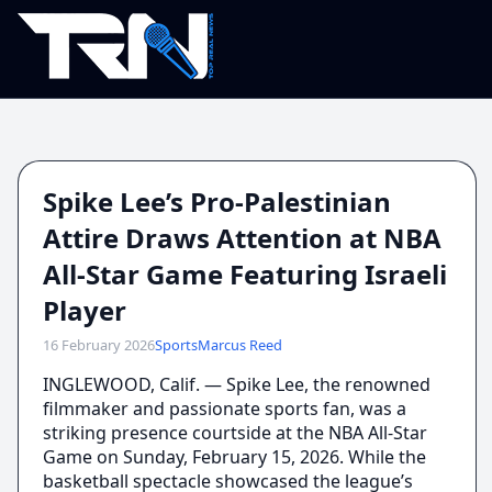
Spike Lee’s Pro-Palestinian
Attire Draws Attention at NBA
All-Star Game Featuring Israeli
Player
16 February 2026
Sports
Marcus Reed
INGLEWOOD, Calif. — Spike Lee, the renowned
filmmaker and passionate sports fan, was a
striking presence courtside at the NBA All-Star
Game on Sunday, February 15, 2026. While the
basketball spectacle showcased the league’s