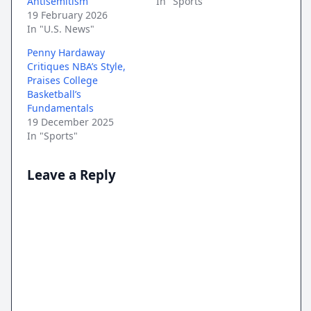
Antisemitism
In "Sports"
19 February 2026
In "U.S. News"
Penny Hardaway
Critiques NBA’s Style,
Praises College
Basketball’s
Fundamentals
19 December 2025
In "Sports"
Leave a Reply