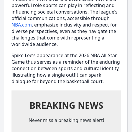
powerful role sports can play in reflecting and
influencing societal conversations. The league’s
official communications, accessible through
NBA.com
, emphasize inclusivity and respect for
diverse perspectives, even as they navigate the
challenges that come with representing a
worldwide audience.
Spike Lee’s appearance at the 2026 NBA All-Star
Game thus serves as a reminder of the enduring
connection between sports and cultural identity,
illustrating how a single outfit can spark
dialogue far beyond the basketball court.
BREAKING NEWS
Never miss a breaking news alert!