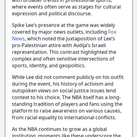
with broader trends in professional sports,
where events often serve as stages for cultural
expression and political discourse.
Spike Lee’s presence at the game was widely
covered by major news outlets, including
Fox
News
, which noted the juxtaposition of Lee’s
pro-Palestinian attire with Avdija’s Israeli
representation. This contrast highlighted the
complex and often sensitive intersections of
sports, identity, and geopolitics.
While Lee did not comment publicly on his outfit
during the event, his history of activism and
outspoken views on social justice issues lend
context to his choice. The NBA itself has a long-
standing tradition of players and fans using the
platform to raise awareness on various causes,
from racial equality to international conflicts.
As the NBA continues to grow as a global
institution, moments like these underscore the