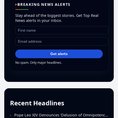
BREAKING NEWS ALERTS
Stay ahead of the biggest stories. Get Top Real
News alerts in your inbox.
Get alerts
No spam. Only major headlines.
Recent Headlines
Pope Leo XIV Denounces ‘Delusion of Omnipotence’ Driving Iran Conflict at St. Peter’s Peace Vigil