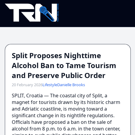
Split Proposes Nighttime
Alcohol Ban to Tame Tourism
and Preserve Public Order
20 February 2026
Lifestyle
Danielle Brooks
SPLIT, Croatia — The coastal city of Split, a
magnet for tourists drawn by its historic charm
and Adriatic coastline, is moving toward a
significant change in its nightlife regulations.
Officials have proposed a ban on the sale of
alcohol from 8 p.m. to 6 a.m. in the town center,