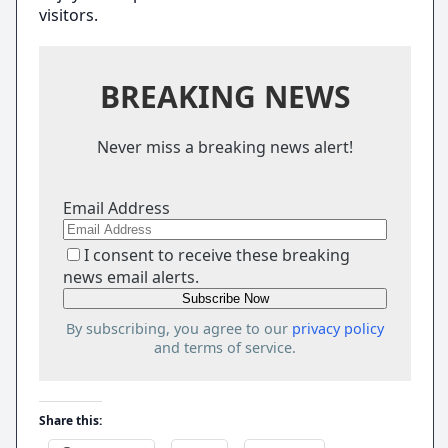
visitors.
BREAKING NEWS
Never miss a breaking news alert!
Email Address
I consent to receive these breaking
news email alerts.
By subscribing, you agree to our
privacy policy
and terms of service.
Share this: