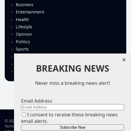
Business
Entertainment
Health
Lifestyle
Opinion
Politics
Sports
Technology
×
U.S. News
BREAKING NEWS
World
Never miss a breaking news alert!
Email Address
I consent to receive these breaking news
email alerts.
© 2026 TRN – Top Real News
Terms of Use
Privacy Policy
Advertise
Guidelines
Corrections