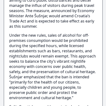
aiming to curb public disturbances and better
manage the influx of visitors during peak travel
seasons. The measure, announced by Economy
Minister Ante Šušnjar, would amend Croatia’s
Trade Act and is expected to take effect as early
as this summer.
Under the new rules, sales of alcohol for off-
premises consumption would be prohibited
during the specified hours, while licensed
establishments such as bars, restaurants, and
nightclubs would remain exempt. This approach
seeks to balance the city’s vibrant nightlife
economy with concerns over public health,
safety, and the preservation of cultural heritage.
Šušnjar emphasized that the ban is intended
“primarily for the health of our citizens,
especially children and young people, to
preserve public order and protect the
environment and cultural heritage.”