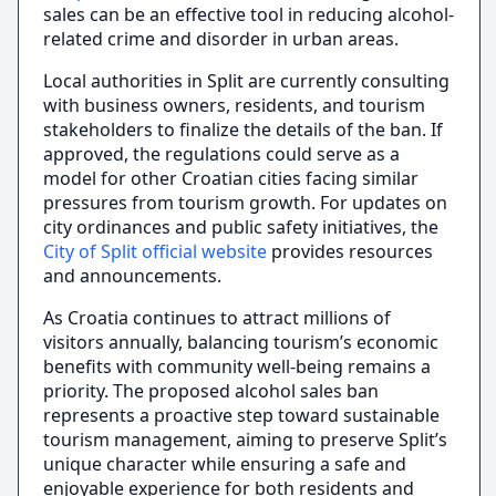
sales can be an effective tool in reducing alcohol-
related crime and disorder in urban areas.
Local authorities in Split are currently consulting
with business owners, residents, and tourism
stakeholders to finalize the details of the ban. If
approved, the regulations could serve as a
model for other Croatian cities facing similar
pressures from tourism growth. For updates on
city ordinances and public safety initiatives, the
City of Split official website
provides resources
and announcements.
As Croatia continues to attract millions of
visitors annually, balancing tourism’s economic
benefits with community well-being remains a
priority. The proposed alcohol sales ban
represents a proactive step toward sustainable
tourism management, aiming to preserve Split’s
unique character while ensuring a safe and
enjoyable experience for both residents and