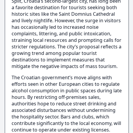
Split, Croatia’s second-largest city, has long been
a favorite destination for tourists seeking both
historic sites like the Saint Domnius Cathedral
and lively nightlife. However, the surge in visitors
has occasionally led to increased noise
complaints, littering, and public intoxication,
straining local resources and prompting calls for
stricter regulations. The city’s proposal reflects a
growing trend among popular tourist
destinations to implement measures that
mitigate the negative impacts of mass tourism.
The Croatian government’s move aligns with
efforts seen in other European cities to regulate
alcohol consumption in public spaces during late
hours. By restricting off-premises sales,
authorities hope to reduce street drinking and
associated disturbances without undermining
the hospitality sector. Bars and clubs, which
contribute significantly to the local economy, will
continue to operate under existing licenses.