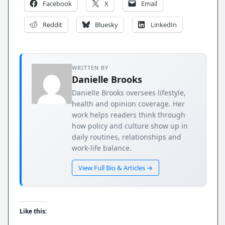
Facebook
X
Email
Reddit
Bluesky
LinkedIn
WRITTEN BY
Danielle Brooks
Danielle Brooks oversees lifestyle,
health and opinion coverage. Her
work helps readers think through
how policy and culture show up in
daily routines, relationships and
work-life balance.
View Full Bio & Articles →
Like this: