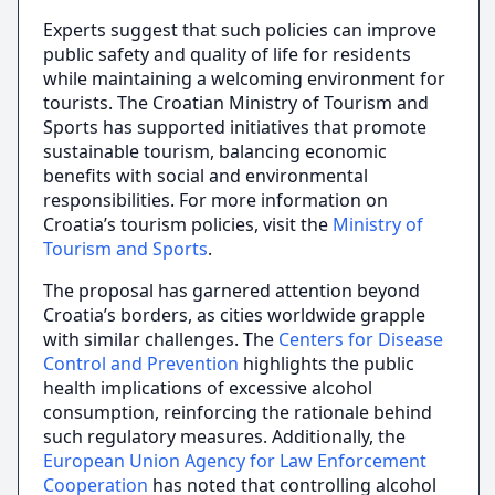
Experts suggest that such policies can improve
public safety and quality of life for residents
while maintaining a welcoming environment for
tourists. The Croatian Ministry of Tourism and
Sports has supported initiatives that promote
sustainable tourism, balancing economic
benefits with social and environmental
responsibilities. For more information on
Croatia’s tourism policies, visit the
Ministry of
Tourism and Sports
.
The proposal has garnered attention beyond
Croatia’s borders, as cities worldwide grapple
with similar challenges. The
Centers for Disease
Control and Prevention
highlights the public
health implications of excessive alcohol
consumption, reinforcing the rationale behind
such regulatory measures. Additionally, the
European Union Agency for Law Enforcement
Cooperation
has noted that controlling alcohol