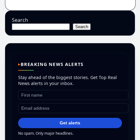
Search
Search
BREAKING NEWS ALERTS
Stay ahead of the biggest stories. Get Top Real
News alerts in your inbox.
Get alerts
No spam. Only major headlines.