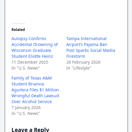
Related
Autopsy Confirms
Tampa International
Accidental Drowning of
Airport’s Pajama Ban
Wisconsin Graduate
Post Sparks Social Media
Student Eliotte Heinz
Firestorm
11 December 2025
26 February 2026
In "U.S. News"
In "Lifestyle"
Family of Texas A&M
Student Brianna
Aguilera Files $1 Million
Wrongful Death Lawsuit
Over Alcohol Service
7 January 2026
In "U.S. News"
Leave a Reply