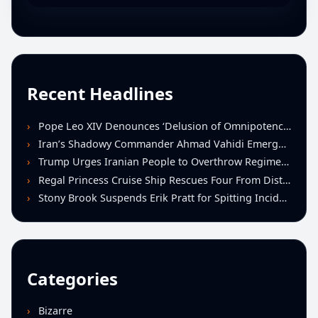
Recent Headlines
Pope Leo XIV Denounces ‘Delusion of Omnipotence’ Driving Iran Conflict at St. Peter’s Peace Vigil
Iran’s Shadowy Commander Ahmad Vahidi Emerges as Key Power Broker Amid Ceasefire Talks
Trump Urges Iranian People to Overthrow Regime Following U.S.-Israeli Strikes
Regal Princess Cruise Ship Rescues Four From Distressed Vessel in Gulf of Mexico
Stony Brook Suspends Erik Pratt for Spitting Incident During Loss to Monmouth
Categories
Bizarre