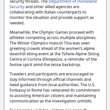
security threats. The
Department of Homeland
Security
and other allied agencies are
collaborating with Italian counterparts to
monitor the situation and provide support as
needed.
Meanwhile, the Olympic Games proceed with
athletes competing across multiple disciplines.
The Winter Olympics mascot Tina was seen
greeting crowds ahead of the women’s alpine
downhill skiing event at the Tofane Alpine Skiing
Centre in Cortina d’Ampezzo, a reminder of the
festive spirit amid the tense backdrop.
Travelers and participants are encouraged to
stay informed through official channels and
heed guidance from local authorities. The U.S.
Embassy in Rome has reiterated its commitment
to assisting American citizens and maintaining
communication as the investigation unfolds.