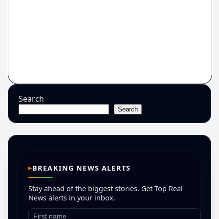
Search
Search
BREAKING NEWS ALERTS
Stay ahead of the biggest stories. Get Top Real
News alerts in your inbox.