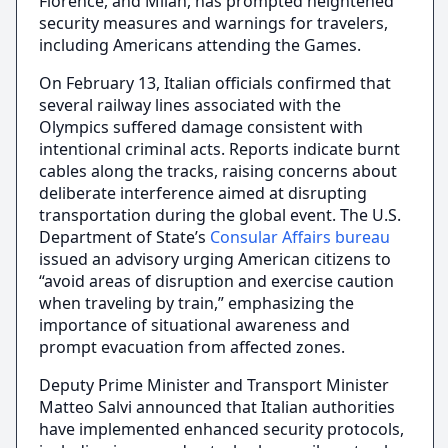
Florence, and Milan, has prompted heightened
security measures and warnings for travelers,
including Americans attending the Games.
On February 13, Italian officials confirmed that
several railway lines associated with the
Olympics suffered damage consistent with
intentional criminal acts. Reports indicate burnt
cables along the tracks, raising concerns about
deliberate interference aimed at disrupting
transportation during the global event. The U.S.
Department of State’s
Consular Affairs bureau
issued an advisory urging American citizens to
“avoid areas of disruption and exercise caution
when traveling by train,” emphasizing the
importance of situational awareness and
prompt evacuation from affected zones.
Deputy Prime Minister and Transport Minister
Matteo Salvi announced that Italian authorities
have implemented enhanced security protocols,