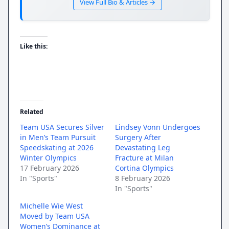
View Full Bio & Articles →
Like this:
Related
Team USA Secures Silver
Lindsey Vonn Undergoes
in Men’s Team Pursuit
Surgery After
Speedskating at 2026
Devastating Leg
Winter Olympics
Fracture at Milan
17 February 2026
Cortina Olympics
In "Sports"
8 February 2026
In "Sports"
Michelle Wie West
Moved by Team USA
Women’s Dominance at