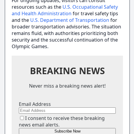
For ongoing updates, visitors can consult
resources such as the
U.S. Occupational Safety
and Health Administration
for travel safety tips
and the
U.S. Department of Transportation
for
broader transportation advisories. The situation
remains fluid, with authorities prioritizing both
security and the successful continuation of the
Olympic Games.
BREAKING NEWS
Never miss a breaking news alert!
Email Address
I consent to receive these breaking
news email alerts.