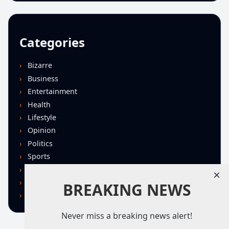
Categories
Bizarre
Business
Entertainment
Health
Lifestyle
Opinion
Politics
Sports
Technology
×
U.S. News
BREAKING NEWS
World
Never miss a breaking news alert!