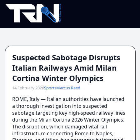
Suspected Sabotage Disrupts
Italian Railways Amid Milan
Cortina Winter Olympics
14 February 2026
Sports
Marcus Reed
ROME, Italy — Italian authorities have launched
a thorough investigation into suspected
sabotage targeting key high-speed railway lines
during the Milan Cortina 2026 Winter Olympics.
The disruption, which damaged vital rail
infrastructure connecting Rome to Naples,