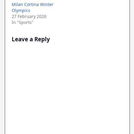
Milan Cortina Winter
Olympics
27 February 2026
In "Sports"
Leave a Reply