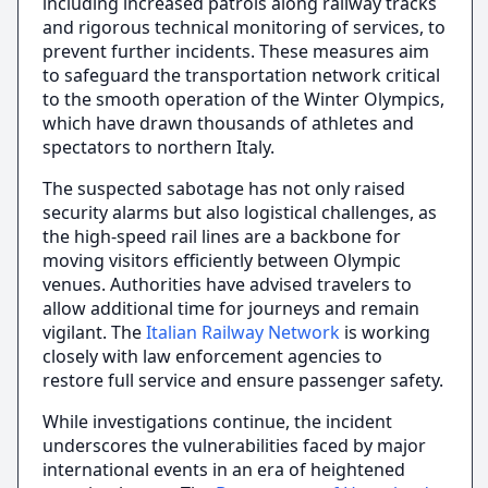
including increased patrols along railway tracks
and rigorous technical monitoring of services, to
prevent further incidents. These measures aim
to safeguard the transportation network critical
to the smooth operation of the Winter Olympics,
which have drawn thousands of athletes and
spectators to northern Italy.
The suspected sabotage has not only raised
security alarms but also logistical challenges, as
the high-speed rail lines are a backbone for
moving visitors efficiently between Olympic
venues. Authorities have advised travelers to
allow additional time for journeys and remain
vigilant. The
Italian Railway Network
is working
closely with law enforcement agencies to
restore full service and ensure passenger safety.
While investigations continue, the incident
underscores the vulnerabilities faced by major
international events in an era of heightened