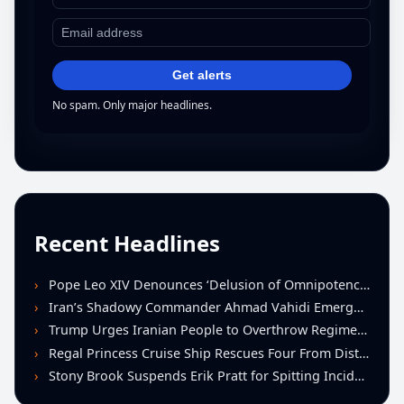
Get alerts
No spam. Only major headlines.
Recent Headlines
Pope Leo XIV Denounces ‘Delusion of Omnipotence’ Driving Iran Conflict at St. Peter’s Peace Vigil
Iran’s Shadowy Commander Ahmad Vahidi Emerges as Key Power Broker Amid Ceasefire Talks
Trump Urges Iranian People to Overthrow Regime Following U.S.-Israeli Strikes
Regal Princess Cruise Ship Rescues Four From Distressed Vessel in Gulf of Mexico
Stony Brook Suspends Erik Pratt for Spitting Incident During Loss to Monmouth