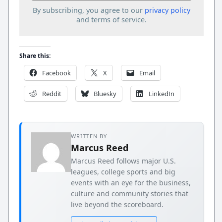
By subscribing, you agree to our
privacy policy
and terms of service.
Share this:
Facebook
X
Email
Reddit
Bluesky
LinkedIn
WRITTEN BY
Marcus Reed
Marcus Reed follows major U.S.
leagues, college sports and big
events with an eye for the business,
culture and community stories that
live beyond the scoreboard.