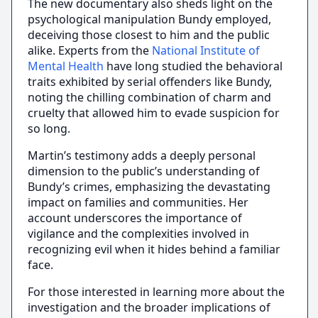
The new documentary also sheds light on the
psychological manipulation Bundy employed,
deceiving those closest to him and the public
alike. Experts from the
National Institute of
Mental Health
have long studied the behavioral
traits exhibited by serial offenders like Bundy,
noting the chilling combination of charm and
cruelty that allowed him to evade suspicion for
so long.
Martin’s testimony adds a deeply personal
dimension to the public’s understanding of
Bundy’s crimes, emphasizing the devastating
impact on families and communities. Her
account underscores the importance of
vigilance and the complexities involved in
recognizing evil when it hides behind a familiar
face.
For those interested in learning more about the
investigation and the broader implications of