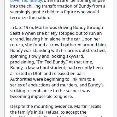
Love, Ted Bundy
, offers a rare, personal glimpse
into the chilling transformation of Bundy from a
seemingly gentle child to a figure who would
terrorize the nation.
In late 1975, Martin was driving Bundy through
Seattle when she briefly stepped out to run an
errand, leaving him alone in the car. Upon her
return, she found a crowd gathered around him.
Bundy was standing with his arms outstretched,
spinning slowly and looking skyward,
proclaiming, “I’m Ted Bundy.” At that time,
Bundy, a law school student, had recently been
arrested in Utah and released on bail.
Authorities were beginning to link him to a
series of abductions and murders, and Bundy’s
striking resemblance to the suspect was
becoming impossible to ignore.
Despite the mounting evidence, Martin recalls
the family’s initial refusal to accept the