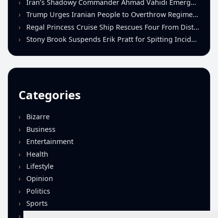
Iran’s Shadowy Commander Ahmad Vahidi Emerges as Key Power Broker Amid Ceasefire Talks
Trump Urges Iranian People to Overthrow Regime Following U.S.-Israeli Strikes
Regal Princess Cruise Ship Rescues Four From Distressed Vessel in Gulf of Mexico
Stony Brook Suspends Erik Pratt for Spitting Incident During Loss to Monmouth
Categories
Bizarre
Business
Entertainment
Health
Lifestyle
Opinion
Politics
Sports
Technology