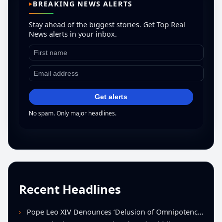
BREAKING NEWS ALERTS
Stay ahead of the biggest stories. Get Top Real
News alerts in your inbox.
Get alerts
No spam. Only major headlines.
Recent Headlines
Pope Leo XIV Denounces ‘Delusion of Omnipotence’ Driving Iran Conflict at St. Peter’s Peace Vigil