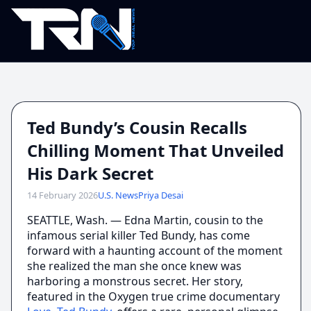
Ted Bundy’s Cousin Recalls
Chilling Moment That Unveiled
His Dark Secret
14 February 2026
U.S. News
Priya Desai
SEATTLE, Wash. — Edna Martin, cousin to the
infamous serial killer Ted Bundy, has come
forward with a haunting account of the moment
she realized the man she once knew was
harboring a monstrous secret. Her story,
featured in the Oxygen true crime documentary