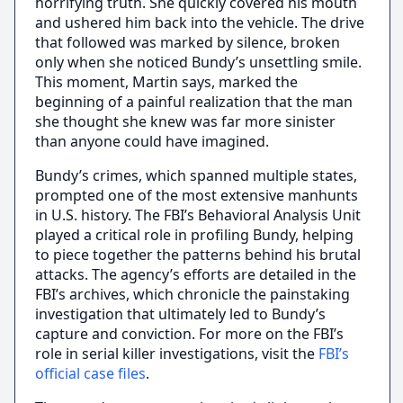
horrifying truth. She quickly covered his mouth
and ushered him back into the vehicle. The drive
that followed was marked by silence, broken
only when she noticed Bundy’s unsettling smile.
This moment, Martin says, marked the
beginning of a painful realization that the man
she thought she knew was far more sinister
than anyone could have imagined.
Bundy’s crimes, which spanned multiple states,
prompted one of the most extensive manhunts
in U.S. history. The FBI’s Behavioral Analysis Unit
played a critical role in profiling Bundy, helping
to piece together the patterns behind his brutal
attacks. The agency’s efforts are detailed in the
FBI’s archives, which chronicle the painstaking
investigation that ultimately led to Bundy’s
capture and conviction. For more on the FBI’s
role in serial killer investigations, visit the
FBI’s
official case files
.