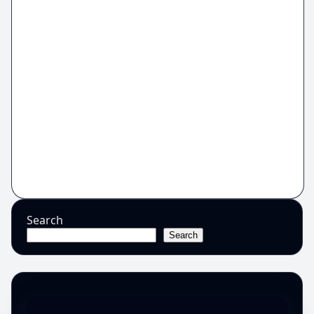
Search
Search