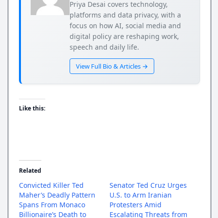
Priya Desai covers technology,
platforms and data privacy, with a
focus on how AI, social media and
digital policy are reshaping work,
speech and daily life.
View Full Bio & Articles →
Like this:
Related
Convicted Killer Ted
Senator Ted Cruz Urges
Maher’s Deadly Pattern
U.S. to Arm Iranian
Spans From Monaco
Protesters Amid
Billionaire’s Death to
Escalating Threats from