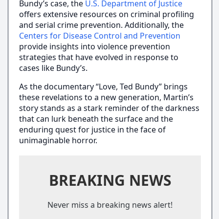
Bundy’s case, the
U.S. Department of Justice
offers extensive resources on criminal profiling
and serial crime prevention. Additionally, the
Centers for Disease Control and Prevention
provide insights into violence prevention
strategies that have evolved in response to
cases like Bundy’s.
As the documentary “Love, Ted Bundy” brings
these revelations to a new generation, Martin’s
story stands as a stark reminder of the darkness
that can lurk beneath the surface and the
enduring quest for justice in the face of
unimaginable horror.
BREAKING NEWS
Never miss a breaking news alert!