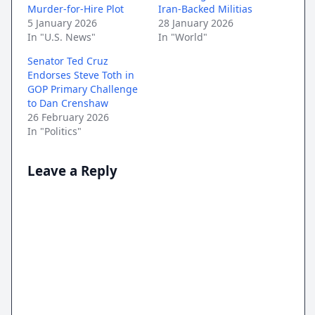
Murder-for-Hire Plot
Iran-Backed Militias
5 January 2026
28 January 2026
In "U.S. News"
In "World"
Senator Ted Cruz
Endorses Steve Toth in
GOP Primary Challenge
to Dan Crenshaw
26 February 2026
In "Politics"
Leave a Reply