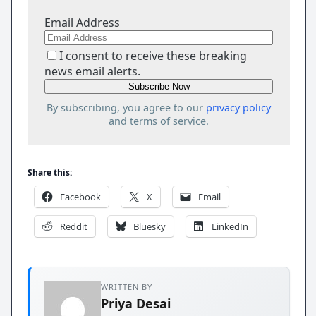
Email Address
I consent to receive these breaking
news email alerts.
By subscribing, you agree to our
privacy policy
and terms of service.
Share this:
Facebook
X
Email
Reddit
Bluesky
LinkedIn
WRITTEN BY
Priya Desai