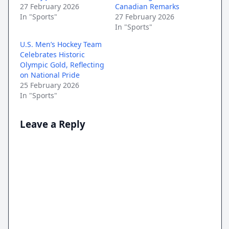
27 February 2026
Canadian Remarks
In "Sports"
27 February 2026
In "Sports"
U.S. Men’s Hockey Team
Celebrates Historic
Olympic Gold, Reflecting
on National Pride
25 February 2026
In "Sports"
Leave a Reply