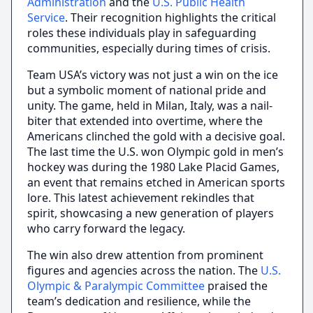
Administration
and the
U.S. Public Health
Service
. Their recognition highlights the critical
roles these individuals play in safeguarding
communities, especially during times of crisis.
Team USA’s victory was not just a win on the ice
but a symbolic moment of national pride and
unity. The game, held in Milan, Italy, was a nail-
biter that extended into overtime, where the
Americans clinched the gold with a decisive goal.
The last time the U.S. won Olympic gold in men’s
hockey was during the 1980 Lake Placid Games,
an event that remains etched in American sports
lore. This latest achievement rekindles that
spirit, showcasing a new generation of players
who carry forward the legacy.
The win also drew attention from prominent
figures and agencies across the nation. The
U.S.
Olympic & Paralympic Committee
praised the
team’s dedication and resilience, while the