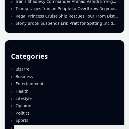
Iran’s Shadowy Commander Ahmad Vahidi Emerges as Key Power Broker Amid Ceasefire Talks
Trump Urges Iranian People to Overthrow Regime Following U.S.-Israeli Strikes
Regal Princess Cruise Ship Rescues Four From Distressed Vessel in Gulf of Mexico
Stony Brook Suspends Erik Pratt for Spitting Incident During Loss to Monmouth
Categories
Bizarre
Business
Entertainment
Health
Lifestyle
Opinion
Politics
Sports
Technology