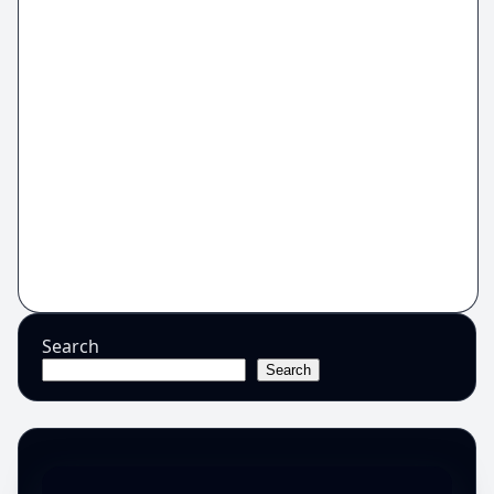
Search
Search