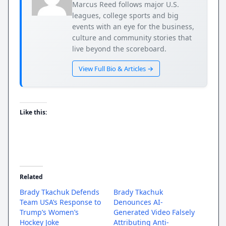
Marcus Reed follows major U.S.
leagues, college sports and big
events with an eye for the business,
culture and community stories that
live beyond the scoreboard.
View Full Bio & Articles →
Like this:
Related
Brady Tkachuk Defends
Brady Tkachuk
Team USA’s Response to
Denounces AI-
Trump’s Women’s
Generated Video Falsely
Hockey Joke
Attributing Anti-