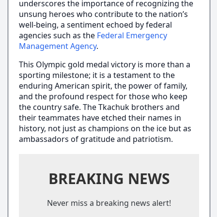
underscores the importance of recognizing the
unsung heroes who contribute to the nation’s
well-being, a sentiment echoed by federal
agencies such as the
Federal Emergency
Management Agency
.
This Olympic gold medal victory is more than a
sporting milestone; it is a testament to the
enduring American spirit, the power of family,
and the profound respect for those who keep
the country safe. The Tkachuk brothers and
their teammates have etched their names in
history, not just as champions on the ice but as
ambassadors of gratitude and patriotism.
BREAKING NEWS
Never miss a breaking news alert!