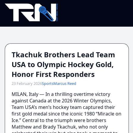
Tkachuk Brothers Lead Team
USA to Olympic Hockey Gold,
Honor First Responders
23 February 2026
Sports
Marcus Reed
MILAN, Italy — In a thrilling overtime victory
against Canada at the 2026 Winter Olympics,
Team USA’s men’s hockey team captured their
first gold medal since the iconic 1980 “Miracle on
Ice.” Central to the triumph were brothers
Matthew and Brady Tkachuk, who not only