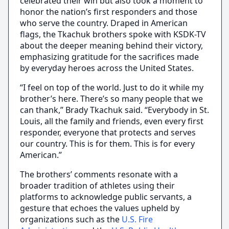
celebrated their win but also took a moment to
honor the nation’s first responders and those
who serve the country. Draped in American
flags, the Tkachuk brothers spoke with KSDK-TV
about the deeper meaning behind their victory,
emphasizing gratitude for the sacrifices made
by everyday heroes across the United States.
“I feel on top of the world. Just to do it while my
brother’s here. There’s so many people that we
can thank,” Brady Tkachuk said. “Everybody in St.
Louis, all the family and friends, even every first
responder, everyone that protects and serves
our country. This is for them. This is for every
American.”
The brothers’ comments resonate with a
broader tradition of athletes using their
platforms to acknowledge public servants, a
gesture that echoes the values upheld by
organizations such as the
U.S. Fire