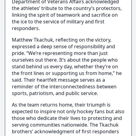
Department of Veterans Affairs acknowledged
the athletes’ tribute to the country’s protectors,
linking the spirit of teamwork and sacrifice on
the ice to the service of military and first
responders.
Matthew Tkachuk, reflecting on the victory,
expressed a deep sense of responsibility and
pride. “We’re representing more than just
ourselves out there. It’s about the people who
stand behind us every day, whether they’re on
the front lines or supporting us from home,” he
said. Their heartfelt message serves as a
reminder of the interconnectedness between
sports, patriotism, and public service.
As the team returns home, their triumph is
expected to inspire not only hockey fans but also
those who dedicate their lives to protecting and
serving communities nationwide. The Tkachuk
brothers’ acknowledgment of first responders