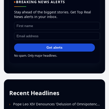
BREAKING NEWS ALERTS
Stay ahead of the biggest stories. Get Top Real
News alerts in your inbox.
Get alerts
No spam. Only major headlines.
Recent Headlines
Pope Leo XIV Denounces ‘Delusion of Omnipotence’ Driving Iran Conflict at St. Peter’s Peace Vigil