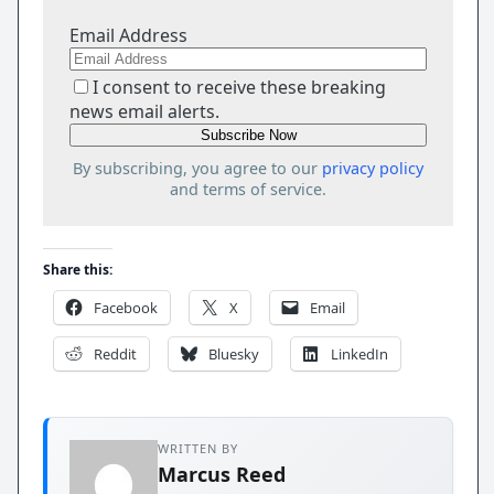
Email Address
I consent to receive these breaking
news email alerts.
By subscribing, you agree to our
privacy policy
and terms of service.
Share this:
Facebook
X
Email
Reddit
Bluesky
LinkedIn
WRITTEN BY
Marcus Reed