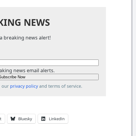
KING NEWS
a breaking news alert!
aking news email alerts.
o our
privacy policy
and terms of service.
t
Bluesky
LinkedIn