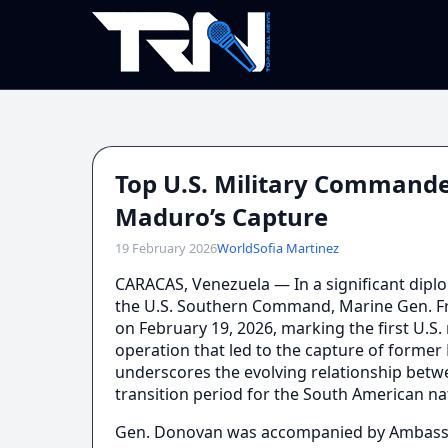
Top U.S. Military Commande
Maduro’s Capture
19 February 2026
World
Sofia Martinez
CARACAS, Venezuela — In a significant dip
the U.S. Southern Command, Marine Gen. Fra
on February 19, 2026, marking the first U.S. 
operation that led to the capture of former 
underscores the evolving relationship betwe
transition period for the South American na
Gen. Donovan was accompanied by Ambassado