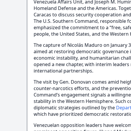
Venezuela Affairs Unit, and Joseph M. Humire
Homeland Defense and the Americas. Togethe
Caracas to discuss security cooperation and
The U.S. Southern Command, responsible for
emphasized the commitment to a “free, saf
people, the United States, and the Western
The capture of Nicolás Maduro on January 3
aimed at restoring democratic governance in
economic instability, and humanitarian cha
opened a new chapter, with interim leaders 
international partnerships.
The visit by Gen. Donovan comes amid heigh
counter-narcotics efforts, and the preventio
Command’s engagement signals a willingness
stability in the Western Hemisphere. Such c
diplomatic strategies outlined by the
Depar
which have prioritized democratic restorati
Venezuelan opposition leaders have welco