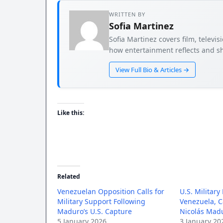
WRITTEN BY
Sofia Martinez
Sofia Martinez covers film, televi
how entertainment reflects and sh
View Full Bio & Articles →
Like this:
Related
Venezuelan Opposition Calls for
U.S. Military
Military Support Following
Venezuela, C
Maduro’s U.S. Capture
Nicolás Mad
5 January 2026
3 January 20