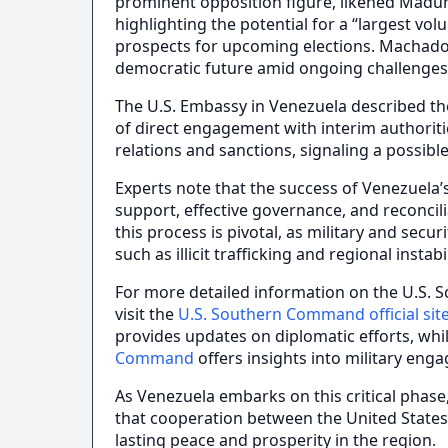
prominent opposition figure, likened Maduro’s
highlighting the potential for a “largest vol
prospects for upcoming elections. Machado
democratic future amid ongoing challenges
The U.S. Embassy in Venezuela described the
of direct engagement with interim authoriti
relations and sanctions, signaling a possib
Experts note that the success of Venezuela’s
support, effective governance, and reconcil
this process is pivotal, as military and secur
such as illicit trafficking and regional instabil
For more detailed information on the U.S.
visit the
U.S. Southern Command official sit
provides updates on diplomatic efforts, whi
Command
offers insights into military eng
As Venezuela embarks on this critical phase
that cooperation between the United States
lasting peace and prosperity in the region.