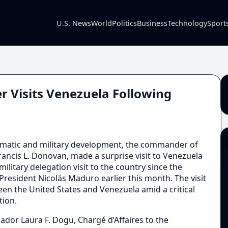
U.S. News
World
Politics
Business
Technology
Sport
r Visits Venezuela Following
lomatic and military development, the commander of
ncis L. Donovan, made a surprise visit to Venezuela
military delegation visit to the country since the
President Nicolás Maduro earlier this month. The visit
en the United States and Venezuela amid a critical
tion.
r Laura F. Dogu, Chargé d’Affaires to the