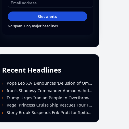
Get alerts
No spam. Only major headlines.
Recent Headlines
Pope Leo XIV Denounces ‘Delusion of Omnipotence’ Driving Iran Conflict at St. Peter’s Peace Vigil
Iran’s Shadowy Commander Ahmad Vahidi Emerges as Key Power Broker Amid Ceasefire Talks
Trump Urges Iranian People to Overthrow Regime Following U.S.-Israeli Strikes
Regal Princess Cruise Ship Rescues Four From Distressed Vessel in Gulf of Mexico
Stony Brook Suspends Erik Pratt for Spitting Incident During Loss to Monmouth