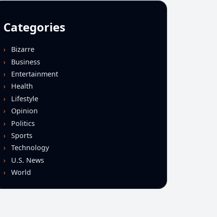
Categories
Bizarre
Business
Entertainment
Health
Lifestyle
Opinion
Politics
Sports
Technology
U.S. News
World