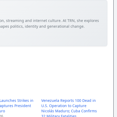
sion, streaming and internet culture. At TRN, she explores
apes politics, identity and generational change.
 Launches Strikes in
Venezuela Reports 100 Dead in
aptures President
U.S. Operation to Capture
uro
Nicolás Maduro; Cuba Confirms
26
32 Military Fatalities