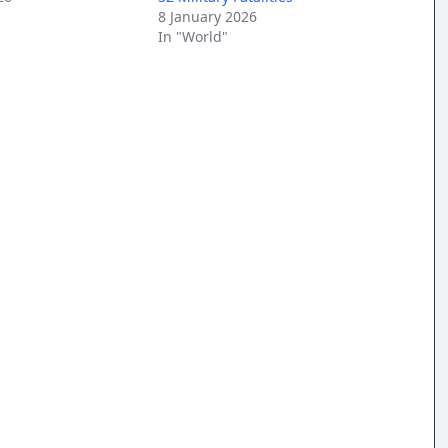
8 January 2026
In "World"