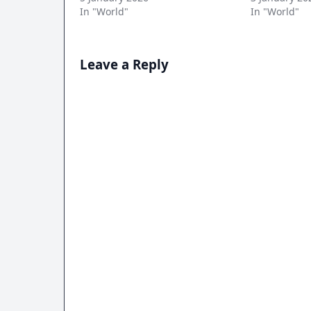
In "World"
In "World"
Leave a Reply