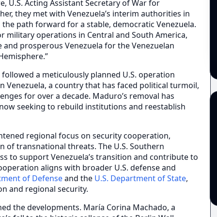
, U.S. Acting Assistant Secretary of War for
r, they met with Venezuela’s interim authorities in
 the path forward for a stable, democratic Venezuela.
 military operations in Central and South America,
e and prosperous Venezuela for the Venezuelan
 Hemisphere.”
 followed a meticulously planned U.S. operation
 Venezuela, a country that has faced political turmoil,
llenges for over a decade. Maduro’s removal has
now seeking to rebuild institutions and reestablish
tened regional focus on security cooperation,
n of transnational threats. The U.S. Southern
 to support Venezuela’s transition and contribute to
ooperation aligns with broader U.S. defense and
tment of Defense
and the
U.S. Department of State
,
on and regional security.
med the developments. María Corina Machado, a