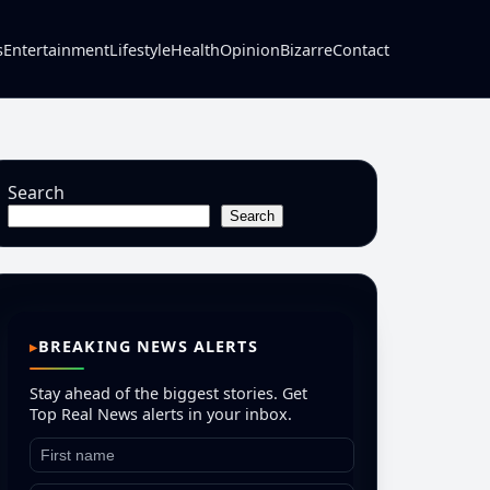
s
Entertainment
Lifestyle
Health
Opinion
Bizarre
Contact
Search
Search
BREAKING NEWS ALERTS
Stay ahead of the biggest stories. Get
Top Real News alerts in your inbox.