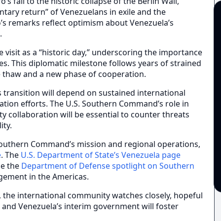
 fall to the historic collapse of the Berlin Wall,
untary return” of Venezuelans in exile and the
’s remarks reflect optimism about Venezuela’s
.
 visit as a “historic day,” underscoring the importance
es. This diplomatic milestone follows years of strained
le thaw and a new phase of cooperation.
 transition will depend on sustained international
iation efforts. The U.S. Southern Command’s role in
ity collaboration will be essential to counter threats
ity.
 Southern Command’s mission and regional operations,
e
. The
U.S. Department of State’s Venezuela page
le the
Department of Defense spotlight on Southern
agement in the Americas.
, the international community watches closely, hopeful
 and Venezuela’s interim government will foster