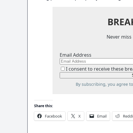
BREA
Never miss 
Email Address
I consent to receive these bre
By subscribing, you agree t
Share this:
Facebook
X
Email
Reddi