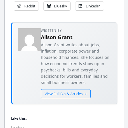
Reddit
Bluesky
LinkedIn
WRITTEN BY
Alison Grant
Alison Grant writes about jobs,
inflation, corporate power and
household finances. She focuses on
how economic trends show up in
paychecks, bills and everyday
decisions for workers, families and
small business owners.
View Full Bio & Articles →
Like this:
Loading...