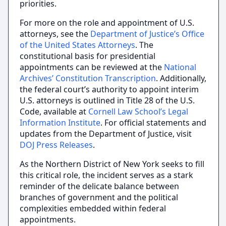
priorities.
For more on the role and appointment of U.S.
attorneys, see the
Department of Justice’s Office
of the United States Attorneys
. The
constitutional basis for presidential
appointments can be reviewed at the
National
Archives’ Constitution Transcription
. Additionally,
the federal court’s authority to appoint interim
U.S. attorneys is outlined in Title 28 of the U.S.
Code, available at
Cornell Law School’s Legal
Information Institute
. For official statements and
updates from the Department of Justice, visit
DOJ Press Releases
.
As the Northern District of New York seeks to fill
this critical role, the incident serves as a stark
reminder of the delicate balance between
branches of government and the political
complexities embedded within federal
appointments.