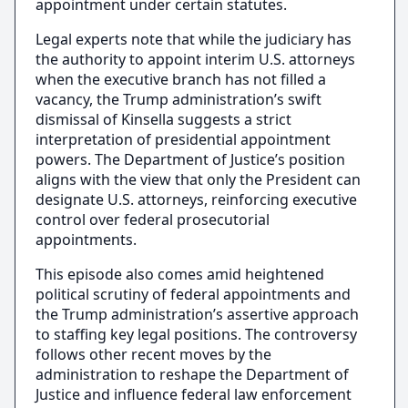
appointment under certain statutes.
Legal experts note that while the judiciary has
the authority to appoint interim U.S. attorneys
when the executive branch has not filled a
vacancy, the Trump administration’s swift
dismissal of Kinsella suggests a strict
interpretation of presidential appointment
powers. The Department of Justice’s position
aligns with the view that only the President can
designate U.S. attorneys, reinforcing executive
control over federal prosecutorial
appointments.
This episode also comes amid heightened
political scrutiny of federal appointments and
the Trump administration’s assertive approach
to staffing key legal positions. The controversy
follows other recent moves by the
administration to reshape the Department of
Justice and influence federal law enforcement