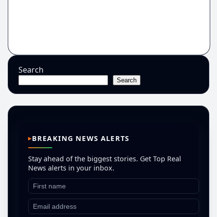
Search
Search
BREAKING NEWS ALERTS
Stay ahead of the biggest stories. Get Top Real
News alerts in your inbox.