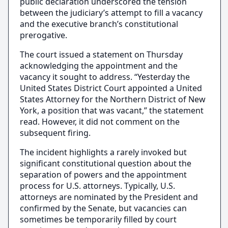
public declaration underscored the tension
between the judiciary’s attempt to fill a vacancy
and the executive branch’s constitutional
prerogative.
The court issued a statement on Thursday
acknowledging the appointment and the
vacancy it sought to address. “Yesterday the
United States District Court appointed a United
States Attorney for the Northern District of New
York, a position that was vacant,” the statement
read. However, it did not comment on the
subsequent firing.
The incident highlights a rarely invoked but
significant constitutional question about the
separation of powers and the appointment
process for U.S. attorneys. Typically, U.S.
attorneys are nominated by the President and
confirmed by the Senate, but vacancies can
sometimes be temporarily filled by court