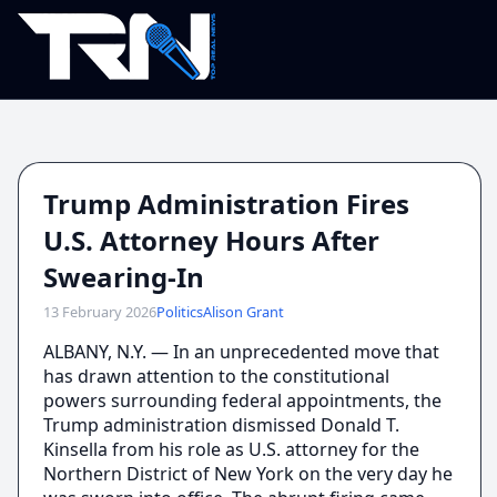
Trump Administration Fires
U.S. Attorney Hours After
Swearing-In
13 February 2026
Politics
Alison Grant
ALBANY, N.Y. — In an unprecedented move that
has drawn attention to the constitutional
powers surrounding federal appointments, the
Trump administration dismissed Donald T.
Kinsella from his role as U.S. attorney for the
Northern District of New York on the very day he