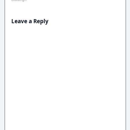
Leave a Reply