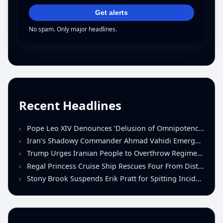
Get alerts
No spam. Only major headlines.
Recent Headlines
Pope Leo XIV Denounces ‘Delusion of Omnipotence’ Driving Iran Conflict at St. Peter’s Peace Vigil
Iran’s Shadowy Commander Ahmad Vahidi Emerges as Key Power Broker Amid Ceasefire Talks
Trump Urges Iranian People to Overthrow Regime Following U.S.-Israeli Strikes
Regal Princess Cruise Ship Rescues Four From Distressed Vessel in Gulf of Mexico
Stony Brook Suspends Erik Pratt for Spitting Incident During Loss to Monmouth