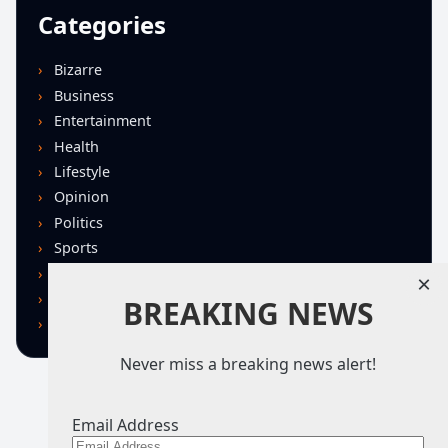
Categories
Bizarre
Business
Entertainment
Health
Lifestyle
Opinion
Politics
Sports
Technology
×
U.S. News
BREAKING NEWS
World
Never miss a breaking news alert!
Email Address