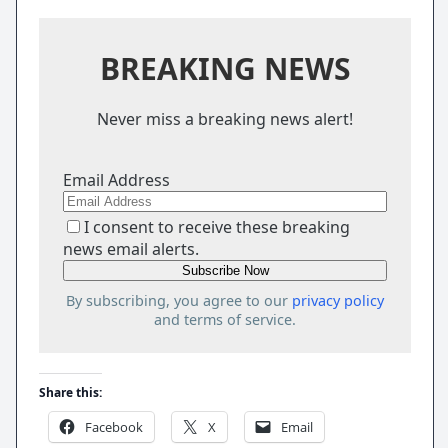
BREAKING NEWS
Never miss a breaking news alert!
Email Address
I consent to receive these breaking
news email alerts.
By subscribing, you agree to our
privacy policy
and terms of service.
Share this:
Facebook
X
Email