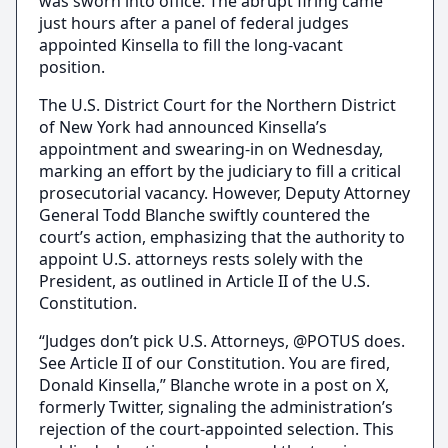
was sworn into office. The abrupt firing came
just hours after a panel of federal judges
appointed Kinsella to fill the long-vacant
position.
The U.S. District Court for the Northern District
of New York had announced Kinsella’s
appointment and swearing-in on Wednesday,
marking an effort by the judiciary to fill a critical
prosecutorial vacancy. However, Deputy Attorney
General Todd Blanche swiftly countered the
court’s action, emphasizing that the authority to
appoint U.S. attorneys rests solely with the
President, as outlined in Article II of the U.S.
Constitution.
“Judges don’t pick U.S. Attorneys, @POTUS does.
See Article II of our Constitution. You are fired,
Donald Kinsella,” Blanche wrote in a post on X,
formerly Twitter, signaling the administration’s
rejection of the court-appointed selection. This