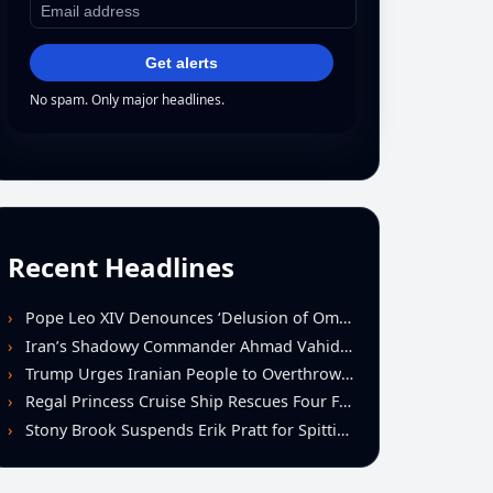
Get alerts
No spam. Only major headlines.
Recent Headlines
Pope Leo XIV Denounces ‘Delusion of Omnipotence’ Driving Iran Conflict at St. Peter’s Peace Vigil
Iran’s Shadowy Commander Ahmad Vahidi Emerges as Key Power Broker Amid Ceasefire Talks
Trump Urges Iranian People to Overthrow Regime Following U.S.-Israeli Strikes
Regal Princess Cruise Ship Rescues Four From Distressed Vessel in Gulf of Mexico
Stony Brook Suspends Erik Pratt for Spitting Incident During Loss to Monmouth