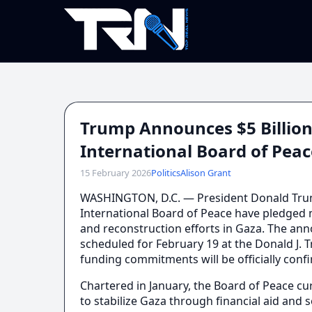
Trump Announces $5 Billion
International Board of Pe
15 February 2026
Politics
Alison Grant
WASHINGTON, D.C. — President Donald Tru
International Board of Peace have pledged m
and reconstruction efforts in Gaza. The a
scheduled for February 19 at the Donald J. 
funding commitments will be officially conf
Chartered in January, the Board of Peace cur
to stabilize Gaza through financial aid and s