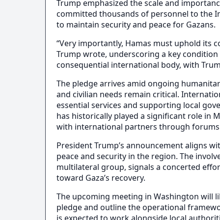
Trump emphasized the scale and importance
committed thousands of personnel to the Inte
to maintain security and peace for Gazans.
“Very importantly, Hamas must uphold its c
Trump wrote, underscoring a key condition 
consequential international body, with Trum
The pledge arrives amid ongoing humanitar
and civilian needs remain critical. Internati
essential services and supporting local gove
has historically played a significant role in 
with international partners through forums
President Trump’s announcement aligns with
peace and security in the region. The invol
multilateral group, signals a concerted effo
toward Gaza’s recovery.
The upcoming meeting in Washington will likel
pledge and outline the operational framework
is expected to work alongside local authorit