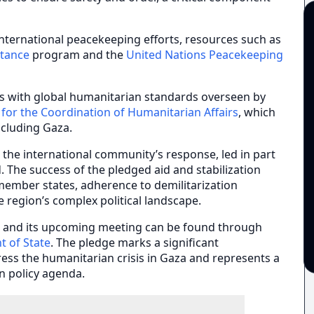
 international peacekeeping efforts, resources such as
stance
program and the
United Nations Peacekeeping
ects with global humanitarian standards overseen by
 for the Coordination of Humanitarian Affairs
, which
including Gaza.
, the international community’s response, led in part
d. The success of the pledged aid and stabilization
ember states, adherence to demilitarization
e region’s complex political landscape.
e and its upcoming meeting can be found through
t of State
. The pledge marks a significant
ress the humanitarian crisis in Gaza and represents a
n policy agenda.