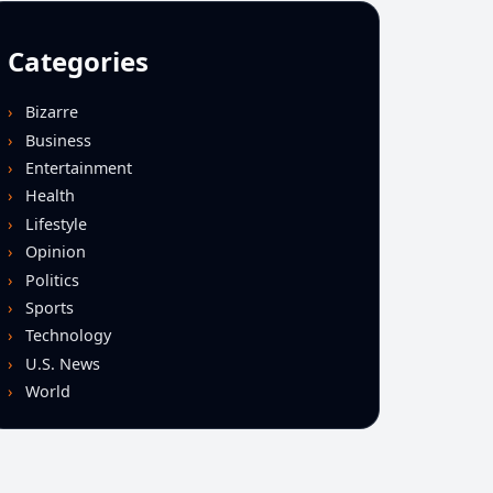
Categories
Bizarre
Business
Entertainment
Health
Lifestyle
Opinion
Politics
Sports
Technology
U.S. News
World