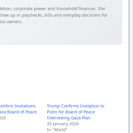
nflation, corporate power and household finances. She
how up in paychecks, bills and everyday decisions for
ness owners.
onfirm Invitations
Trump Confirms Invitation to
aza Board of Peace
Putin for Board of Peace
026
Overseeing Gaza Plan
20 January 2026
In "World"