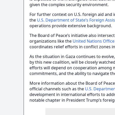
given the complex security environment.
For further context on U.S. foreign aid and
the
U.S. Department of State’s Foreign Assi
operations provide extensive background.
The Board of Peace’s initiative also inters
organizations like the
United Nations Office
coordinates relief efforts in conflict zones 
As the situation in Gaza continues to evolve
by this new coalition, will be closely watche
efforts will depend on cooperation among m
commitments, and the ability to navigate th
More information about the Board of Peac
official channels such as the
U.S. Departmen
development in international efforts to add
notable chapter in President Trump’s foreig