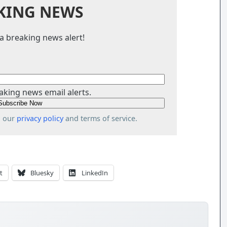
KING NEWS
a breaking news alert!
aking news email alerts.
o our
privacy policy
and terms of service.
t
Bluesky
LinkedIn