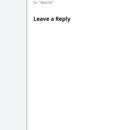
In "World"
Leave a Reply