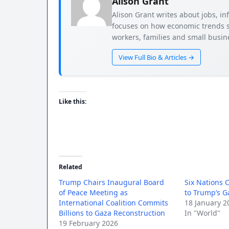
Alison Grant
Alison Grant writes about jobs, i
focuses on how economic trends s
workers, families and small busi
View Full Bio & Articles →
Like this:
Related
Trump Chairs Inaugural Board
Six Nations C
of Peace Meeting as
to Trump’s G
International Coalition Commits
18 January 2
Billions to Gaza Reconstruction
In "World"
19 February 2026