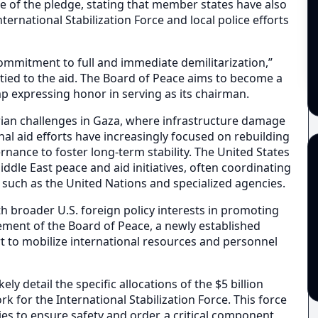
 of the pledge, stating that member states have also
rnational Stabilization Force and local police efforts
ommitment to full and immediate demilitarization,”
tied to the aid. The Board of Peace aims to become a
p expressing honor in serving as its chairman.
ian challenges in Gaza, where infrastructure damage
onal aid efforts have increasingly focused on rebuilding
rnance to foster long-term stability. The United States
Middle East peace and aid initiatives, often coordinating
 such as the United Nations and specialized agencies.
 broader U.S. foreign policy interests in promoting
vement of the Board of Peace, a newly established
rt to mobilize international resources and personnel
y detail the specific allocations of the $5 billion
 for the International Stabilization Force. This force
ies to ensure safety and order, a critical component