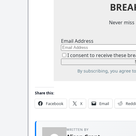
BREA
Never miss 
Email Address
I consent to receive these bre
By subscribing, you agree t
Share this:
Facebook
X
Email
Reddi
WRITTEN BY