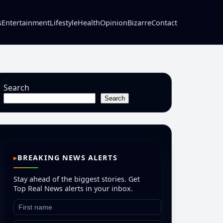
s
Entertainment
Lifestyle
Health
Opinion
Bizarre
Contact
Search
Search
BREAKING NEWS ALERTS
Stay ahead of the biggest stories. Get
Top Real News alerts in your inbox.