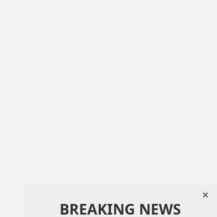
×
BREAKING NEWS