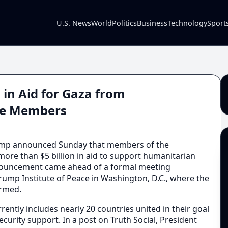
U.S. News
World
Politics
Business
Technology
Sport
 in Aid for Gaza from
ace Members
mp announced Sunday that members of the
ore than $5 billion in aid to support humanitarian
nnouncement came ahead of a formal meeting
Trump Institute of Peace in Washington, D.C., where the
irmed.
rently includes nearly 20 countries united in their goal
ecurity support. In a post on Truth Social, President