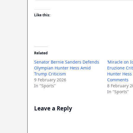
Like this:
Related
Senator Bernie Sanders Defends
‘Miracle on I
Olympian Hunter Hess Amid
Eruzione Cri
Trump Criticism
Hunter Hess
9 February 2026
Comments
In "Sports"
8 February 2
In "Sports"
Leave a Reply