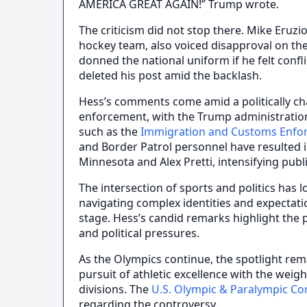
AMERICA GREAT AGAIN!” Trump wrote.
The criticism did not stop there. Mike Eruzio
hockey team, also voiced disapproval on the
donned the national uniform if he felt confl
deleted his post amid the backlash.
Hess’s comments come amid a politically c
enforcement, with the Trump administration 
such as the
Immigration and Customs Enfo
and Border Patrol personnel have resulted in
Minnesota and Alex Pretti, intensifying publ
The intersection of sports and politics has l
navigating complex identities and expectat
stage. Hess’s candid remarks highlight the 
and political pressures.
As the Olympics continue, the spotlight re
pursuit of athletic excellence with the weig
divisions. The
U.S. Olympic & Paralympic C
regarding the controversy.