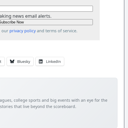
aking news email alerts.
o our
privacy policy
and terms of service.
t
Bluesky
LinkedIn
agues, college sports and big events with an eye for the
tories that live beyond the scoreboard.