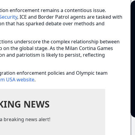
tion enforcement remains a contentious issue.
ecurity
, ICE and Border Patrol agents are tasked with
ion that has sparked debate over methods and
ctions underscore the complex relationship between
ip on the global stage. As the Milan Cortina Games
 and patriotism is likely to persist, reflecting
gration enforcement policies and Olympic team
am USA website
.
KING NEWS
a breaking news alert!