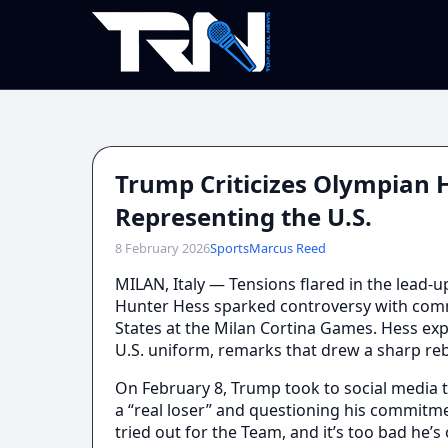
Trump Criticizes Olympian
Representing the U.S.
8 February 2026
Sports
Marcus Reed
MILAN, Italy — Tensions flared in the lead-
Hunter Hess sparked controversy with comm
States at the Milan Cortina Games. Hess e
U.S. uniform, remarks that drew a sharp r
On February 8, Trump took to social media 
a “real loser” and questioning his commitmen
tried out for the Team, and it’s too bad he’s