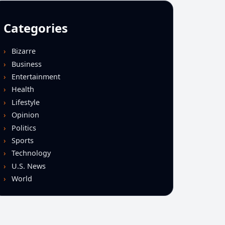
Categories
Bizarre
Business
Entertainment
Health
Lifestyle
Opinion
Politics
Sports
Technology
U.S. News
World