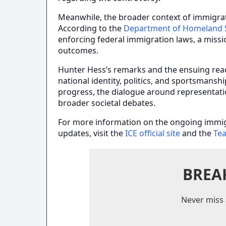
Meanwhile, the broader context of immigra
According to the
Department of Homeland S
enforcing federal immigration laws, a miss
outcomes.
Hunter Hess’s remarks and the ensuing rea
national identity, politics, and sportsmansh
progress, the dialogue around representation
broader societal debates.
For more information on the ongoing immi
updates, visit the
ICE official site
and the
Te
BREA
Never miss 