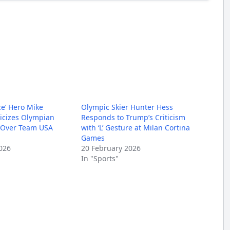
ce’ Hero Mike
Olympic Skier Hunter Hess
ticizes Olympian
Responds to Trump’s Criticism
 Over Team USA
with ‘L’ Gesture at Milan Cortina
Games
026
20 February 2026
In "Sports"