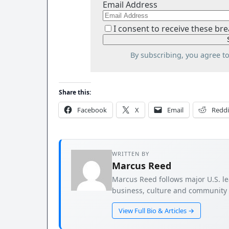
Email Address
I consent to receive these bre
By subscribing, you agree t
Share this:
Facebook
X
Email
Reddi
WRITTEN BY
Marcus Reed
Marcus Reed follows major U.S. le
business, culture and community s
View Full Bio & Articles →