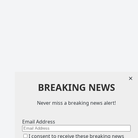
×
BREAKING NEWS
Never miss a breaking news alert!
Email Address
I consent to receive these breaking news