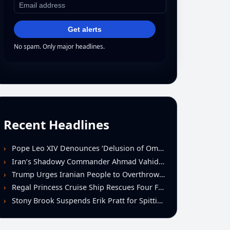
Get alerts
No spam. Only major headlines.
Recent Headlines
Pope Leo XIV Denounces ‘Delusion of Omnipotence’ Driving Iran Conflict at St. Peter’s Peace Vigil
Iran’s Shadowy Commander Ahmad Vahidi Emerges as Key Power Broker Amid Ceasefire Talks
Trump Urges Iranian People to Overthrow Regime Following U.S.-Israeli Strikes
Regal Princess Cruise Ship Rescues Four From Distressed Vessel in Gulf of Mexico
Stony Brook Suspends Erik Pratt for Spitting Incident During Loss to Monmouth