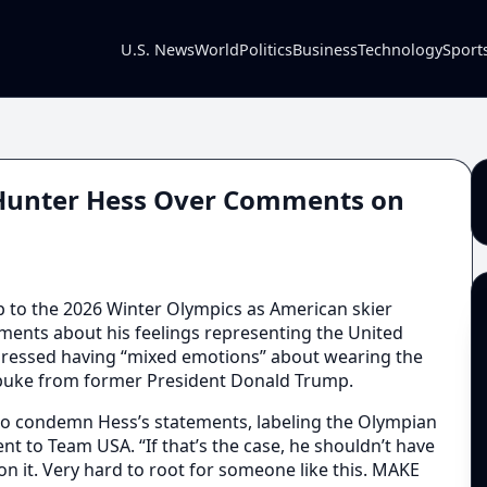
U.S. News
World
Politics
Business
Technology
Sport
 Hunter Hess Over Comments on
up to the 2026 Winter Olympics as American skier
ents about his feelings representing the United
xpressed having “mixed emotions” about wearing the
ebuke from former President Donald Trump.
to condemn Hess’s statements, labeling the Olympian
t to Team USA. “If that’s the case, he shouldn’t have
 on it. Very hard to root for someone like this. MAKE