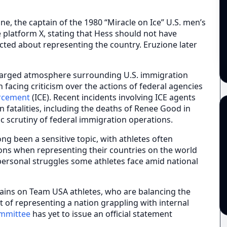
ne, the captain of the 1980 “Miracle on Ice” U.S. men’s
 platform X, stating that Hess should not have
icted about representing the country. Eruzione later
harged atmosphere surrounding U.S. immigration
facing criticism over the actions of federal agencies
rcement
(ICE). Recent incidents involving ICE agents
 fatalities, including the deaths of Renee Good in
ic scrutiny of federal immigration operations.
ong been a sensitive topic, with athletes often
ions when representing their countries on the world
personal struggles some athletes face amid national
mains on Team USA athletes, who are balancing the
ht of representing a nation grappling with internal
ommittee
has yet to issue an official statement