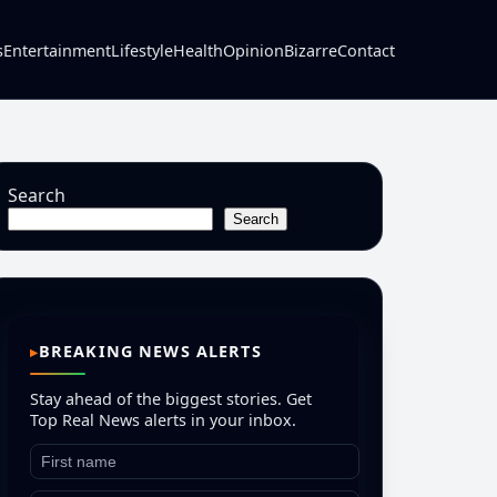
s
Entertainment
Lifestyle
Health
Opinion
Bizarre
Contact
Search
Search
BREAKING NEWS ALERTS
Stay ahead of the biggest stories. Get
Top Real News alerts in your inbox.